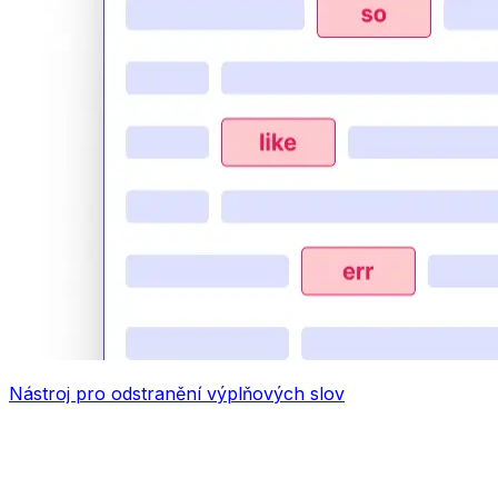
Nástroj pro odstranění výplňových slov