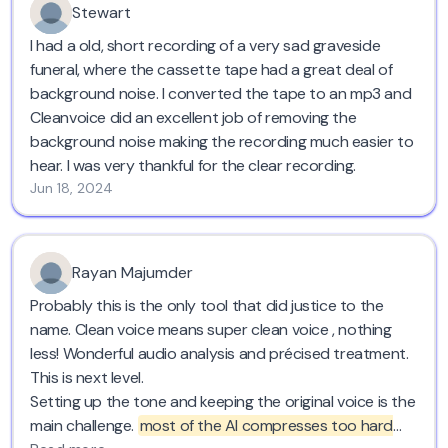
Stewart
I had a old, short recording of a very sad graveside
funeral, where the cassette tape had a great deal of
background noise. I converted the tape to an mp3 and
Cleanvoice did an excellent job of removing the
background noise making the recording much easier to
hear. I was very thankful for the clear recording.
Jun 18, 2024
Rayan Majumder
Probably this is the only tool that did justice to the
name. Clean voice means super clean voice , nothing
less! Wonderful audio analysis and précised treatment.
This is next level.
Setting up the tone and keeping the original voice is the
main challenge.
most of the AI compresses too hard