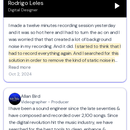
Rodrigo Leles
Digital Designer
I made a twelve minutes recording session yesterday
and it was so hot here and I had to turn the ac on and I
was worried that that created a lot of background
noise in my recording. And it did.
I started to think that I
had to record everything again. And I searched for this
solution in order to remove the kind of static noise in
the background. And this saved like half a day of work.
Read more
So yeah, I totally recommend it. I loved it too.
Oct 2, 2024
Allan Bird
Videographer - Producer
I have been a sound engineer since the late seventies &
have composed and recorded over 2,100 songs. Since
the digital revolution hit the music industry, we have
searched for the best tools to clean, enhance &