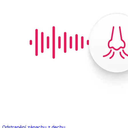
Odstranění zápachu z dechu