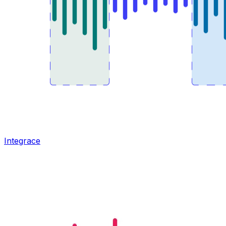
Integrace