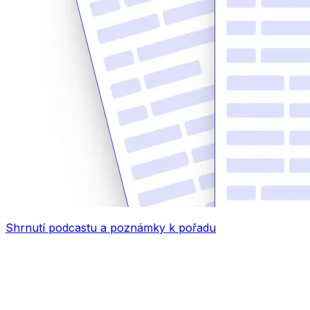
Shrnutí podcastu a poznámky k pořadu