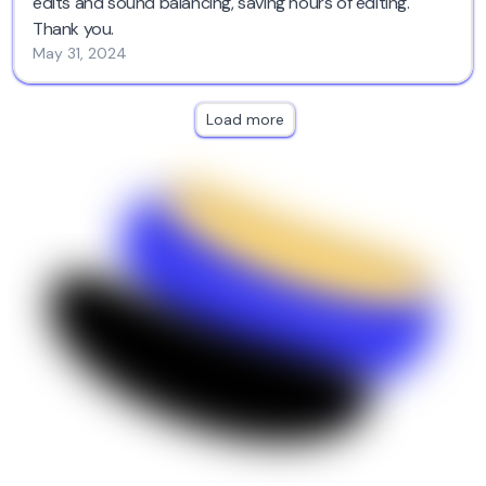
edits and sound balancing, saving hours of editing.
Thank you.
May 31, 2024
Load more