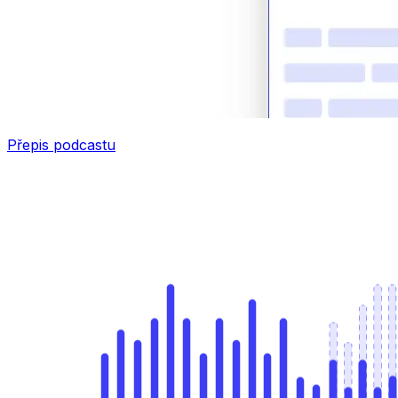
Přepis podcastu