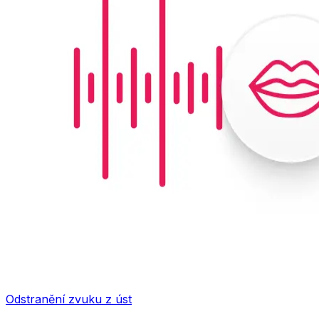
Odstranění zvuku z úst