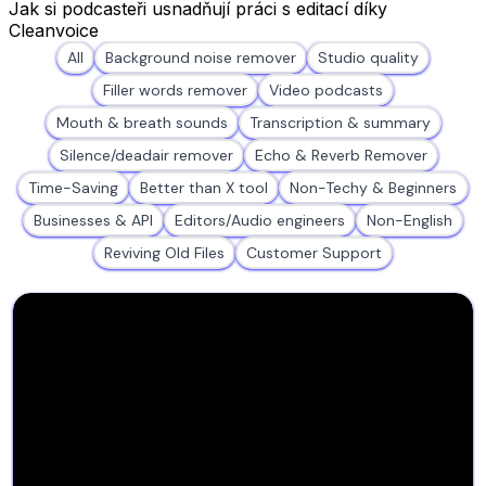
Jak si podcasteři usnadňují práci s editací díky
Cleanvoice
All
Background noise remover
Studio quality
Filler words remover
Video podcasts
Mouth & breath sounds
Transcription & summary
Silence/deadair remover
Echo & Reverb Remover
Time-Saving
Better than X tool
Non-Techy & Beginners
Businesses & API
Editors/Audio engineers
Non-English
Reviving Old Files
Customer Support