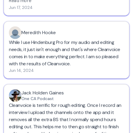
and chops voices leading it to blabbering ,
Cleanvoice
Read more
keeps the original voice, tone, pronunciations,
Jun 17, 2024
enunciations everything intact.
Go for this, you won't be wrong. Save time and have a
great audio. Cheers!
Meredith Hooke
While I use Hindenburg Pro for my audio and editing
needs, it just isn't enough and that's where Cleanvoice
comes in to make everything perfect. I am so pleased
with the results of Cleanvoice.
Jun 14, 2024
Jack Holden Gaines
One CA Podcast
Cleanvoice is terrific for rough editing. Once I record an
interview I upload the channels onto the app and it
removes all the extra BS that I normally spend hours
editing out. This helps me to then go straight to finish