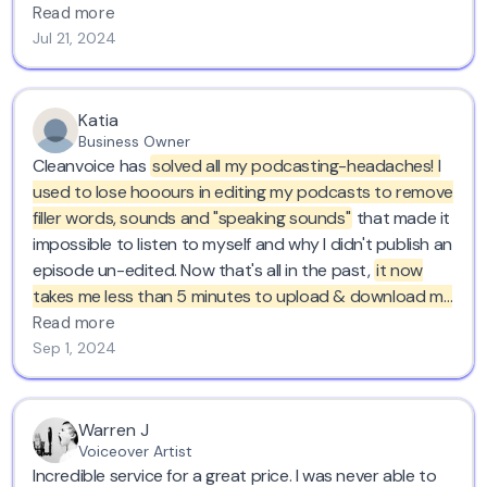
facing away. where have you been for the last 20
Read more
years?
thank you. love cleanvoice..
Jul 21, 2024
Katia
Business Owner
Cleanvoice has
solved all my podcasting-headaches! I
used to lose hooours in editing my podcasts to remove
filler words, sounds and "speaking sounds"
that made it
impossible to listen to myself and why I didn't publish an
episode un-edited. Now that's all in the past,
it now
takes me less than 5 minutes to upload & download my
episode in Cleanvoice.
I'm forever grateful for your
Read more
service! Kind regards from Belgium :)
Sep 1, 2024
Warren J
Voiceover Artist
Incredible service for a great price. I was never able to