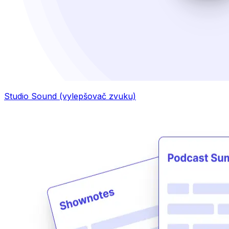
Studio Sound (vylepšovač zvuku)