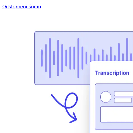
Odstranění šumu