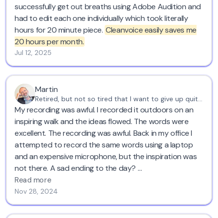
successfully get out breaths using Adobe Audition and
had to edit each one individually which took literally
hours for 20 minute piece.
Cleanvoice easily saves me
20 hours per month.
Jul 12, 2025
Martin
Retired, but not so tired that I want to give up quite yet
My recording was awful. I recorded it outdoors on an
inspiring walk and the ideas flowed. The words were
excellent. The recording was awful. Back in my office I
attempted to record the same words using a laptop
and an expensive microphone, but the inspiration was
not there. A sad ending to the day?
Read more
Not at all. I found Cleanvoice!
Nov 28, 2024
Using the original recording - filled with gusts of wind,