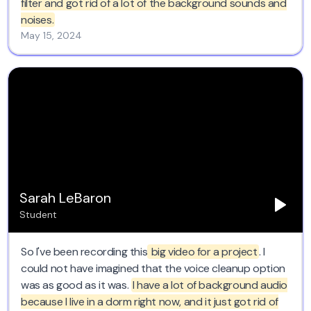
filter and got rid of a lot of the background sounds and
noises.
May 15, 2024
Sarah LeBaron
Student
So I've been recording this
big video for a project
. I
could not have imagined that the voice cleanup option
was as good as it was.
I have a lot of background audio
because I live in a dorm right now, and it just got rid of