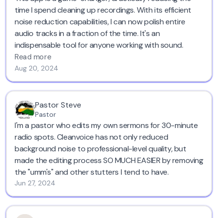
time I spend cleaning up recordings. With its efficient
noise reduction capabilities, I can now polish entire
audio tracks in a fraction of the time. It's an
indispensable tool for anyone working with sound.
Read more
Aug 20, 2024
Pastor Steve
Pastor
I'm a pastor who edits my own sermons for 30-minute
radio spots. Cleanvoice has not only reduced
background noise to professional-level quality, but
made the editing process SO MUCH EASIER by removing
the "umm's" and other stutters I tend to have.
Jun 27, 2024