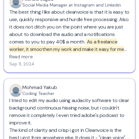
Social Media Manager at Instagram and Linkedin
The best thing I like about cleanvoice is that it is easy to
use, quickly responsive and hurdle free processing. Also
it does not ditch you on the point where you are just
about to download the audio and a notifications
comes to you to pay 40$ a month.
As a freelance
worker, it smoothen my work and make it easy for me
to do voice overs wherever I want cause at the end it
Read more
will clean out everything for me.
I have recommended to
Sep 11, 2024
many of my colleagues to use it to get their voice overs
cleaned. Five stars!
Mohmad Yakub
Coding Teacher
I tried to edit my audio using audacity software to clear
background continuous hissing noise, but i couldn't
remove it completely. I even tried adobe's podcast to
improve it.
The kind of clarity and crisp i got in Cleanvoice is the
best i got from anywhere else. It does it - "clean voice". I