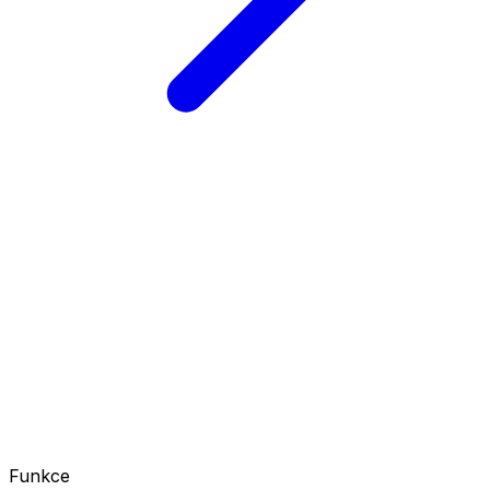
Funkce