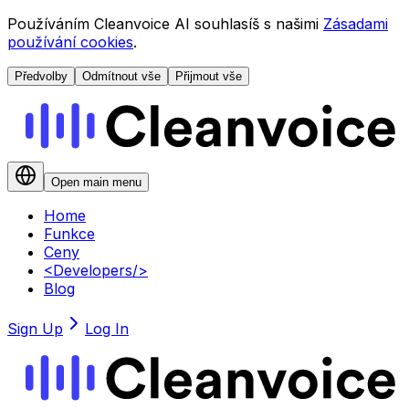
Používáním Cleanvoice AI souhlasíš s našimi
Zásadami
používání cookies
.
Předvolby
Odmítnout vše
Přijmout vše
Open main menu
Home
Funkce
Ceny
<
Developers
/>
Blog
Sign Up
Log In