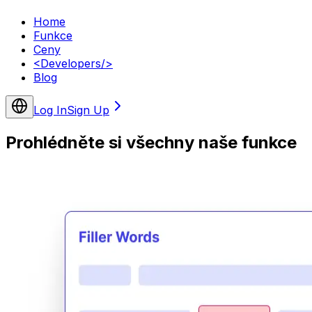
Home
Funkce
Ceny
<
Developers
/>
Blog
Log In
Sign Up
Prohlédněte si všechny naše funkce