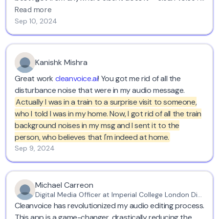
recommend it.
Read more
Sep 10, 2024
Kanishk Mishra
Great work
cleanvoice.ai
! You got me rid of all the
disturbance noise that were in my audio message.
Actually I was in a train to a surprise visit to someone,
who I told I was in my home. Now, I got rid of all the train
background noises in my msg and I sent it to the
person, who believes that I'm indeed at home.
Sep 9, 2024
Michael Carreon
Digital Media Officer at Imperial College London Diabetes Centre
Cleanvoice has revolutionized my audio editing process.
This app is a game-changer, drastically reducing the