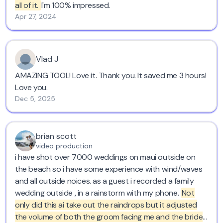
all of it.
I'm 100% impressed.
Apr 27, 2024
Vlad J
AMAZING TOOL! Love it. Thank you. It saved me 3 hours!
Love you.
Dec 5, 2025
brian scott
video production
i have shot over 7000 weddings on maui outside on
the beach so i have some experience with wind/waves
and all outside noices. as a guest i recorded a family
wedding outside , in a rainstorm with my phone.
Not
only did this ai take out the raindrops but it adjusted
the volume of both the groom facing me and the bride