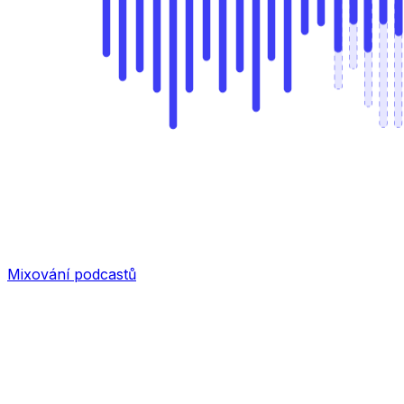
Mixování podcastů