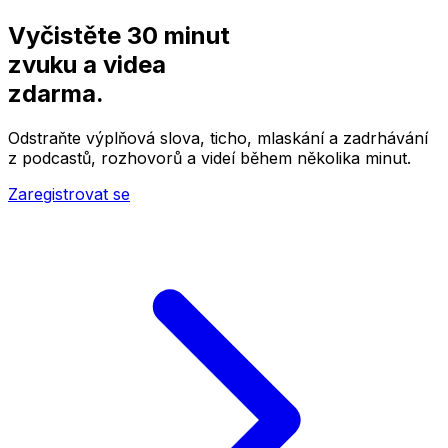
Vyčistěte 30 minut
zvuku a videa
zdarma.
Odstraňte výplňová slova, ticho, mlaskání a zadrhávání
z podcastů, rozhovorů a videí během několika minut.
Zaregistrovat se