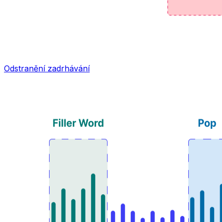
Odstranění zadrhávání