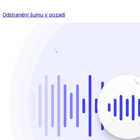
Odstranění šumu v pozadí