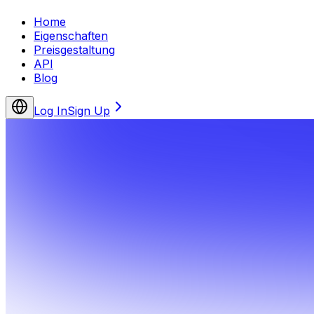
Home
Eigenschaften
Preisgestaltung
API
Blog
Log In
Sign Up