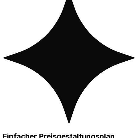
Einfacher
Preisgestaltungsplan