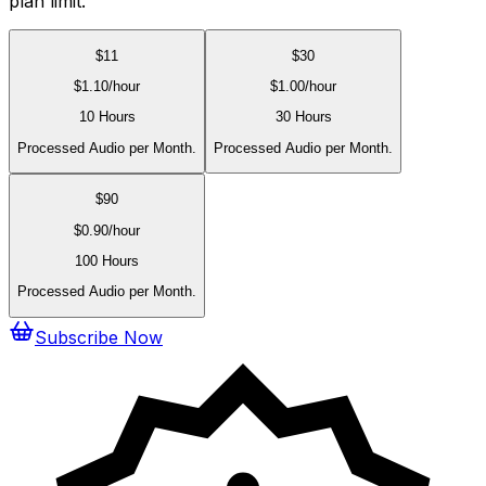
plan limit.
$
11
$
30
$
1.10
/hour
$
1.00
/hour
10 Hours
30 Hours
Processed Audio per Month.
Processed Audio per Month.
$
90
$
0.90
/hour
100 Hours
Processed Audio per Month.
Subscribe Now