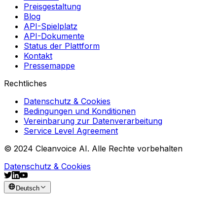
Preisgestaltung
Blog
API-Spielplatz
API-Dokumente
Status der Plattform
Kontakt
Pressemappe
Rechtliches
Datenschutz & Cookies
Bedingungen und Konditionen
Vereinbarung zur Datenverarbeitung
Service Level Agreement
© 2024 Cleanvoice AI. Alle Rechte vorbehalten
Datenschutz & Cookies
Deutsch