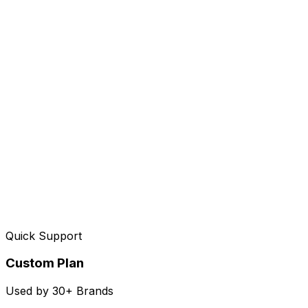
Quick Support
Custom Plan
Used by 30+ Brands