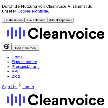
Durch die Nutzung von Cleanvoice AI stimmst du
unserer
Cookie-Richtlinie
.
Einstellungen
Alle ablehnen
Alle akzeptieren
Open main menu
Home
Eigenschaften
Preisgestaltung
API
Blog
Sign Up
Log In