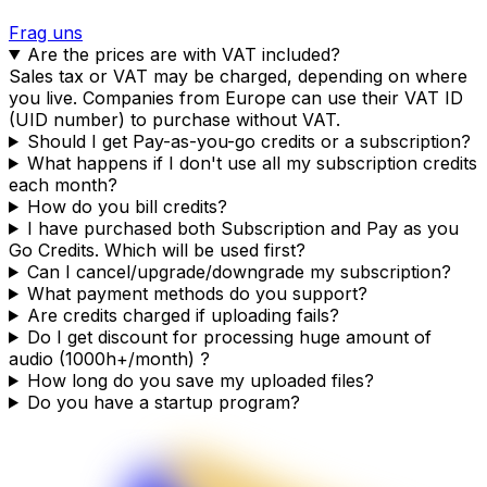
Frag uns
Are the prices are with VAT included?
Sales tax or VAT may be charged, depending on where
you live. Companies from Europe can use their VAT ID
(UID number) to purchase without VAT.
Should I get Pay-as-you-go credits or a subscription?
What happens if I don't use all my subscription credits
each month?
How do you bill credits?
I have purchased both Subscription and Pay as you
Go Credits. Which will be used first?
Can I cancel/upgrade/downgrade my subscription?
What payment methods do you support?
Are credits charged if uploading fails?
Do I get discount for processing huge amount of
audio (1000h+/month) ?
How long do you save my uploaded files?
Do you have a startup program?