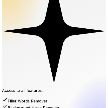
Access to all features:
Filler Words Remover
Background Noise Remover