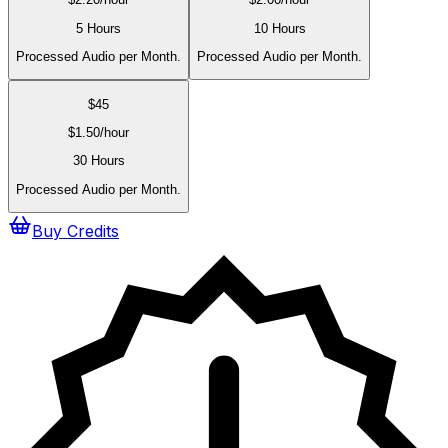
5 Hours
10 Hours
Processed Audio per Month.
Processed Audio per Month.
$
45
$
1.50
/hour
30 Hours
Processed Audio per Month.
Buy Credits