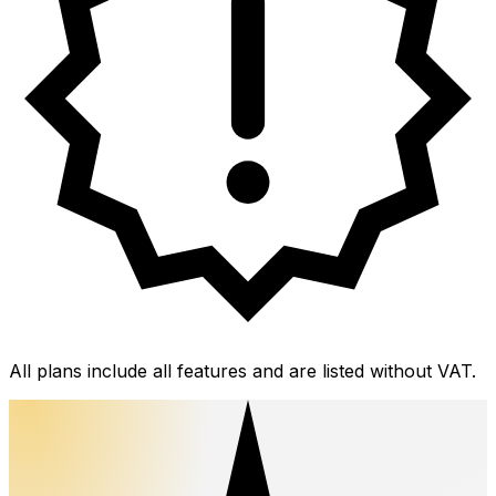
All plans include all features and are listed without VAT.