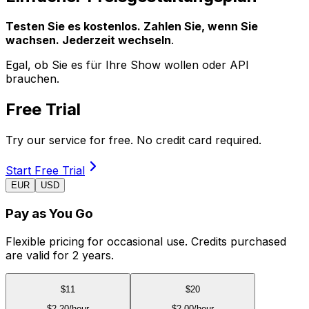
Testen Sie es kostenlos. Zahlen Sie, wenn Sie
wachsen. Jederzeit wechseln
.
Egal, ob Sie es für Ihre Show wollen oder API
brauchen.
Free Trial
Try our service for free. No credit card required.
Start Free Trial
EUR
USD
Pay as You Go
Flexible pricing for occasional use. Credits purchased
are valid for 2 years.
$
11
$
20
$
2.20
/hour
$
2.00
/hour