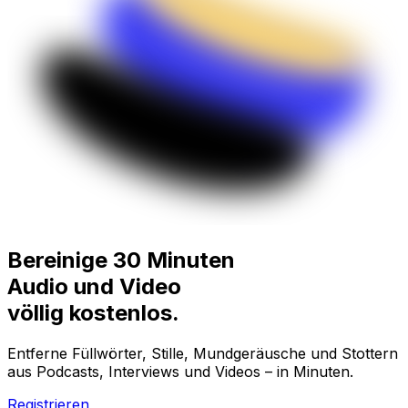
Bereinige 30 Minuten
Audio und Video
völlig
kostenlos.
Entferne Füllwörter, Stille, Mundgeräusche und Stottern
aus Podcasts, Interviews und Videos – in Minuten.
Registrieren