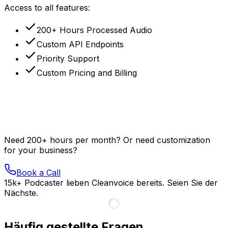
Access to all features:
200+ Hours Processed Audio
Custom API Endpoints
Priority Support
Custom Pricing and Billing
Need 200+ hours per month? Or need customization
for your business?
Book a Call
15k+ Podcaster lieben Cleanvoice bereits. Seien Sie der
Nächste.
Häufig gestellte Fragen