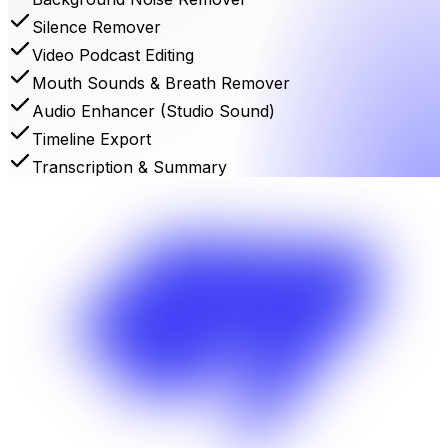
Silence Remover
Video Podcast Editing
Mouth Sounds & Breath Remover
Audio Enhancer (Studio Sound)
Timeline Export
Transcription & Summary