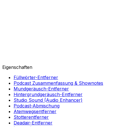
Eigenschaften
Füllwörter-Entferner
Podcast Zusammenfassung & Shownotes
Mundgeräusch-Entferner
Hintergrundgeräusch-Entferner
Studio Sound (Audio Enhancer)
Podcast-Abmischung
Atemwegsentferner
Stotterentferner
Deadair-Entferner
Integrationen