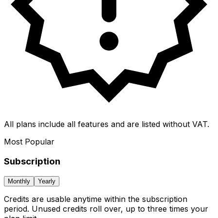
All plans include all features and are listed without VAT.
Most Popular
Subscription
Monthly
Yearly
Credits are usable anytime within the subscription
period. Unused credits roll over, up to three times your