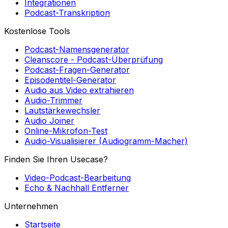
Podcast-Transkription
Kostenlose Tools
Podcast-Namensgenerator
Cleanscore - Podcast-Überprüfung
Podcast-Fragen-Generator
Episodentitel-Generator
Audio aus Video extrahieren
Audio-Trimmer
Lautstärkewechsler
Audio Joiner
Online-Mikrofon-Test
Audio-Visualisierer (Audiogramm-Macher)
Finden Sie Ihren Usecase?
Video-Podcast-Bearbeitung
Echo & Nachhall Entferner
Unternehmen
Startseite