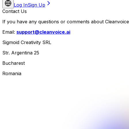
Log In
Sign Up
Contact Us
If you have any questions or comments about Cleanvoice,
Email:
support@cleanvoice.ai
Sigmoid Creativity SRL
Str. Argentina 25
Bucharest
Romania