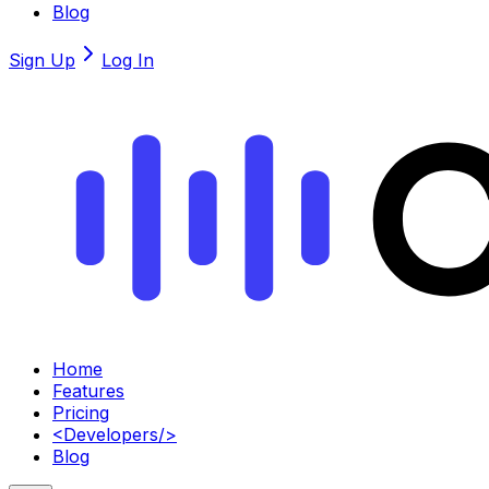
Blog
Sign Up
Log In
Home
Features
Pricing
<
Developers
/>
Blog