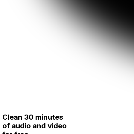
Clean 30 minutes
of audio and video