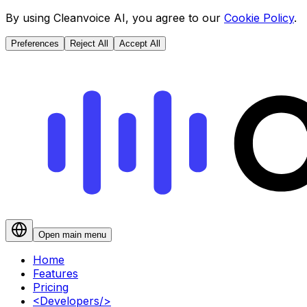
By using Cleanvoice AI, you agree to our
Cookie Policy
.
Preferences
Reject All
Accept All
Open main menu
Home
Features
Pricing
<
Developers
/>