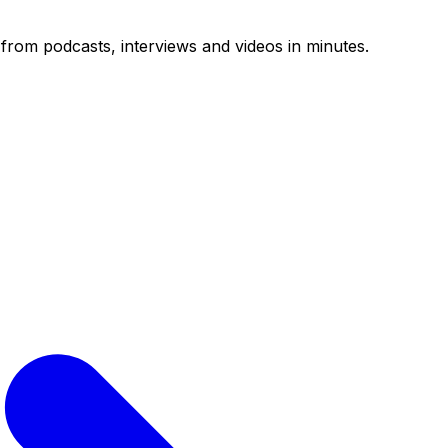
from podcasts, interviews and videos in minutes.