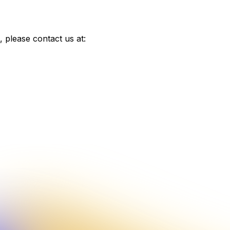
 please contact us at: