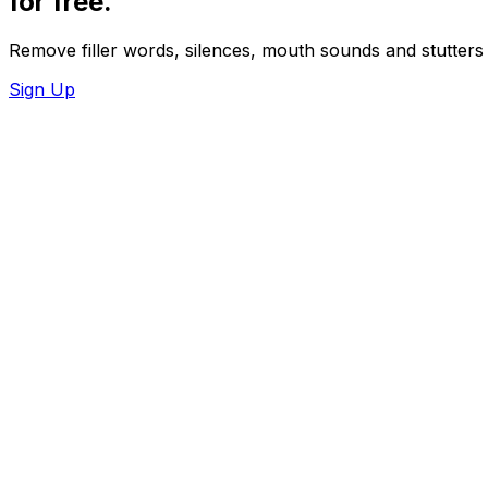
for
free.
Remove filler words, silences, mouth sounds and stutters 
Sign Up