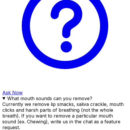
Ask Now
What mouth sounds can you remove?
Currently we remove lip smacks, saliva crackle, mouth
clicks and harsh parts of breathing (not the whole
breath). If you want to remove a particular mouth
sound (ex. Chewing), write us in the chat as a feature
request.