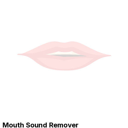
Mouth Sound Remover