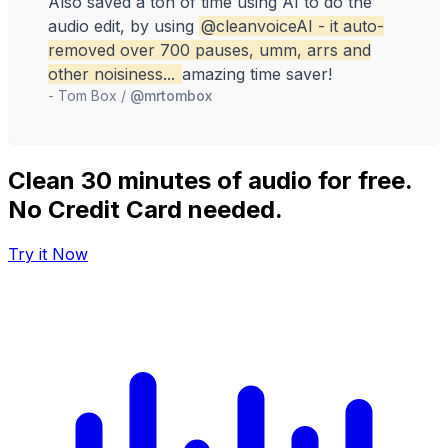
Also saved a ton of time using AI to do the
Absol
audio edit, by using
@cleanvoiceAI
- it auto-
mout
removed over 700 pauses, umm, arrs and
previ
other noisiness...
amazing time saver!
The f
-
Tom Box
/
@mrtombox
fixe
rath
focus
proje
Clean 30 minutes of audio for free.
-
Fur
No Credit Card needed.
Try it Now