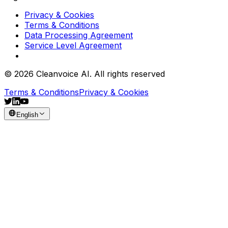
Privacy & Cookies
Terms & Conditions
Data Processing Agreement
Service Level Agreement
© 2026 Cleanvoice AI. All rights reserved
Terms & Conditions
Privacy & Cookies
English