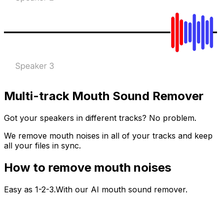
Multi-track Mouth Sound Remover
Got your speakers in different tracks? No problem.
We remove mouth noises in all of your tracks and keep
all your files in sync.
How to remove mouth noises
Easy as 1-2-3.With our AI mouth sound remover.