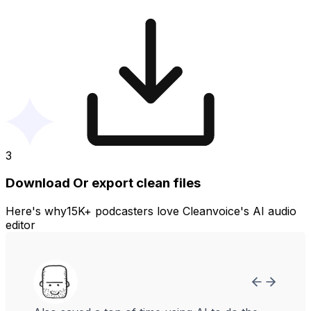
3
Download Or export clean files
Here's why15K+ podcasters love Cleanvoice's AI audio
editor