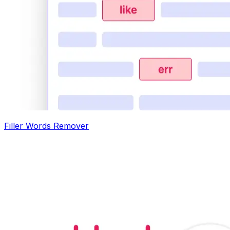
Filler Words Remover