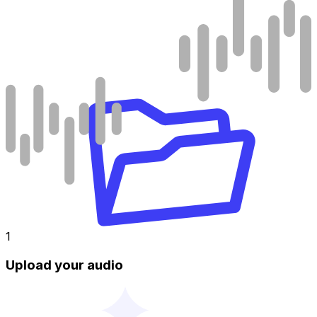
1
Upload your audio