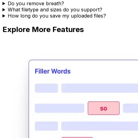
Do you remove breath?
What filetype and sizes do you support?
How long do you save my uploaded files?
Explore More Features