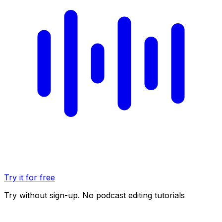
Try it for free
Try without sign-up. No podcast editing tutorials