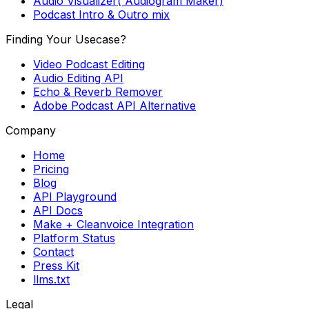
Audio Visualizer( Audiogram Maker)
Podcast Intro & Outro mix
Finding Your Usecase?
Video Podcast Editing
Audio Editing API
Echo & Reverb Remover
Adobe Podcast API Alternative
Company
Home
Pricing
Blog
API Playground
API Docs
Make + Cleanvoice Integration
Platform Status
Contact
Press Kit
llms.txt
Legal