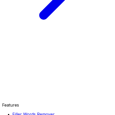
Features
Filler Words Remover