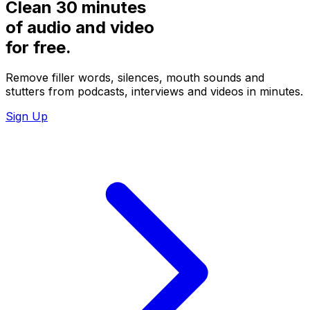
Clean 30 minutes
of audio and video
for
free.
Remove filler words, silences, mouth sounds and
stutters from podcasts, interviews and videos in minutes.
Sign Up