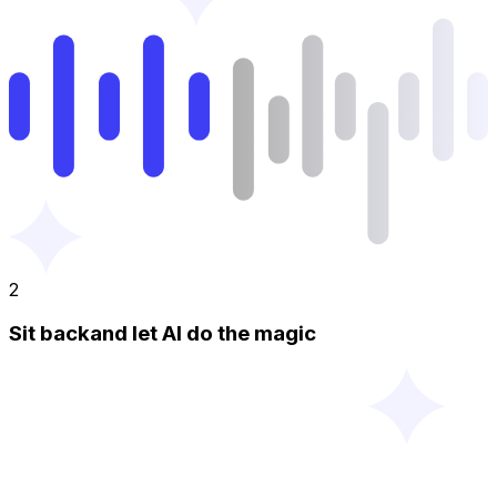
2
Sit backand let AI do the magic