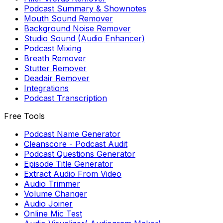
Podcast Summary & Shownotes
Mouth Sound Remover
Background Noise Remover
Studio Sound (Audio Enhancer)
Podcast Mixing
Breath Remover
Stutter Remover
Deadair Remover
Integrations
Podcast Transcription
Free Tools
Podcast Name Generator
Cleanscore - Podcast Audit
Podcast Questions Generator
Episode Title Generator
Extract Audio From Video
Audio Trimmer
Volume Changer
Audio Joiner
Online Mic Test