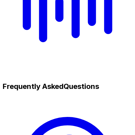
Frequently Asked
Questions