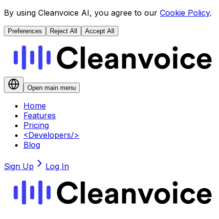
By using Cleanvoice AI, you agree to our
Cookie Policy
.
Preferences
Reject All
Accept All
Open main menu
Home
Features
Pricing
<
Developers
/>
Blog
Sign Up
Log In