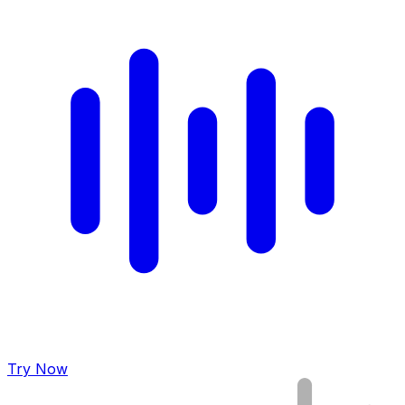
Try Now