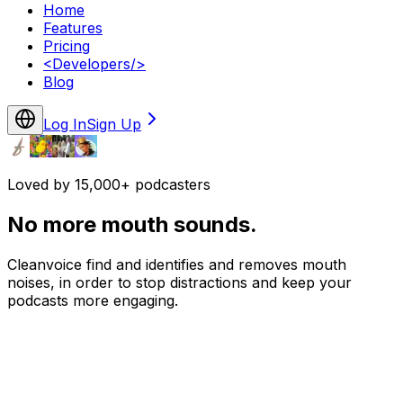
Home
Features
Pricing
<
Developers
/>
Blog
Log In
Sign Up
Loved by 15,000+ podcasters
No more mouth sounds.
Cleanvoice find and identifies and removes mouth
noises, in order to stop distractions and keep your
podcasts more engaging.