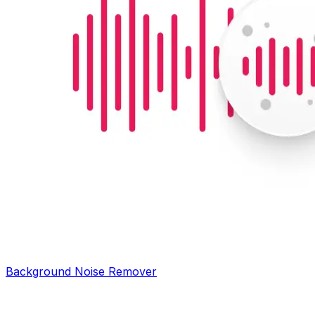
Background Noise Remover