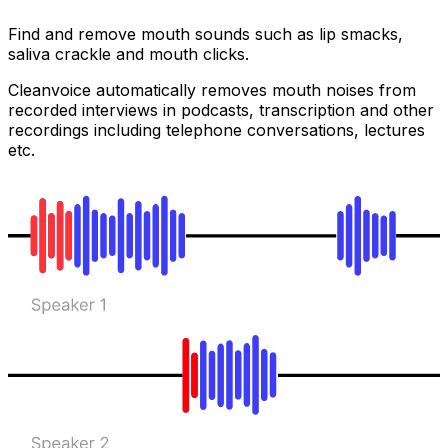
Find and remove mouth sounds such as lip smacks,
saliva crackle and mouth clicks.
Cleanvoice automatically removes mouth noises from
recorded interviews in podcasts, transcription and other
recordings including telephone conversations, lectures
etc.