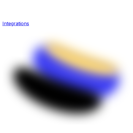
Integrations