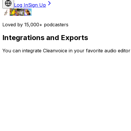
Log In
Sign Up
Loved by 15,000+ podcasters
Integrations and Exports
You can integrate Cleanvoice in your favorite audio edito