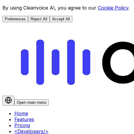
By using Cleanvoice AI, you agree to our
Cookie Policy
.
Preferences
Reject All
Accept All
Open main menu
Home
Features
Pricing
<
Developers
/>