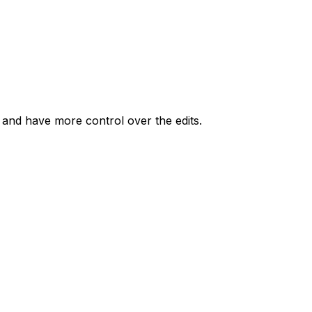
r and have more control over the edits.