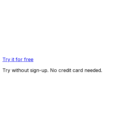
Try it for free
Try without sign-up. No credit card needed.