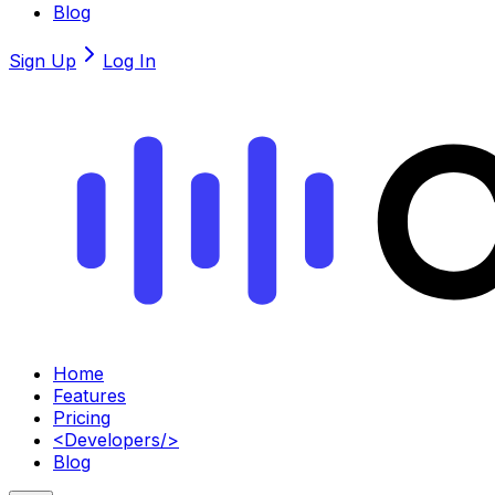
Blog
Sign Up
Log In
Home
Features
Pricing
<
Developers
/>
Blog