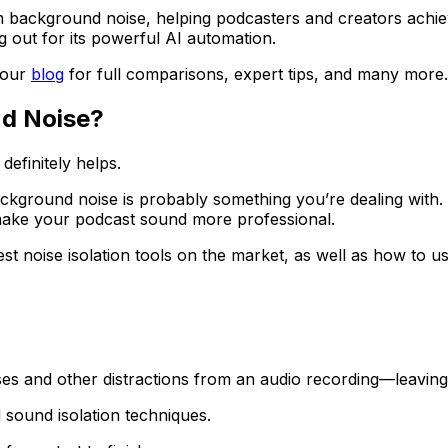
om background noise, helping podcasters and creators achieve
g out for its powerful AI automation.
 our
blog
for full comparisons, expert tips, and many more.
nd Noise?
definitely helps.
background noise is probably something you’re dealing with. 
make your podcast sound more professional.
st noise isolation tools on the market, as well as how to us
es and other distractions from an audio recording—leaving 
 sound isolation techniques.