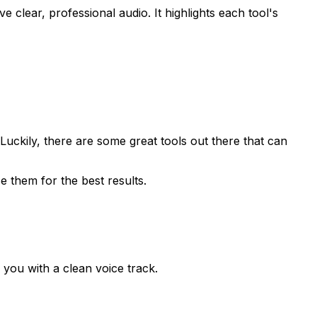
 clear, professional audio. It highlights each tool's
Luckily, there are some great tools out there that can
e them for the best results.
you with a clean voice track.