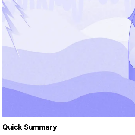
Quick Summary