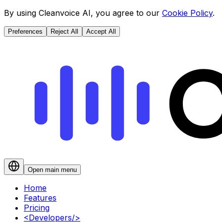
By using Cleanvoice AI, you agree to our
Cookie Policy
.
Preferences
Reject All
Accept All
Open main menu
Home
Features
Pricing
<
Developers
/>