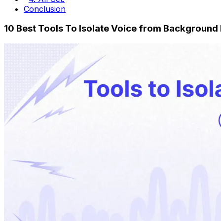
Conclusion
10 Best Tools To Isolate Voice from Background