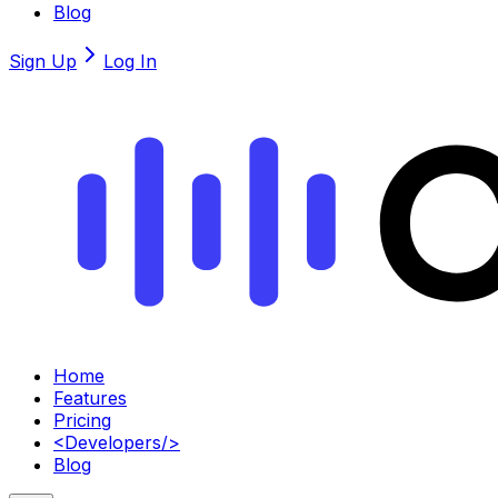
Blog
Sign Up
Log In
Home
Features
Pricing
<
Developers
/>
Blog