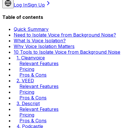
Log In
Sign Up
Table of contents
Quick Summary
Need to Isolate Voice from Background Noise?
What Is Voice Isolation?
Why Voice Isolation Matters
10 Tools to Isolate Voice from Background Noise
1. Cleanvoice
Relevant Features
Pricing
Pros & Cons
2. VEED
Relevant Features
Pricing
Pros & Cons
3. Descript
Relevant Features
Pricing
Pros & Cons
4. Podcastle