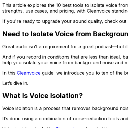
This article explores the 10 best tools to isolate voice fr
strengths, use cases, and pricing, with Cleanvoice standin
If you're ready to upgrade your sound quality, check out
Need to Isolate Voice from Backgrou
Great audio isn’t a requirement for a great podcast—but it 
And if you record in conditions that are less than ideal, 
help you isolate your voice from background noise and 
In this
Cleanvoice
guide, we introduce you to ten of the be
Let’s dive in.
What Is Voice Isolation?
Voice isolation is a process that removes background nois
It’s done using a combination of noise-reduction tools and