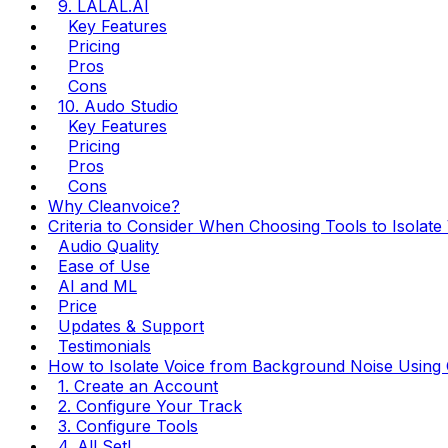
9. LALAL.AI
Key Features
Pricing
Pros
Cons
10. Audo Studio
Key Features
Pricing
Pros
Cons
Why Cleanvoice?
Criteria to Consider When Choosing Tools to Isolat
Audio Quality
Ease of Use
AI and ML
Price
Updates & Support
Testimonials
How to Isolate Voice from Background Noise Using 
1. Create an Account
2. Configure Your Track
3. Configure Tools
4. All Set!