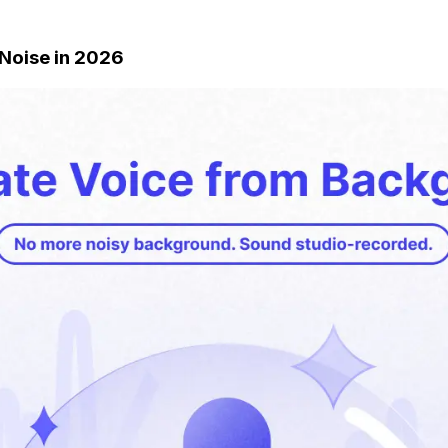
 Noise in 2026