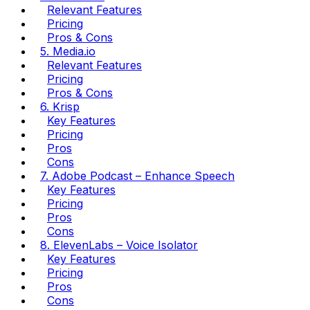
Relevant Features
Pricing
Pros & Cons
5. Media.io
Relevant Features
Pricing
Pros & Cons
6. Krisp
Key Features
Pricing
Pros
Cons
7. Adobe Podcast – Enhance Speech
Key Features
Pricing
Pros
Cons
8. ElevenLabs – Voice Isolator
Key Features
Pricing
Pros
Cons