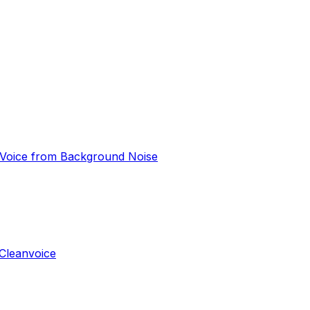
e Voice from Background Noise
Cleanvoice