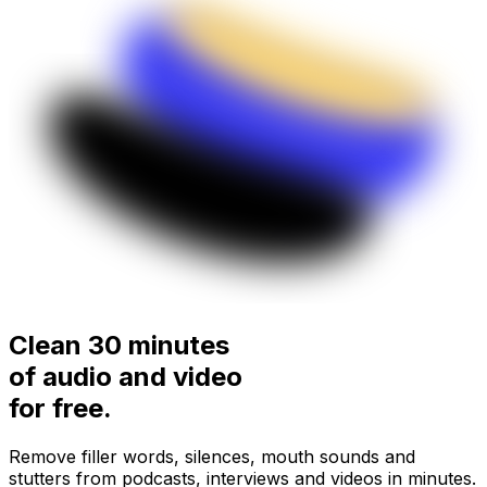
Clean 30 minutes
of audio and video
for
free.
Remove filler words, silences, mouth sounds and
stutters from podcasts, interviews and videos in minutes.