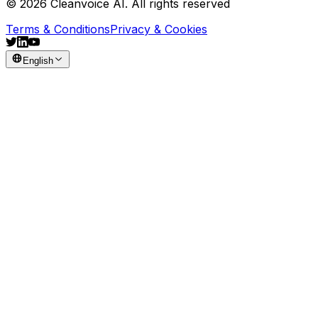
© 2026 Cleanvoice AI. All rights reserved
Terms & Conditions
Privacy & Cookies
English