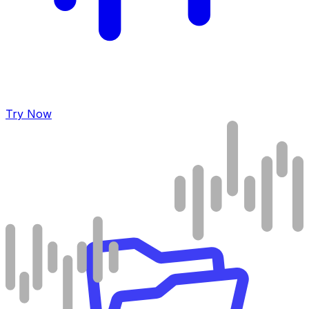
Try Now