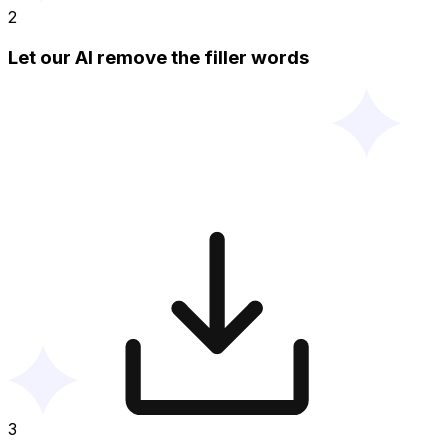
2
Let our AI remove the filler words
3