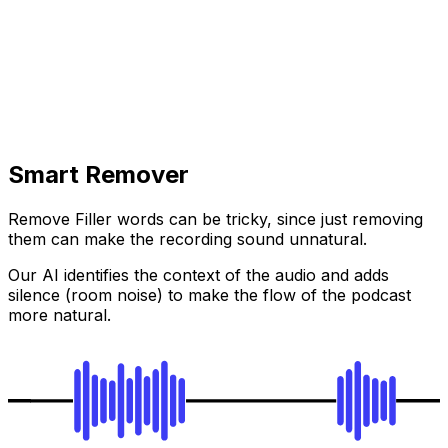
Smart Remover
Remove Filler words can be tricky, since just removing
them can make the recording sound unnatural.
Our AI identifies the context of the audio and adds
silence (room noise) to make the flow of the podcast
more natural.