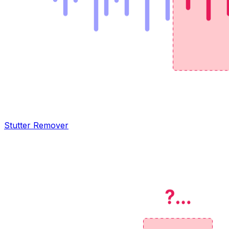
Stutter Remover