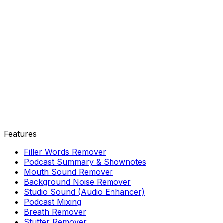
Features
Filler Words Remover
Podcast Summary & Shownotes
Mouth Sound Remover
Background Noise Remover
Studio Sound (Audio Enhancer)
Podcast Mixing
Breath Remover
Stutter Remover