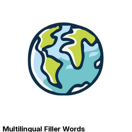
Multilingual Filler Words