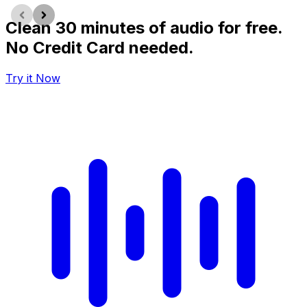
Clean 30 minutes of audio for free.
No Credit Card needed.
Try it Now