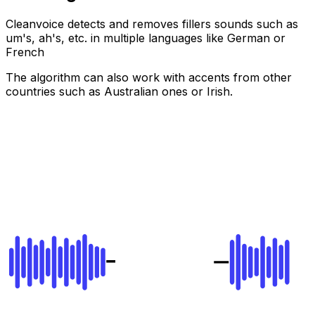
Cleanvoice detects and removes fillers sounds such as
um's, ah's, etc. in multiple languages like German or
French
The algorithm can also work with accents from other
countries such as Australian ones or Irish.