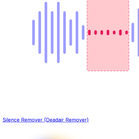
Silence Remover (Deadair Remover)