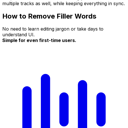
multiple tracks as well, while keeping everything in sync.
How to Remove Filler Words
No need to learn editing jargon or take days to
understand UI.
Simple for even first-time users.