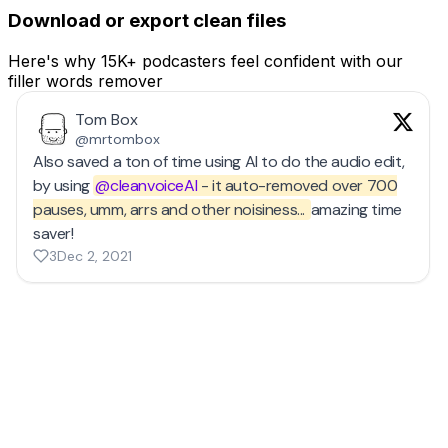
Download or export clean files
Here's why 15K+ podcasters feel confident with our
filler words remover
Tom Box
@mrtombox
Also saved a ton of time using AI to do the audio edit,
by using
@cleanvoiceAI
- it auto-removed over 700
pauses, umm, arrs and other noisiness...
amazing time
saver!
3
Dec 2, 2021