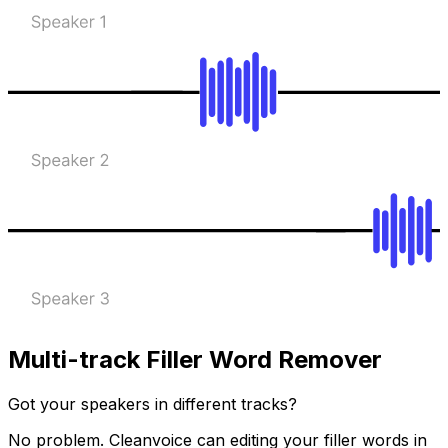
Multi-track Filler Word Remover
Got your speakers in different tracks?
No problem. Cleanvoice can editing your filler words in