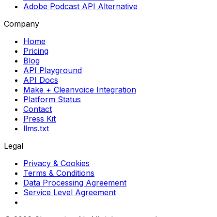
Adobe Podcast API Alternative
Company
Home
Pricing
Blog
API Playground
API Docs
Make + Cleanvoice Integration
Platform Status
Contact
Press Kit
llms.txt
Legal
Privacy & Cookies
Terms & Conditions
Data Processing Agreement
Service Level Agreement