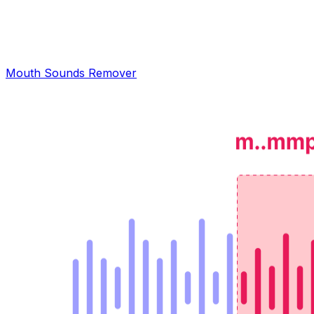
Mouth Sounds Remover