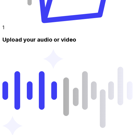
1
Upload your audio or video