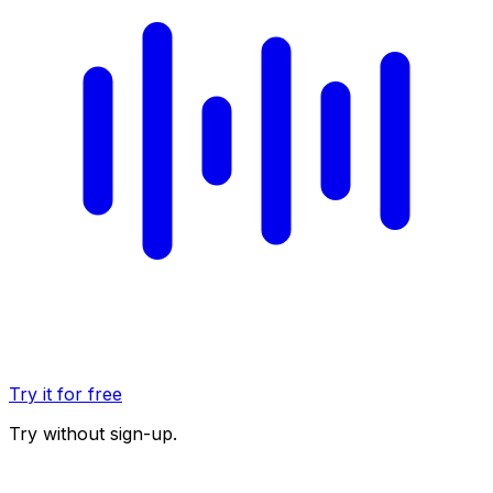
Try it for free
Try without sign-up.