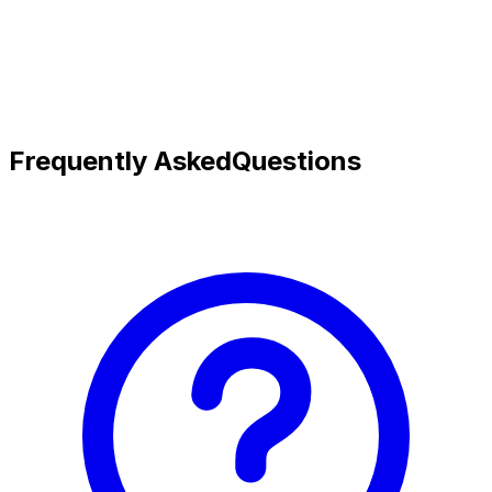
Frequently Asked
Questions