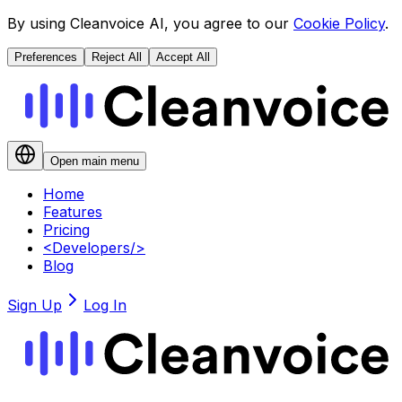
By using Cleanvoice AI, you agree to our
Cookie Policy
.
Preferences
Reject All
Accept All
Open main menu
Home
Features
Pricing
<
Developers
/>
Blog
Sign Up
Log In