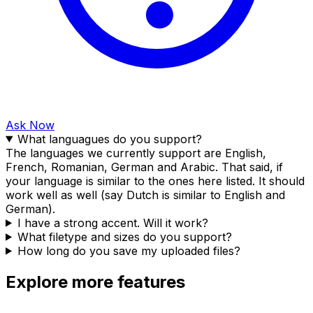
Ask Now
What languagues do you support?
The languages we currently support are English,
French, Romanian, German and Arabic. That said, if
your language is similar to the ones here listed. It should
work well as well (say Dutch is similar to English and
German).
I have a strong accent. Will it work?
What filetype and sizes do you support?
How long do you save my uploaded files?
Explore more features