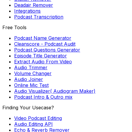
Deadair Remover
Integrations
Podcast Transcription
Free Tools
Podcast Name Generator
Cleanscore - Podcast Audit
Podcast Questions Generator
Episode Title Generator
Extract Audio From Video
Audio Trimmer
Volume Changer
Audio Joiner
Online Mic Test
Audio Visualizer( Audiogram Maker)
Podcast Intro & Outro mix
Finding Your Usecase?
Video Podcast Editing
Audio Editing API
Echo & Reverb Remover