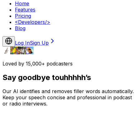
Home
Features
Pricing
<
Developers
/>
Blog
Log In
Sign Up
Loved by 15,000+ podcasters
Say goodbye touhhhhh’s
Our AI identifies and removes filler words automatically.
Keep your speech concise and professional in podcast
or radio interviews.