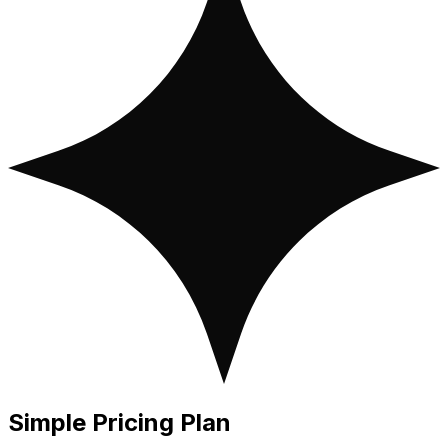
Simple
Pricing Plan