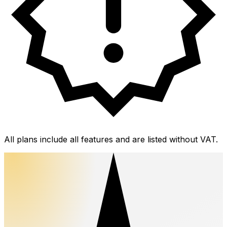
All plans include all features and are listed without VAT.