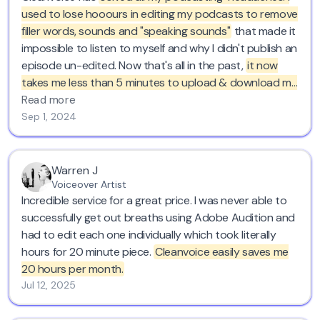
used to lose hooours in editing my podcasts to remove
filler words, sounds and "speaking sounds"
that made it
impossible to listen to myself and why I didn't publish an
episode un-edited. Now that's all in the past,
it now
takes me less than 5 minutes to upload & download my
episode in Cleanvoice.
I'm forever grateful for your
Read more
service! Kind regards from Belgium :)
Sep 1, 2024
Warren J
Voiceover Artist
Incredible service for a great price. I was never able to
successfully get out breaths using Adobe Audition and
had to edit each one individually which took literally
hours for 20 minute piece.
Cleanvoice easily saves me
20 hours per month.
Jul 12, 2025