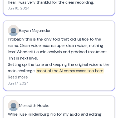
hear. I was very thankful for the clear recording.
Jun 18, 2024
Rayan Majumder
Probably this is the only tool that did justice to the
name. Clean voice means super clean voice , nothing
less! Wonderful audio analysis and précised treatment.
This is next level.
Setting up the tone and keeping the original voice is the
main challenge.
most of the AI compresses too hard
and chops voices leading it to blabbering ,
Cleanvoice
Read more
keeps the original voice, tone, pronunciations,
Jun 17, 2024
enunciations everything intact.
Go for this, you won't be wrong. Save time and have a
great audio. Cheers!
Meredith Hooke
While I use Hindenburg Pro for my audio and editing