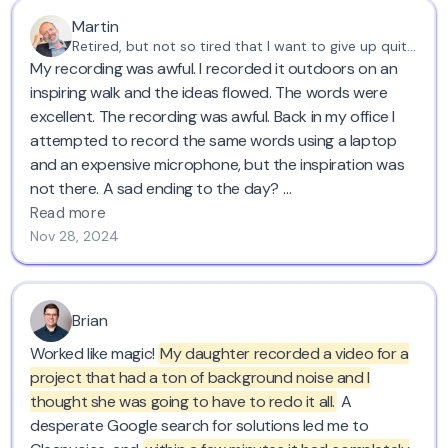
Martin
Retired, but not so tired that I want to give up quite yet
My recording was awful. I recorded it outdoors on an
inspiring walk and the ideas flowed. The words were
excellent. The recording was awful. Back in my office I
attempted to record the same words using a laptop
and an expensive microphone, but the inspiration was
not there. A sad ending to the day?
Read more
Not at all. I found Cleanvoice!
Nov 28, 2024
Using the original recording - filled with gusts of wind,
deep breaths and long pauses - I got what I wanted
Brian
and needed most. A perfectly paced, inspiring
Worked like magic!
My daughter recorded a video for a
monologue of instructions and inspiration in a clean
project that had a ton of background noise and I
voice.
thought she was going to have to redo it all.
A
desperate Google search for solutions led me to
And that was just the free trial.