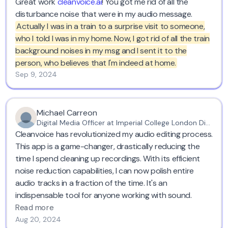
Great work
cleanvoice.ai
! You got me rid of all the
disturbance noise that were in my audio message.
Actually I was in a train to a surprise visit to someone,
who I told I was in my home. Now, I got rid of all the train
background noises in my msg and I sent it to the
person, who believes that I'm indeed at home.
Sep 9, 2024
Michael Carreon
Digital Media Officer at Imperial College London Diabetes Centre
Cleanvoice has revolutionized my audio editing process.
This app is a game-changer, drastically reducing the
time I spend cleaning up recordings. With its efficient
noise reduction capabilities, I can now polish entire
audio tracks in a fraction of the time. It's an
indispensable tool for anyone working with sound.
Read more
Aug 20, 2024