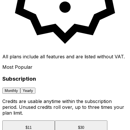
All plans include all features and are listed without VAT.
Most Popular
Subscription
Monthly
Yearly
Credits are usable anytime within the subscription
period. Unused credits roll over, up to three times your
plan limit.
$
11
$
30