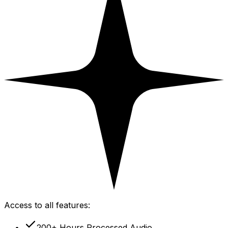
Access to all features:
200+ Hours Processed Audio