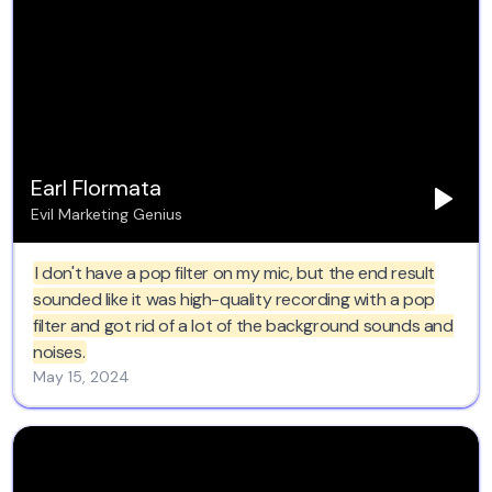
studios I have worked in over the last 42 years to visit
and use Clean Voice. AI for sure. Thank you soooo very
much for this. 'Raine Studios.
Earl Flormata
Evil Marketing Genius
I don't have a pop filter on my mic, but the end result
sounded like it was high-quality recording with a pop
filter and got rid of a lot of the background sounds and
noises.
May 15, 2024