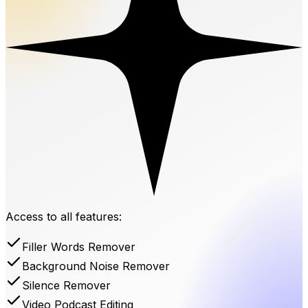
Access to all features:
Filler Words Remover
Background Noise Remover
Silence Remover
Video Podcast Editing