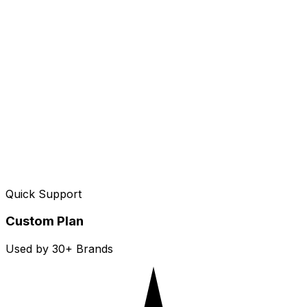
Quick Support
Custom Plan
Used by 30+ Brands