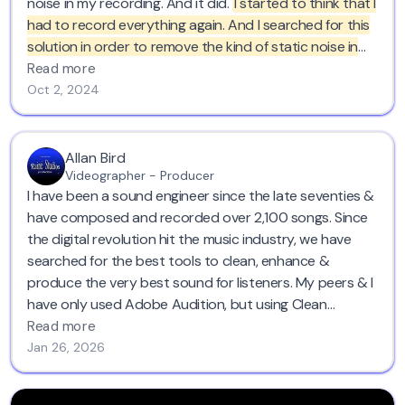
noise in my recording. And it did.
I started to think that I
had to record everything again. And I searched for this
solution in order to remove the kind of static noise in
the background. And this saved like half a day of work.
Read more
So yeah, I totally recommend it. I loved it too.
Oct 2, 2024
Allan Bird
Videographer - Producer
I have been a sound engineer since the late seventies &
have composed and recorded over 2,100 songs. Since
the digital revolution hit the music industry, we have
searched for the best tools to clean, enhance &
produce the very best sound for listeners. My peers & I
have only used Adobe Audition, but using Clean
Voice.AI
this evening . . . I am totally gobsmacked AND
Read more
blown away. I cannot believe Clean
Voice.AI
has such
Jan 26, 2026
amazing AI tools to remove a constant hum on a video
filmed 30 years ago. I will seriously urge & inform all the