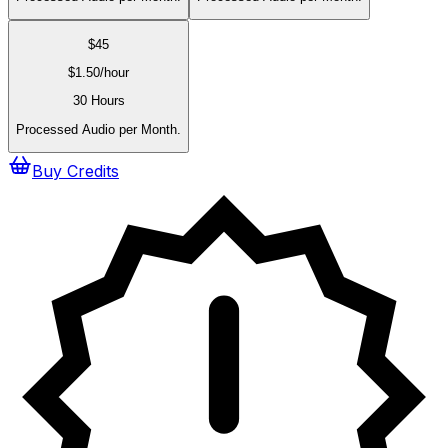
$
45
$
1.50
/hour
30 Hours
Processed Audio per Month.
Buy Credits