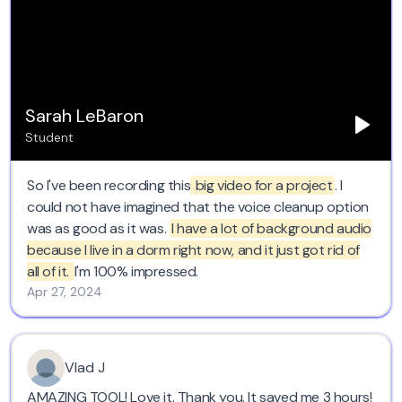
Sarah LeBaron
Student
So I've been recording this
big video for a project
. I
could not have imagined that the voice cleanup option
was as good as it was.
I have a lot of background audio
because I live in a dorm right now, and it just got rid of
all of it.
I'm 100% impressed.
Apr 27, 2024
Vlad J
AMAZING TOOL! Love it. Thank you. It saved me 3 hours!