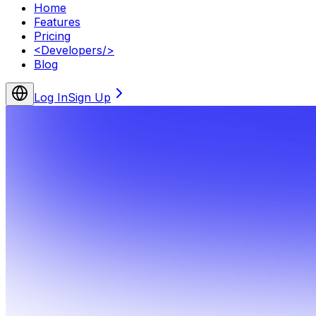
Home
Features
Pricing
<
Developers
/>
Blog
Log In
Sign Up