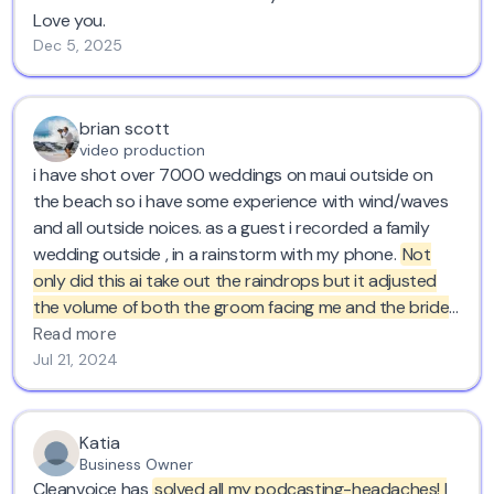
Love you.
Dec 5, 2025
brian scott
video production
i have shot over 7000 weddings on maui outside on
the beach so i have some experience with wind/waves
and all outside noices. as a guest i recorded a family
wedding outside , in a rainstorm with my phone.
Not
only did this ai take out the raindrops but it adjusted
the volume of both the groom facing me and the bride
facing away. where have you been for the last 20
Read more
years?
thank you. love cleanvoice..
Jul 21, 2024
Katia
Business Owner
Cleanvoice has
solved all my podcasting-headaches! I