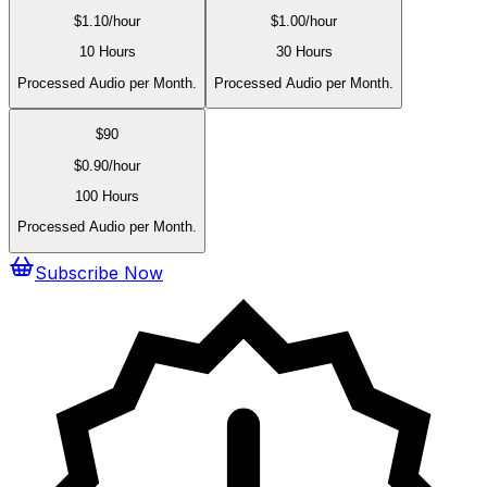
$
1.10
/hour
$
1.00
/hour
10 Hours
30 Hours
Processed Audio per Month.
Processed Audio per Month.
$
90
$
0.90
/hour
100 Hours
Processed Audio per Month.
Subscribe Now