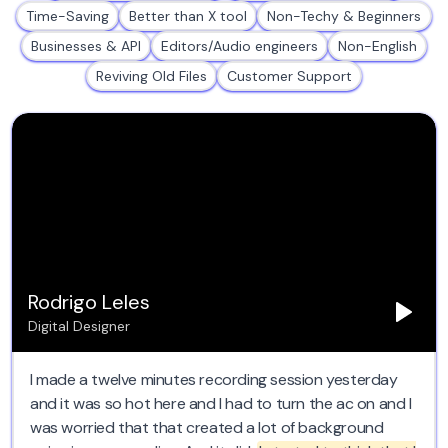
Time-Saving
Better than X tool
Non-Techy & Beginners
Businesses & API
Editors/Audio engineers
Non-English
Reviving Old Files
Customer Support
Rodrigo Leles
Digital Designer
I made a twelve minutes recording session yesterday
and it was so hot here and I had to turn the ac on and I
was worried that that created a lot of background