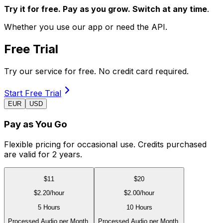
Try it for free. Pay as you grow. Switch at any time
.
Whether you use our app or need the API.
Free Trial
Try our service for free. No credit card required.
Start Free Trial
EUR
USD
Pay as You Go
Flexible pricing for occasional use. Credits purchased
are valid for 2 years.
$
11
$
20
$
2.20
/hour
$
2.00
/hour
5 Hours
10 Hours
Processed Audio per Month.
Processed Audio per Month.