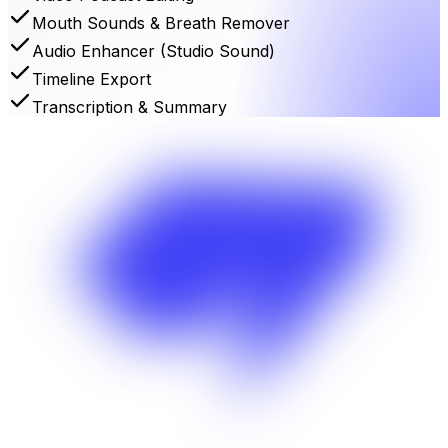
Mouth Sounds & Breath Remover
Audio Enhancer (Studio Sound)
Timeline Export
Transcription & Summary