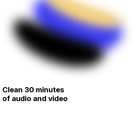
Clean 30 minutes
of audio and video
for
free.
Remove filler words, silences, mouth sounds and
stutters from podcasts, interviews and videos in minutes.