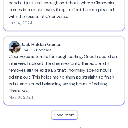
needs, it just isn't enough and that's where Cleanvoice
comes in to make everything perfect. I am so pleased
with the results of Cleanvoice.
Jun 14, 2024
Jack Holden Gaines
One CA Podcast
Cleanvoice is terrific for rough editing. Once I record an
interview I upload the channels onto the app and it
removes all the extra BS that I normally spend hours
editing out. This helps me to then go straight to finish
edits and sound balancing, saving hours of editing.
Thank you.
May 31, 2024
Load more