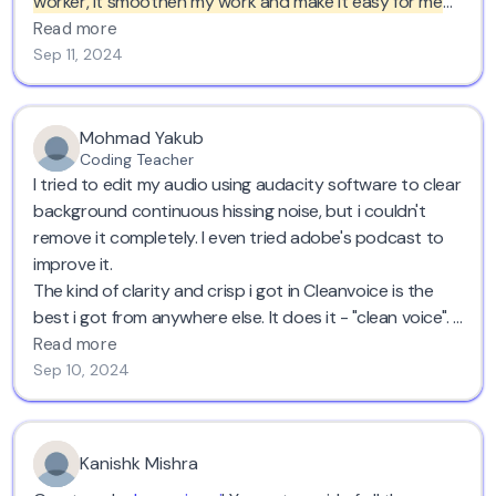
worker, it smoothen my work and make it easy for me
to do voice overs wherever I want cause at the end it
Read more
will clean out everything for me.
I have recommended to
Sep 11, 2024
many of my colleagues to use it to get their voice overs
cleaned. Five stars!
Mohmad Yakub
Coding Teacher
I tried to edit my audio using audacity software to clear
background continuous hissing noise, but i couldn't
remove it completely. I even tried adobe's podcast to
improve it.
The kind of clarity and crisp i got in Cleanvoice is the
best i got from anywhere else. It does it - "clean voice". I
recommend it.
Read more
Sep 10, 2024
Kanishk Mishra