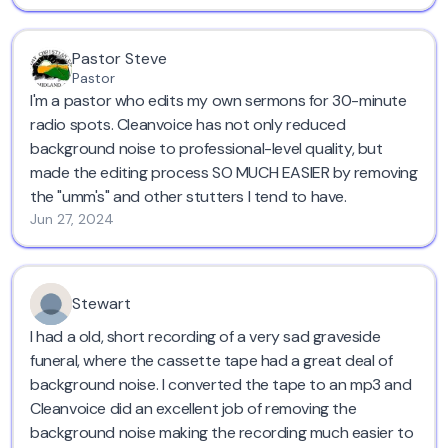
Pastor Steve
Pastor
I'm a pastor who edits my own sermons for 30-minute
radio spots. Cleanvoice has not only reduced
background noise to professional-level quality, but
made the editing process SO MUCH EASIER by removing
the "umm's" and other stutters I tend to have.
Jun 27, 2024
Stewart
I had a old, short recording of a very sad graveside
funeral, where the cassette tape had a great deal of
background noise. I converted the tape to an mp3 and
Cleanvoice did an excellent job of removing the
background noise making the recording much easier to