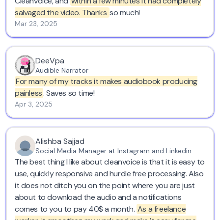
Cleanvoice, and
within a few minutes it had completely
salvaged the video. Thanks
so much!
Cleanvoice gave me what I needed as a demo of what
Mar 23, 2025
they could do, so I am giving them this testimonial as
my thanks to them. Now I must consider how I want to
make my recordings in the future - on long inspiring
DeeVpa
walks with gusts of wind, or in a studio with an
Audible Narrator
expensive microphone?
For many of my tracks it makes audiobook producing
painless
. Saves so time!
Apr 3, 2025
Alishba Sajjad
Social Media Manager at Instagram and Linkedin
The best thing I like about cleanvoice is that it is easy to
use, quickly responsive and hurdle free processing. Also
it does not ditch you on the point where you are just
about to download the audio and a notifications
comes to you to pay 40$ a month.
As a freelance