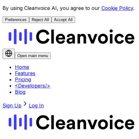
By using Cleanvoice AI, you agree to our
Cookie Policy
.
Preferences
Reject All
Accept All
Open main menu
Home
Features
Pricing
<
Developers
/>
Blog
Sign Up
Log In