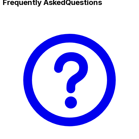
Frequently Asked
Questions