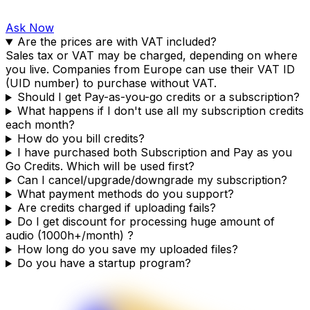
Ask Now
Are the prices are with VAT included?
Sales tax or VAT may be charged, depending on where
you live. Companies from Europe can use their VAT ID
(UID number) to purchase without VAT.
Should I get Pay-as-you-go credits or a subscription?
What happens if I don't use all my subscription credits
each month?
How do you bill credits?
I have purchased both Subscription and Pay as you
Go Credits. Which will be used first?
Can I cancel/upgrade/downgrade my subscription?
What payment methods do you support?
Are credits charged if uploading fails?
Do I get discount for processing huge amount of
audio (1000h+/month) ?
How long do you save my uploaded files?
Do you have a startup program?