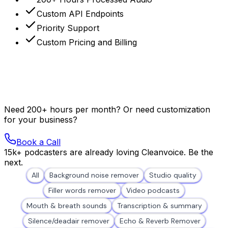
Custom API Endpoints
Priority Support
Custom Pricing and Billing
Need 200+ hours per month? Or need customization
for your business?
Book a Call
15k+ podcasters are already loving Cleanvoice. Be the
next.
All
Background noise remover
Studio quality
Filler words remover
Video podcasts
Mouth & breath sounds
Transcription & summary
Silence/deadair remover
Echo & Reverb Remover