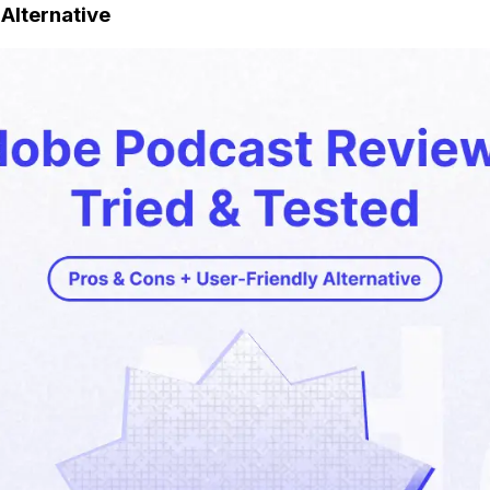
Alternative