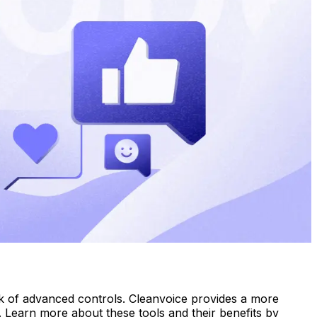
ack of advanced controls. Cleanvoice provides a more
ng. Learn more about these tools and their benefits by