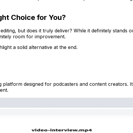
ght Choice for You?
ing, but does it truly deliver? While it definitely stands ou
efinitely room for improvement.
ight a solid alternative at the end.
platform designed for podcasters and content creators. It s
ent.