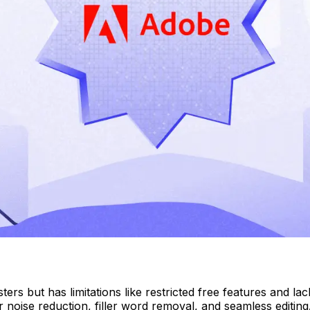
ers but has limitations like restricted free features and l
for noise reduction, filler word removal, and seamless editi