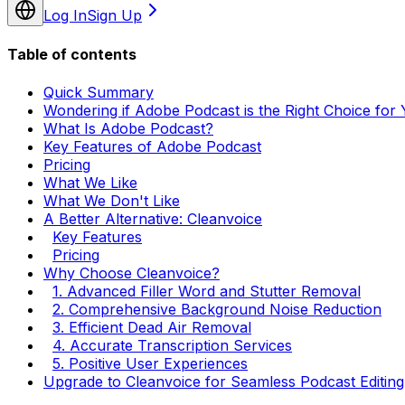
Log In
Sign Up
Table of contents
Quick Summary
Wondering if Adobe Podcast is the Right Choice for
What Is Adobe Podcast?
Key Features of Adobe Podcast
Pricing
What We Like
What We Don't Like
A Better Alternative: Cleanvoice
Key Features
Pricing
Why Choose Cleanvoice?
1. Advanced Filler Word and Stutter Removal
2. Comprehensive Background Noise Reduction
3. Efficient Dead Air Removal
4. Accurate Transcription Services
5. Positive User Experiences
Upgrade to Cleanvoice for Seamless Podcast Editing