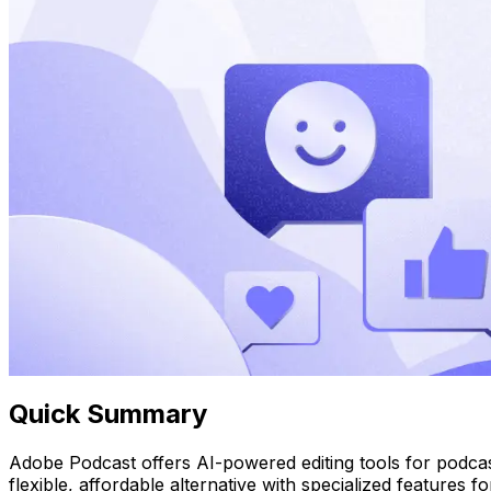
Quick Summary
Adobe Podcast offers AI-powered editing tools for podcast
flexible, affordable alternative with specialized features 