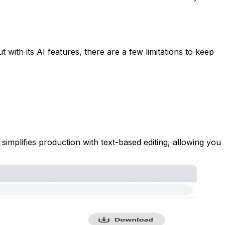
t with its AI features, there are a few limitations to keep
implifies production with text-based editing, allowing you