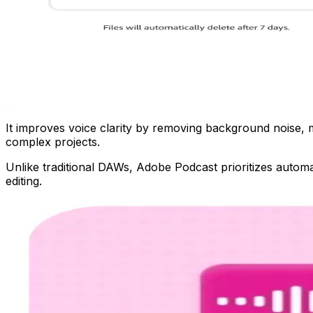
It improves voice clarity by removing background noise, mak
complex projects.
Unlike traditional DAWs, Adobe Podcast prioritizes automa
editing.