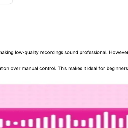
ing low-quality recordings sound professional. However, it l
tion over manual control. This makes it ideal for beginners