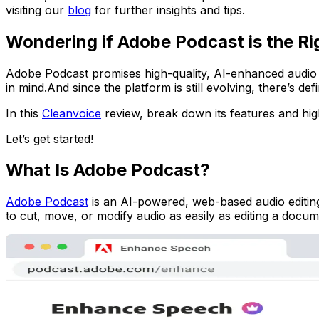
visiting our
blog
for further insights and tips.
Wondering if Adobe Podcast is the Ri
Adobe Podcast promises high-quality, AI-enhanced audio edit
in mind.And since the platform is still evolving, there’s d
In this
Cleanvoice
review, break down its features and highl
Let’s get started!
What Is Adobe Podcast?
Adobe Podcast
is an AI-powered, web-based audio editing 
to cut, move, or modify audio as easily as editing a docum