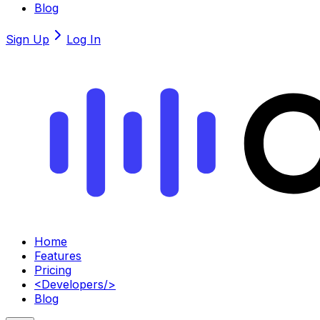
Blog
Sign Up
Log In
Home
Features
Pricing
<
Developers
/>
Blog