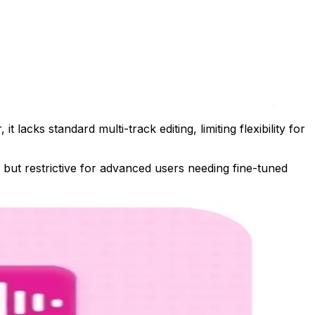
acks standard multi-track editing, limiting flexibility for
 but restrictive for advanced users needing fine-tuned