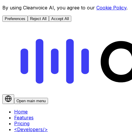
By using Cleanvoice AI, you agree to our
Cookie Policy
.
Preferences
Reject All
Accept All
Open main menu
Home
Features
Pricing
<
Developers
/>