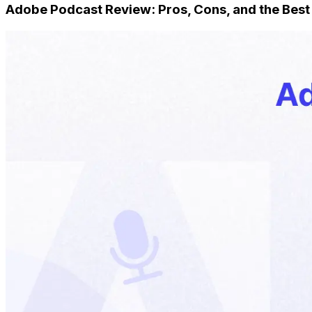
Adobe Podcast Review: Pros, Cons, and the Best 