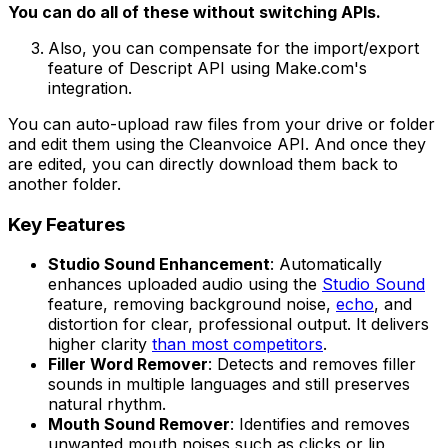
You can do all of these without switching APIs.
Also, you can compensate for the import/export
feature of Descript API using Make.com's
integration.
You can auto-upload raw files from your drive or folder
and edit them using the Cleanvoice API. And once they
are edited, you can directly download them back to
another folder.
Key Features
Studio Sound Enhancement
: Automatically
enhances uploaded audio using the
Studio Sound
feature, removing background noise,
echo
, and
distortion for clear, professional output. It delivers
higher clarity
than most competitors
.
Filler Word Remover
: Detects and removes filler
sounds in multiple languages and still preserves
natural rhythm.
Mouth Sound Remover
: Identifies and removes
unwanted mouth noises such as clicks or lip