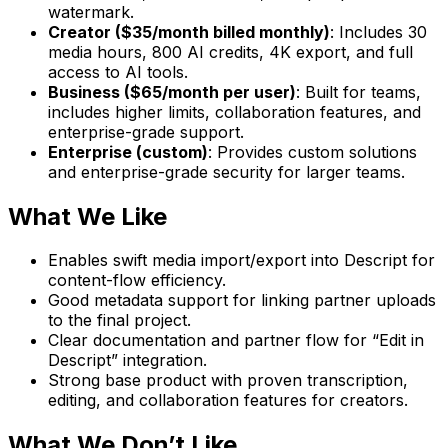
watermark.
Creator ($35/month billed monthly)
: Includes 30
media hours, 800 AI credits, 4K export, and full
access to AI tools.
Business ($65/month per user)
: Built for teams,
includes higher limits, collaboration features, and
enterprise-grade support.
Enterprise (custom)
: Provides custom solutions
and enterprise-grade security for larger teams.
What We Like
Enables swift media import/export into Descript for
content-flow efficiency.
Good metadata support for linking partner uploads
to the final project.
Clear documentation and partner flow for “Edit in
Descript” integration.
Strong base product with proven transcription,
editing, and collaboration features for creators.
What We Don’t Like