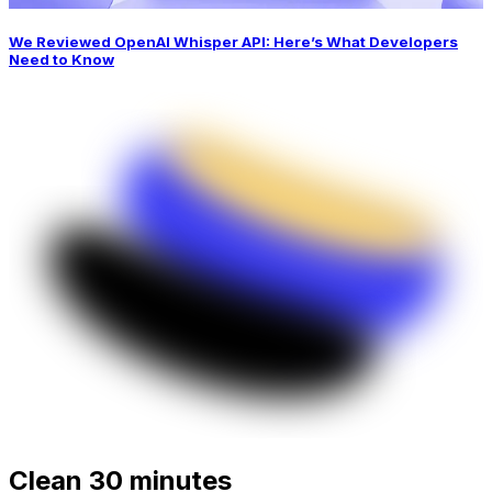
We Reviewed OpenAI Whisper API: Here’s What Developers
Need to Know
Clean 30 minutes