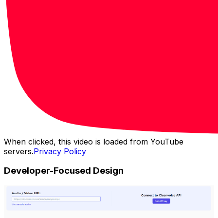
When clicked, this video is loaded from YouTube
servers.
Privacy Policy
Developer-Focused Design