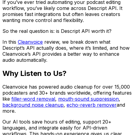
If you’ve ever tried automating your podcast editing
workflow, you’ve likely come across Descript API. It
promises fast integrations but often leaves creators
wanting more control and flexibility.
So the real question is: is Descript API worth it?
In this
Cleanvoice
review, we break down what
Descript’s API actually does, where it’s limited, and how
Cleanvoice’s API provides a better way to enhance
audio automatically.
Why Listen to Us?
Cleanvoice has powered audio cleanup for over 15,000
podcasters and 30+ brands worldwide, offering features
like
filler-word removal
,
mouth-sound suppression
,
background noise cleanup
,
echo-reverb remover
and
more.
Our AI tools save hours of editing, support 20+
languages, and integrate easily for API-driven
workflows. This hands-on experience gives us clear