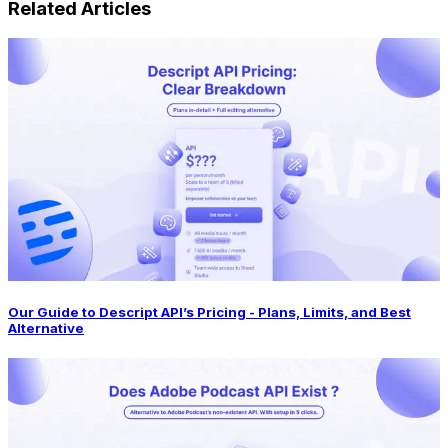
Related Articles
Our Guide to Descript API’s Pricing - Plans, Limits, and Best
Alternative