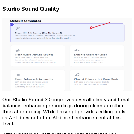
Studio Sound Quality
Our Studio Sound 3.0 improves overall clarity and tonal
balance, enhancing recordings during cleanup rather
than after editing. While Descript provides editing tools,
its API does not offer AI-based enhancement at this
level.