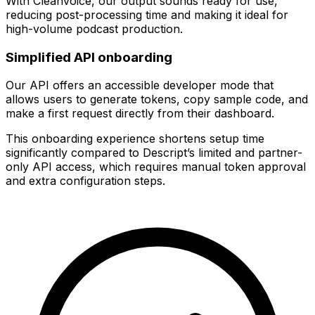
With Cleanvoice, our output sounds ready for use,
reducing post-processing time and making it ideal for
high-volume podcast production.
Simplified API onboarding
Our API offers an accessible developer mode that
allows users to generate tokens, copy sample code, and
make a first request directly from their dashboard.
This onboarding experience shortens setup time
significantly compared to Descript’s limited and partner-
only API access, which requires manual token approval
and extra configuration steps.