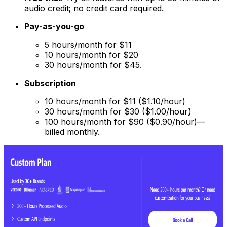
audio credit; no credit card required.
Pay-as-you-go
5 hours/month for $11
10 hours/month for $20
30 hours/month for $45.
Subscription
10 hours/month for $11 ($1.10/hour)
30 hours/month for $30 ($1.00/hour)
100 hours/month for $90 ($0.90/hour)—
billed monthly.