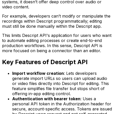
systems, it doesn’t offer deep control over audio or
video content.
For example, developers can’t modify or manipulate the
recordings within Descript programmatically; editing
must still be done manually within the Descript app.
This limits Descript API's application for users who want
to automate editing processes or create end-to-end
production workflows. In this sense, Descript API is
more focused on being a connector than an editor.
Key Features of Descript API
Import workflow creation
: Lets developers
generate import URLs so users can upload audio
or video files directly into Descript for editing. This
feature simplifies file transfer but stops short of
offering in-app editing control.
Authentication with bearer token
: Uses a
personal API token in the Authorization header for
secure, account-specific access. Tokens are issued
by Descript upon request and not self-generated