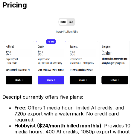
Pricing
Descript currently offers five plans:
Free
: Offers 1 media hour, limited AI credits, and
720p export with a watermark. No credit card
required.
Hobbyist ($24/month billed monthly)
: Provides 10
media hours, 400 AI credits, 1080p export without