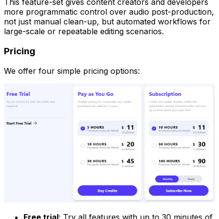
This feature-set gives content creators and developers
more programmatic control over audio post-production,
not just manual clean-up, but automated workflows for
large-scale or repeatable editing scenarios.
Pricing
We offer four simple pricing options:
Free trial
: Try all features with up to 30 minutes of