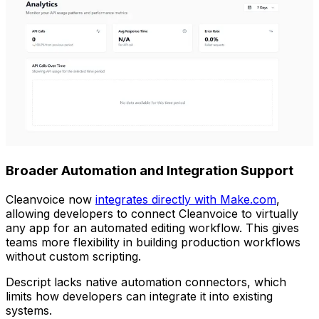
Broader Automation and Integration Support
Cleanvoice now
integrates directly with Make.com
,
allowing developers to connect Cleanvoice to virtually
any app for an automated editing workflow. This gives
teams more flexibility in building production workflows
without custom scripting.
Descript lacks native automation connectors, which
limits how developers can integrate it into existing
systems.