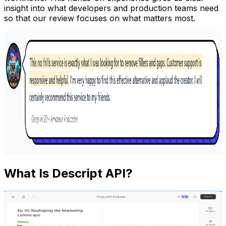
insight into what developers and production teams need
so that our review focuses on what matters most.
What Is Descript API?