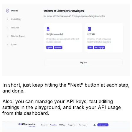
In short, just keep hitting the "Next" button at each step,
and done.
Also, you can manage your API keys, test editing
settings in the playground, and track your API usage
from this dashboard.