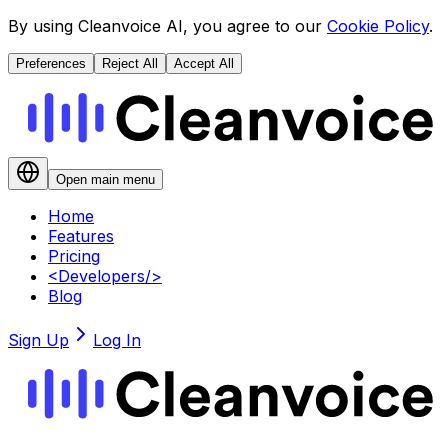
By using Cleanvoice AI, you agree to our
Cookie Policy
.
Preferences
Reject All
Accept All
Open main menu
Home
Features
Pricing
<
Developers
/>
Blog
Sign Up
Log In