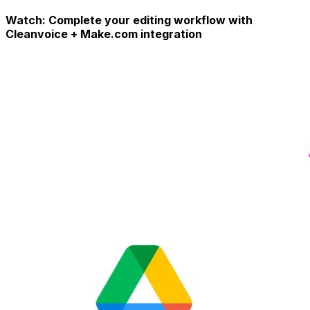
Watch: Complete your editing workflow with
Cleanvoice + Make.com integration