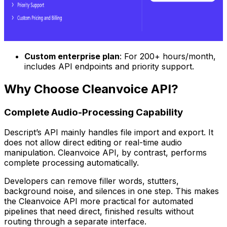
Custom enterprise plan
: For 200+ hours/month,
includes API endpoints and priority support.
Why Choose Cleanvoice API?
Complete Audio-Processing Capability
Descript’s API mainly handles file import and export. It
does not allow direct editing or real-time audio
manipulation. Cleanvoice API, by contrast, performs
complete processing automatically.
Developers can remove filler words, stutters,
background noise, and silences in one step. This makes
the Cleanvoice API more practical for automated
pipelines that need direct, finished results without
routing through a separate interface.