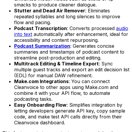
smacks to produce cleaner dialogue.
Stutter and Dead Air Remover
: Eliminates
repeated syllables and long silences to improve
flow and pacing.
Podcast Transcription
: Converts processed
audio
into text
automatically after enhancement, ideal for
accessibility and content repurposing.
Podcast Summarization
: Generates concise
summaries and timestamps of podcast content to
streamline post-production and editing.
Multitrack Editing & Timeline Export
: Sync
multiple guest tracks and export an edit decision list
(EDL) for manual DAW refinement.
Make.com Integrations
: You can connect
Cleanvoice to other apps using Make.com and
combine it with your API flow, to automate
podcasting tasks.
Easy Onboarding Flow
: Simplifies integration by
letting developers generate API key, copy sample
code, and make test API calls directly from their
Cleanvoice dashboard.