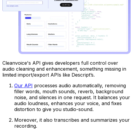
Cleanvoice's API gives developers full control over
audio cleaning and enhancement, something missing in
limited import/export APIs like Descript’s.
Our API
processes audio automatically, removing
filler words, mouth sounds, reverb, background
noise, and silences in one request. It balances your
audio loudness, enhances your voice, and fixes
distortion to give you studio-sound.
Moreover, it also transcribes and summarizes your
recording.