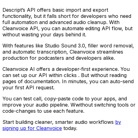
Descript’s API offers basic import and export
functionality, but it falls short for developers who need
full automation and advanced audio cleanup. With
Cleanvoice API, you can automate editing API flow, but
without wasting your days behind it.
With features like Studio Sound 3.0, filler word removal,
and automatic transcription, Cleanvoice streamlines
production for podcasters and developers alike.
Cleanvoice AI offers a developer-first experience. You
can set up our API within clicks . But without reading
pages of documentation. In minutes, you can auto-send
your first API request.
You can test call, copy-paste code to your apps, and
improve your audio pipeline. Wwithout switching tools or
code-changes to use each feature.
Start building cleaner, smarter audio workflows
by
signing up for Cleanvoice
today.