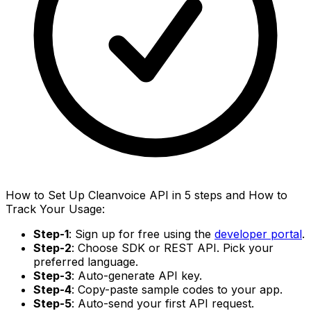
How to Set Up Cleanvoice API in 5 steps and How to
Track Your Usage:
Step-1
: Sign up for free using the
developer portal
.
Step-2
: Choose SDK or REST API. Pick your
preferred language.
Step-3
: Auto-generate API key.
Step-4
: Copy-paste sample codes to your app.
Step-5
: Auto-send your first API request.