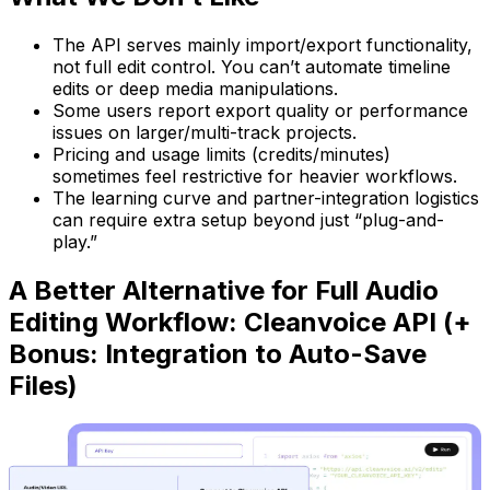
The API serves mainly import/export functionality,
not full edit control. You can’t automate timeline
edits or deep media manipulations.
Some users report export quality or performance
issues on larger/multi-track projects.
Pricing and usage limits (credits/minutes)
sometimes feel restrictive for heavier workflows.
The learning curve and partner-integration logistics
can require extra setup beyond just “plug-and-
play.”
A Better Alternative for Full Audio
Editing Workflow: Cleanvoice API (+
Bonus: Integration to Auto-Save
Files)