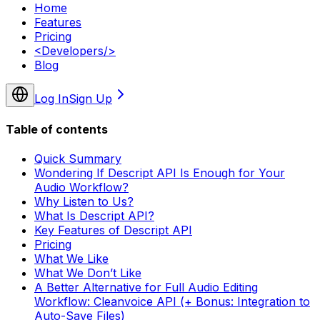
Home
Features
Pricing
<
Developers
/>
Blog
Log In
Sign Up
Table of contents
Quick Summary
Wondering If Descript API Is Enough for Your
Audio Workflow?
Why Listen to Us?
What Is Descript API?
Key Features of Descript API
Pricing
What We Like
What We Don’t Like
A Better Alternative for Full Audio Editing
Workflow: Cleanvoice API (+ Bonus: Integration to
Auto-Save Files)