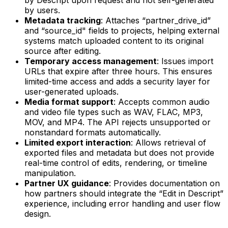
by users.
Metadata tracking
: Attaches “partner_drive_id”
and “source_id" fields to projects, helping external
systems match uploaded content to its original
source after editing.
Temporary access management
: Issues import
URLs that expire after three hours. This ensures
limited-time access and adds a security layer for
user-generated uploads.
Media format support
: Accepts common audio
and video file types such as WAV, FLAC, MP3,
MOV, and MP4. The API rejects unsupported or
nonstandard formats automatically.
Limited export interaction
: Allows retrieval of
exported files and metadata but does not provide
real-time control of edits, rendering, or timeline
manipulation.
Partner UX guidance
: Provides documentation on
how partners should integrate the “Edit in Descript”
experience, including error handling and user flow
design.