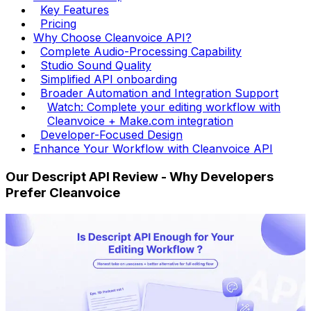
Key Features
Pricing
Why Choose Cleanvoice API?
Complete Audio-Processing Capability
Studio Sound Quality
Simplified API onboarding
Broader Automation and Integration Support
Watch: Complete your editing workflow with
Cleanvoice + Make.com integration
Developer-Focused Design
Enhance Your Workflow with Cleanvoice API
Our Descript API Review - Why Developers
Prefer Cleanvoice