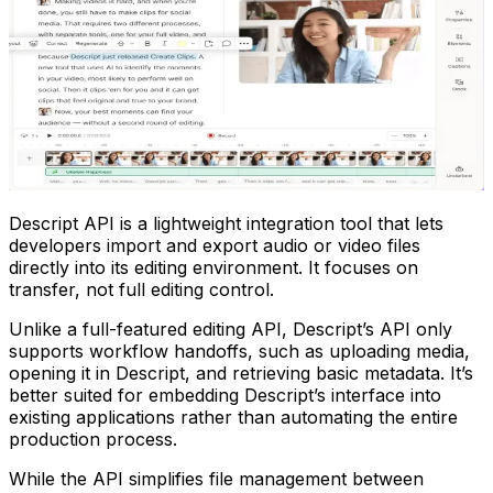
Descript API is a lightweight integration tool that lets
developers import and export audio or video files
directly into its editing environment. It focuses on
transfer, not full editing control.
Unlike a full-featured editing API, Descript’s API only
supports workflow handoffs, such as uploading media,
opening it in Descript, and retrieving basic metadata. It’s
better suited for embedding Descript’s interface into
existing applications rather than automating the entire
production process.
While the API simplifies file management between