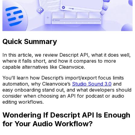
Quick Summary
In this article, we review Descript API, what it does well,
where it falls short, and how it compares to more
capable alternatives like Cleanvoice.
You’ll learn how Descript’s import/export focus limits
automation, why Cleanvoice’s
Studio Sound 3.0
and
easy onboarding stand out, and what developers should
consider when choosing an API for podcast or audio
editing workflows.
Wondering If Descript API Is Enough
for Your Audio Workflow?