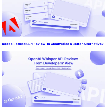
Adobe Podcast API Review: Is Cleanvoice a Better Alternative?