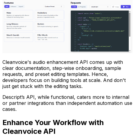
Cleanvoice's audio enhancement API comes up with
clear documentation, step-wise onboarding, sample
requests, and preset editing templates. Hence,
developers focus on building tools at scale. And don't
just get stuck with the editing tasks.
Descript’s API, while functional, caters more to internal
or partner integrations than independent automation use
cases.
Enhance Your Workflow with
Cleanvoice API