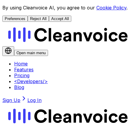
By using Cleanvoice AI, you agree to our
Cookie Policy
.
Preferences
Reject All
Accept All
Open main menu
Home
Features
Pricing
<
Developers
/>
Blog
Sign Up
Log In