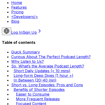
Home
Features
Pricing
<
Developers
/>
Blog
Log In
Sign Up
Table of contents
Quick Summary
Curious About The Perfect Podcast Length?
Why Listen to Us?
So, What’s the Average Podcast Length?
Short Daily Updates (< 10 mins)
Long-form Deep Dives (1 hour +)
In Between (20–40 min)
Short vs. Long Episodes: Pros and Cons
Benefits of Shorter Episodes
Easier to Consume
More Frequent Releases
Focused Content