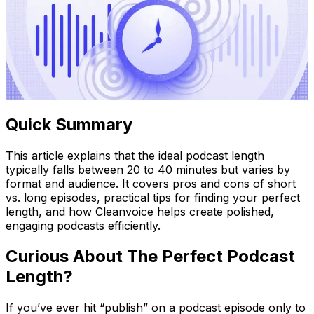
Quick Summary
This article explains that the ideal podcast length
typically falls between 20 to 40 minutes but varies by
format and audience. It covers pros and cons of short
vs. long episodes, practical tips for finding your perfect
length, and how Cleanvoice helps create polished,
engaging podcasts efficiently.
Curious About The Perfect Podcast
Length?
If you’ve ever hit “publish” on a podcast episode only to