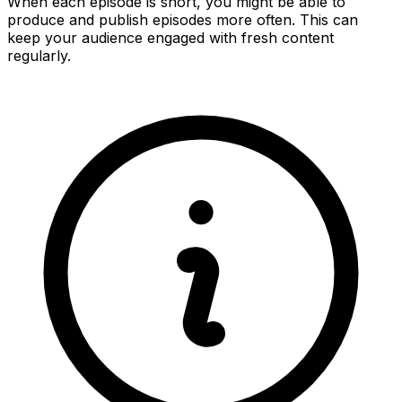
When each episode is short, you might be able to
produce and publish episodes more often. This can
keep your audience engaged with fresh content
regularly.