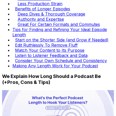
Less Production Strain
Benefits of Longer Episodes
Deep Dives & Thorough Coverage
Authority and Expertise
Great For Certain Formats and Commutes
Tips for Finding and Refining Your Ideal Episode
Length
Start on the Shorter Side (and Grow if Needed)
Edit Ruthlessly To Remove Fluff
Match Your Content to Its Purpose
Listen to Listener Feedback and Data
Consider Your Own Schedule and Consistency
Making Any Length Work for Your Podcast
We Explain How Long Should a Podcast Be
(+Pros, Cons & Tips)