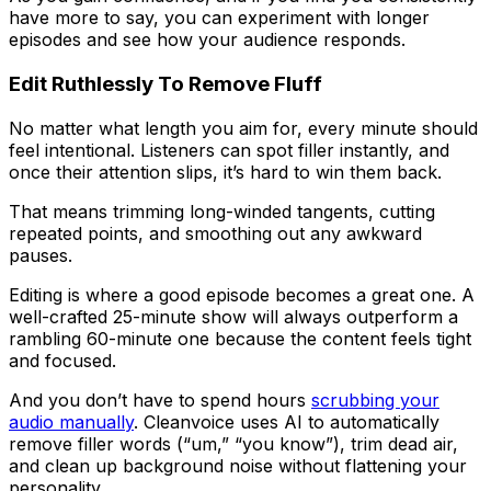
have more to say, you can experiment with longer
episodes and see how your audience responds.
Edit Ruthlessly To Remove Fluff
No matter what length you aim for, every minute should
feel intentional. Listeners can spot filler instantly, and
once their attention slips, it’s hard to win them back.
That means trimming long-winded tangents, cutting
repeated points, and smoothing out any awkward
pauses.
Editing is where a good episode becomes a great one. A
well-crafted 25-minute show will always outperform a
rambling 60-minute one because the content feels tight
and focused.
And you don’t have to spend hours
scrubbing your
audio manually
. Cleanvoice uses AI to automatically
remove filler words (“um,” “you know”), trim dead air,
and clean up background noise without flattening your
personality.