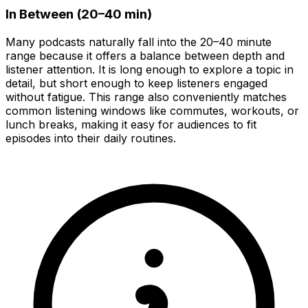
In Between (20–40 min)
Many podcasts naturally fall into the 20–40 minute
range because it offers a balance between depth and
listener attention. It is long enough to explore a topic in
detail, but short enough to keep listeners engaged
without fatigue. This range also conveniently matches
common listening windows like commutes, workouts, or
lunch breaks, making it easy for audiences to fit
episodes into their daily routines.