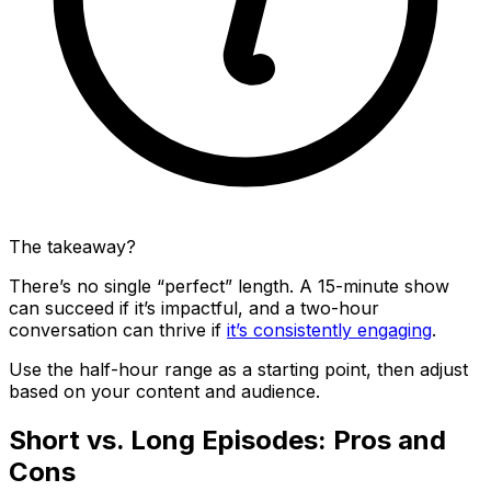
The takeaway?
There’s no single “perfect” length. A 15-minute show
can succeed if it’s impactful, and a two-hour
conversation can thrive if
it’s consistently engaging
.
Use the half-hour range as a starting point, then adjust
based on your content and audience.
Short vs. Long Episodes: Pros and
Cons