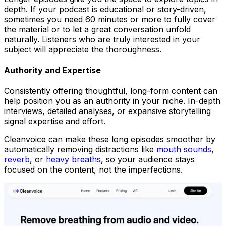
depth. If your podcast is educational or story-driven,
sometimes you need 60 minutes or more to fully cover
the material or to let a great conversation unfold
naturally. Listeners who are truly interested in your
subject will appreciate the thoroughness.
Authority and Expertise
Consistently offering thoughtful, long-form content can
help position you as an authority in your niche. In-depth
interviews, detailed analyses, or expansive storytelling
signal expertise and effort.
Cleanvoice can make these long episodes smoother by
automatically removing distractions like
mouth sounds
,
reverb
, or
heavy breaths
, so your audience stays
focused on the content, not the imperfections.