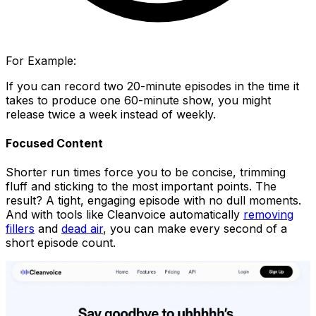
For Example:
If you can record two 20-minute episodes in the time it
takes to produce one 60-minute show, you might
release twice a week instead of weekly.
Focused Content
Shorter run times force you to be concise, trimming
fluff and sticking to the most important points. The
result? A tight, engaging episode with no dull moments.
And with tools like Cleanvoice automatically
removing
fillers
and
dead air
, you can make every second of a
short episode count.