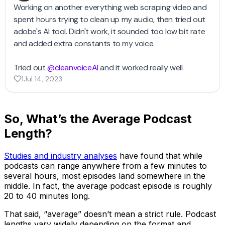
So, What’s the Average Podcast
Length?
Studies and industry analyses
have found that while
podcasts can range anywhere from a few minutes to
several hours, most episodes land somewhere in the
middle. In fact, the average podcast episode is roughly
20 to 40 minutes long.
That said, “average” doesn’t mean a strict rule. Podcast
lengths vary widely depending on the format and