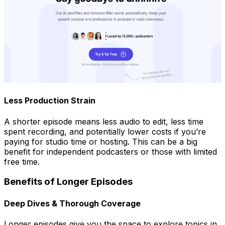
Less Production Strain
A shorter episode means less audio to edit, less time
spent recording, and potentially lower costs if you’re
paying for studio time or hosting. This can be a big
benefit for independent podcasters or those with limited
free time.
Benefits of Longer Episodes
Deep Dives & Thorough Coverage
Longer episodes give you the space to explore topics in