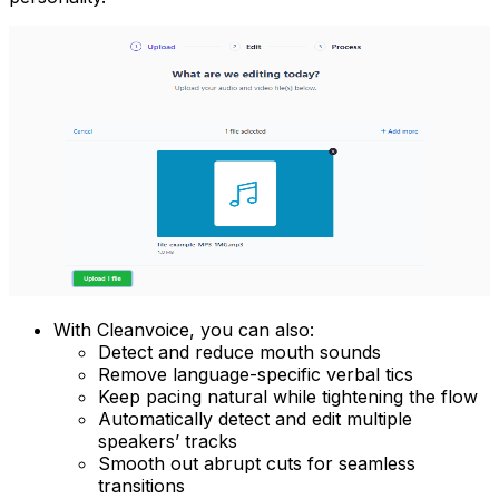
With Cleanvoice, you can also:
Detect and reduce mouth sounds
Remove language-specific verbal tics
Keep pacing natural while tightening the flow
Automatically detect and edit multiple
speakers’ tracks
Smooth out abrupt cuts for seamless
transitions