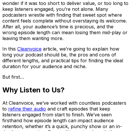
wonder if it was too short to deliver value, or too long to
keep listeners engaged, you’re not alone. Many
podcasters wrestle with finding that sweet spot where
content feels complete without overstaying its welcome.
After all, your audience’s time is precious, and the
wrong episode length can mean losing them mid-play or
leaving them wanting more.
In this
Cleanvoice
article, we’re going to explain how
long your podcast should be, the pros and cons of
different lengths, and practical tips for finding the ideal
duration for your audience and niche.
But first…
Why Listen to Us?
At Cleanvoice, we’ve worked with countless podcasters
to
refine their audio
and craft episodes that keep
listeners engaged from start to finish. We’ve seen
firsthand how episode length can impact audience
retention, whether it’s a quick, punchy show or an in-