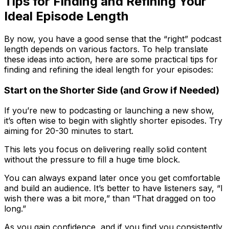
Tips for Finding and Refining Your
Ideal Episode Length
By now, you have a good sense that the “right” podcast
length depends on various factors. To help translate
these ideas into action, here are some practical tips for
finding and refining the ideal length for your episodes:
Start on the Shorter Side (and Grow if Needed)
If you’re new to podcasting or launching a new show,
it’s often wise to begin with slightly shorter episodes. Try
aiming for 20-30 minutes to start.
This lets you focus on delivering really solid content
without the pressure to fill a huge time block.
You can always expand later once you get comfortable
and build an audience. It’s better to have listeners say, “I
wish there was a bit more,” than “That dragged on too
long.”
As you gain confidence, and if you find you consistently