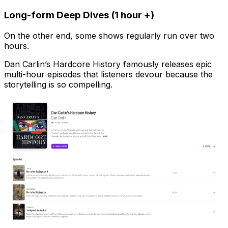
Long-form Deep Dives (1 hour +)
On the other end, some shows regularly run over two
hours.
Dan Carlin’s Hardcore History famously releases epic
multi-hour episodes that listeners devour because the
storytelling is so compelling.