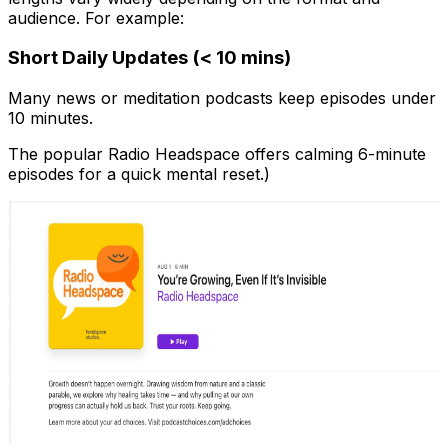
audience. For example:
Short Daily Updates (< 10 mins)
Many news or meditation podcasts keep episodes under
10 minutes.
The popular Radio Headspace offers calming 6-minute
episodes for a quick mental reset.)