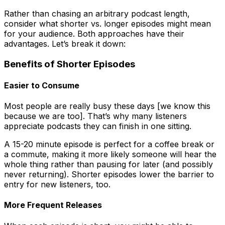
Rather than chasing an arbitrary podcast length,
consider what shorter vs. longer episodes might mean
for your audience. Both approaches have their
advantages. Let’s break it down:
Benefits of Shorter Episodes
Easier to Consume
Most people are really busy these days [we know this
because we are too]. That’s why many listeners
appreciate podcasts they can finish in one sitting.
A 15-20 minute episode is perfect for a coffee break or
a commute, making it more likely someone will hear the
whole thing rather than pausing for later (and possibly
never returning). Shorter episodes lower the barrier to
entry for new listeners, too.
More Frequent Releases