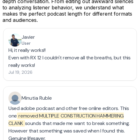
depth conversation. From editing out awkward silences
to analyzing listener behavior, we understand what
makes the perfect podcast length for different formats
and audiences.