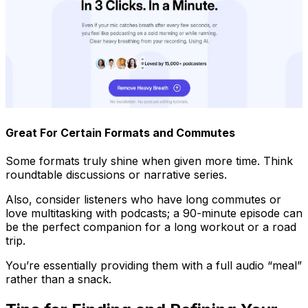
Great For Certain Formats and Commutes
Some formats truly shine when given more time. Think
roundtable discussions or narrative series.
Also, consider listeners who have long commutes or
love multitasking with podcasts; a 90-minute episode can
be the perfect companion for a long workout or a road
trip.
You’re essentially providing them with a full audio “meal”
rather than a snack.