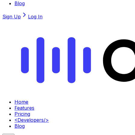
Blog
Sign Up
Log In
Home
Features
Pricing
<
Developers
/>
Blog