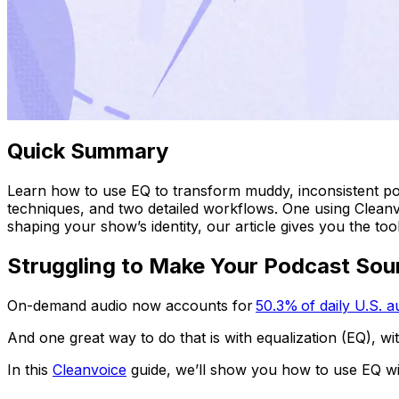
Quick Summary
Learn how to use EQ to transform muddy, inconsistent pod
techniques, and two detailed workflows. One using Cleanvo
shaping your show’s identity, our article gives you the tools
Struggling to Make Your Podcast So
On-demand audio now accounts for
50.3% of daily U.S. 
And one great way to do that is with equalization (EQ), w
In this
Cleanvoice
guide, we’ll show you how to use EQ wit