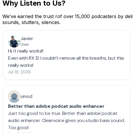
Why Listen to Us?
We’ve earned the trust rof over 15,000 podcasters by deliv
sounds, stutters, silences.