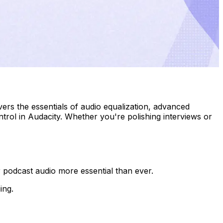
ers the essentials of audio equalization, advanced
trol in Audacity. Whether you're polishing interviews or
 podcast audio more essential than ever.
ing.