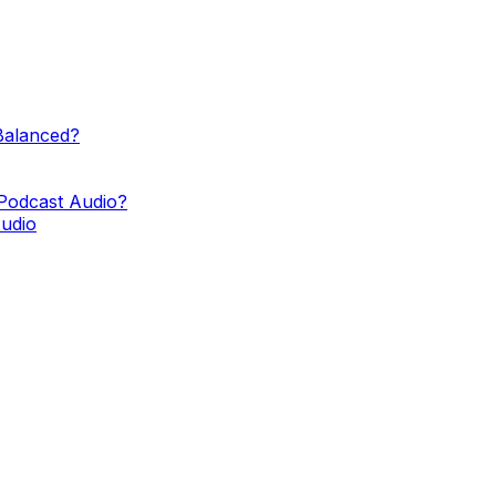
Balanced?
Podcast Audio?
Audio