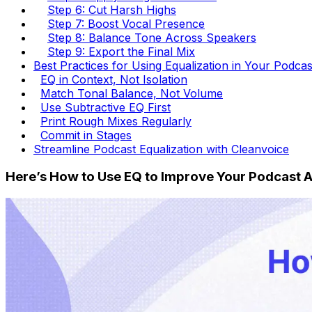
Step 6: Cut Harsh Highs
Step 7: Boost Vocal Presence
Step 8: Balance Tone Across Speakers
Step 9: Export the Final Mix
Best Practices for Using Equalization in Your Podca
EQ in Context, Not Isolation
Match Tonal Balance, Not Volume
Use Subtractive EQ First
Print Rough Mixes Regularly
Commit in Stages
Streamline Podcast Equalization with Cleanvoice
Here’s How to Use EQ to Improve Your Podcast 