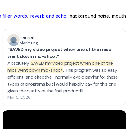
 filler words
,
reverb and echo
, background noise, mouth