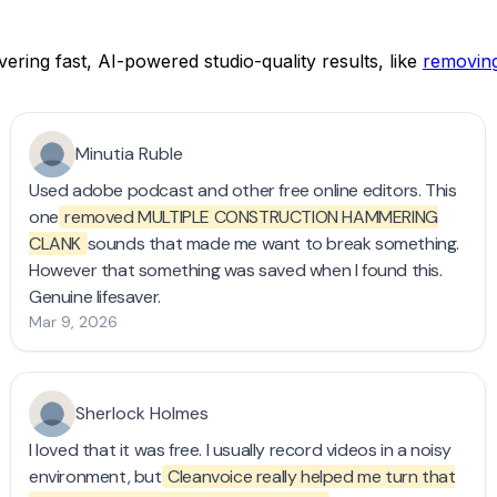
ering fast, AI-powered studio-quality results, like
removing