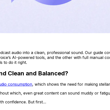
cast audio into a clean, professional sound. Our guide cov
ice’s AI-powered tools, and the other with full manual con
 to do it right.
und Clean and Balanced?
audio consumption
, which shows the need for making stellar
ithout which, even great content can sound muddy or fatigu
h confidence. But first…