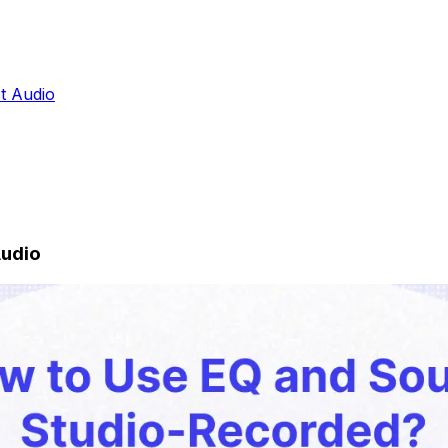
st Audio
Audio