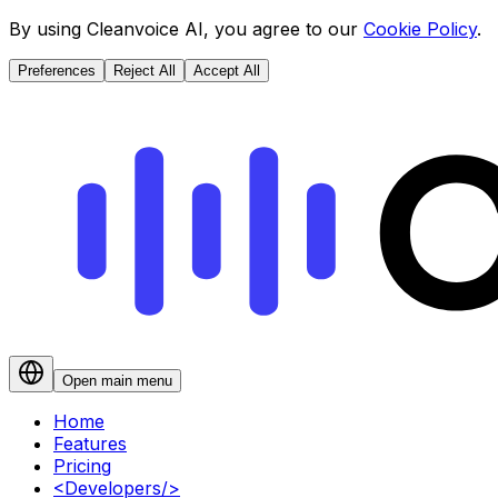
By using Cleanvoice AI, you agree to our
Cookie Policy
.
Preferences
Reject All
Accept All
Open main menu
Home
Features
Pricing
<
Developers
/>