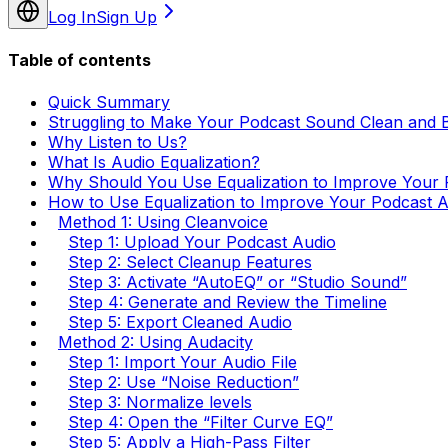
Log In
Sign Up
Table of contents
Quick Summary
Struggling to Make Your Podcast Sound Clean and 
Why Listen to Us?
What Is Audio Equalization?
Why Should You Use Equalization to Improve Your 
How to Use Equalization to Improve Your Podcast 
Method 1: Using Cleanvoice
Step 1: Upload Your Podcast Audio
Step 2: Select Cleanup Features
Step 3: Activate “AutoEQ” or “Studio Sound”
Step 4: Generate and Review the Timeline
Step 5: Export Cleaned Audio
Method 2: Using Audacity
Step 1: Import Your Audio File
Step 2: Use “Noise Reduction”
Step 3: Normalize levels
Step 4: Open the “Filter Curve EQ”
Step 5: Apply a High-Pass Filter