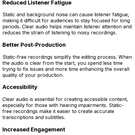
Reduced Listener Fatigue
Static and background noise can cause listener fatigue,
making it difficult for audiences to stay focused for long
periods. Clear audio helps maintain listener attention and
reduces the strain of listening to noisy recordings.
Better Post-Production
Static-free recordings simplify the editing process. When
the audio is clear from the start, you spend less time
trying to fix issues and more time enhancing the overall
quality of your production.
Accessibility
Clear audio is essential for creating accessible content,
especially for those with hearing impairments. Static-
free recordings make it easier to create accurate
transcriptions and subtitles.
Increased Engagement