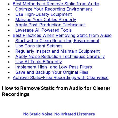
Best Methods to Remove Static from Audio
Optimize Your Recording Environment
Use High-Quality Equipment
Manage Your Cables Properly
Apply Post-Production Techniques
Leverage AI-Powered Tools
Best Practices When Removing Static from Audio
Start with a Clean Recording Environment
Use Consistent Settings
Regularly Inspect and Maintain Equipment
Apply Noise Reduction Techniques Carefully
Use AI Tools Efficiently
Implement High- and Low-Pass Filters
Save and Backup Your Original Files
Achieve Static-Free Recordings with Cleanvoice
How to Remove Static from Audio for Clearer
Recordings