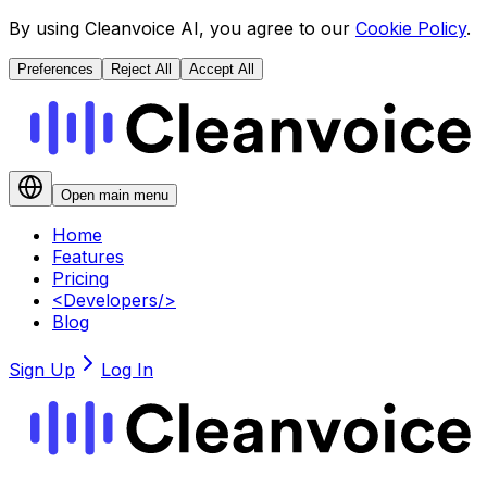
By using Cleanvoice AI, you agree to our
Cookie Policy
.
Preferences
Reject All
Accept All
Open main menu
Home
Features
Pricing
<
Developers
/>
Blog
Sign Up
Log In