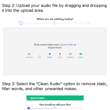
Step 2: Upload your audio file by dragging and dropping
it into the upload area.
Step 3: Select the “Clean Audio” option to remove static,
filler words, and other unwanted noises.