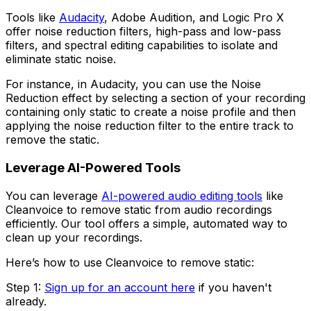
Tools like
Audacity
, Adobe Audition, and Logic Pro X
offer noise reduction filters, high-pass and low-pass
filters, and spectral editing capabilities to isolate and
eliminate static noise.
For instance, in Audacity, you can use the Noise
Reduction effect by selecting a section of your recording
containing only static to create a noise profile and then
applying the noise reduction filter to the entire track to
remove the static.
Leverage AI-Powered Tools
You can leverage
AI-powered audio editing tools
like
Cleanvoice to remove static from audio recordings
efficiently. Our tool offers a simple, automated way to
clean up your recordings.
Here’s how to use Cleanvoice to remove static:
Step 1:
Sign up for an account here
if you haven't
already.