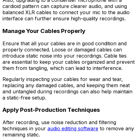
Also, upgrading to a condenser microphone with a
cardioid pattern can capture clearer audio, and using
balanced XLR cables to connect your mic to the audio
interface can further ensure high-quality recordings.
Manage Your Cables Properly
Ensure that all your cables are in good condition and
properly connected. Loose or damaged cables can
introduce static noise into your recordings. Cable ties
are essential to keep your cables organized and prevent
them from tangling, which can lead to interference.
Regularly inspecting your cables for wear and tear,
replacing any damaged cables, and keeping them neat
and untangled during recordings can also help maintain
a static-free setup.
Apply Post-Production Techniques
After recording, use noise reduction and filtering
techniques in your
audio editing software
to remove any
remaining static.