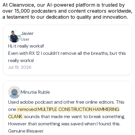
At Cleanvoice, our AI-powered platform is trusted by
over 15,000 podcasters and content creators worldwide,
a testament to our dedication to quality and innovation​.