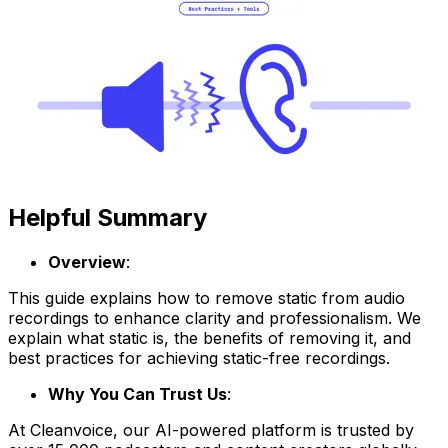
Helpful Summary
Overview
:
This guide explains how to remove static from audio
recordings to enhance clarity and professionalism. We
explain what static is, the benefits of removing it, and
best practices for achieving static-free recordings.
Why You Can Trust Us
:
At Cleanvoice, our AI-powered platform is trusted by