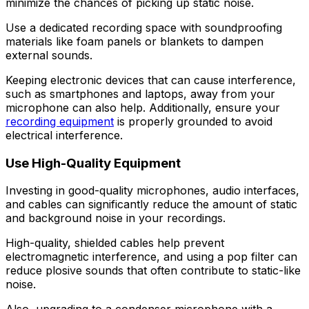
minimize the chances of picking up static noise.
Use a dedicated recording space with soundproofing
materials like foam panels or blankets to dampen
external sounds.
Keeping electronic devices that can cause interference,
such as smartphones and laptops, away from your
microphone can also help. Additionally, ensure your
recording equipment
is properly grounded to avoid
electrical interference.
Use High-Quality Equipment
Investing in good-quality microphones, audio interfaces,
and cables can significantly reduce the amount of static
and background noise in your recordings.
High-quality, shielded cables help prevent
electromagnetic interference, and using a pop filter can
reduce plosive sounds that often contribute to static-like
noise.