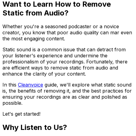
Want to Learn How to Remove
Static from Audio?
Whether you're a seasoned podcaster or a novice
creator, you know that poor audio quality can mar even
the most engaging content.
Static sound is a common issue that can detract from
your listener's experience and undermine the
professionalism of your recordings. Fortunately, there
are efficient ways to remove static from audio and
enhance the clarity of your content.
In this
Cleanvoice
guide, we'll explore what static sound
is, the benefits of removing it, and the best practices for
ensuring your recordings are as clear and polished as
possible.
Let's get started!
Why Listen to Us?