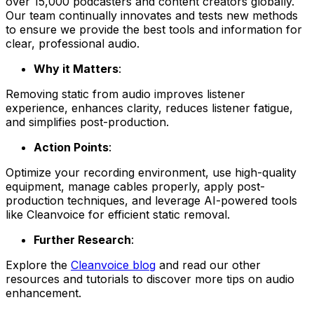
over 15,000 podcasters and content creators globally.
Our team continually innovates and tests new methods
to ensure we provide the best tools and information for
clear, professional audio.
Why it Matters
:
Removing static from audio improves listener
experience, enhances clarity, reduces listener fatigue,
and simplifies post-production.
Action Points
:
Optimize your recording environment, use high-quality
equipment, manage cables properly, apply post-
production techniques, and leverage AI-powered tools
like Cleanvoice for efficient static removal.
Further Research
:
Explore the
Cleanvoice blog
and read our other
resources and tutorials to discover more tips on audio
enhancement.