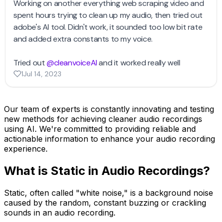
Our team of experts is constantly innovating and testing
new methods for achieving cleaner audio recordings
using AI. We're committed to providing reliable and
actionable information to enhance your audio recording
experience.
What is Static in Audio Recordings?
Static, often called "white noise," is a background noise
caused by the random, constant buzzing or crackling
sounds in an audio recording.