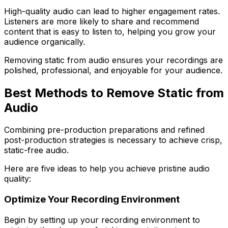
High-quality audio can lead to higher engagement rates.
Listeners are more likely to share and recommend
content that is easy to listen to, helping you grow your
audience organically.
Removing static from audio ensures your recordings are
polished, professional, and enjoyable for your audience.
Best Methods to Remove Static from
Audio
Combining pre-production preparations and refined
post-production strategies is necessary to achieve crisp,
static-free audio.
Here are five ideas to help you achieve pristine audio
quality:
Optimize Your Recording Environment
Begin by setting up your recording environment to