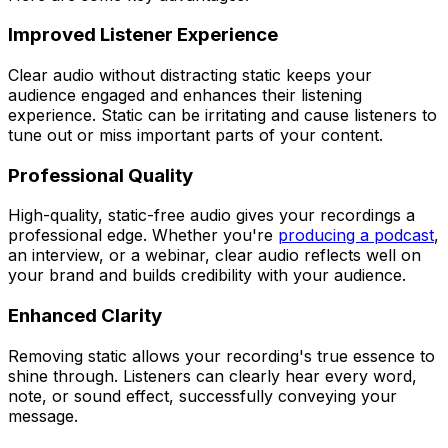
Improved Listener Experience
Clear audio without distracting static keeps your
audience engaged and enhances their listening
experience. Static can be irritating and cause listeners to
tune out or miss important parts of your content.
Professional Quality
High-quality, static-free audio gives your recordings a
professional edge. Whether you're
producing a podcast
,
an interview, or a webinar, clear audio reflects well on
your brand and builds credibility with your audience.
Enhanced Clarity
Removing static allows your recording's true essence to
shine through. Listeners can clearly hear every word,
note, or sound effect, successfully conveying your
message.