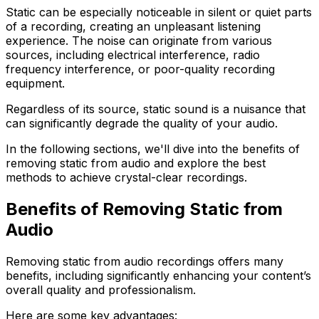
Static can be especially noticeable in silent or quiet parts
of a recording, creating an unpleasant listening
experience. The noise can originate from various
sources, including electrical interference, radio
frequency interference, or poor-quality recording
equipment.
Regardless of its source, static sound is a nuisance that
can significantly degrade the quality of your audio.
In the following sections, we'll dive into the benefits of
removing static from audio and explore the best
methods to achieve crystal-clear recordings.
Benefits of Removing Static from
Audio
Removing static from audio recordings offers many
benefits, including significantly enhancing your content’s
overall quality and professionalism.
Here are some key advantages: