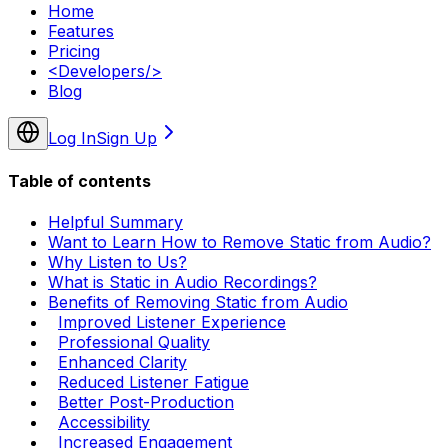
Home
Features
Pricing
<
Developers
/>
Blog
Log In
Sign Up
Table of contents
Helpful Summary
Want to Learn How to Remove Static from Audio?
Why Listen to Us?
What is Static in Audio Recordings?
Benefits of Removing Static from Audio
Improved Listener Experience
Professional Quality
Enhanced Clarity
Reduced Listener Fatigue
Better Post-Production
Accessibility
Increased Engagement