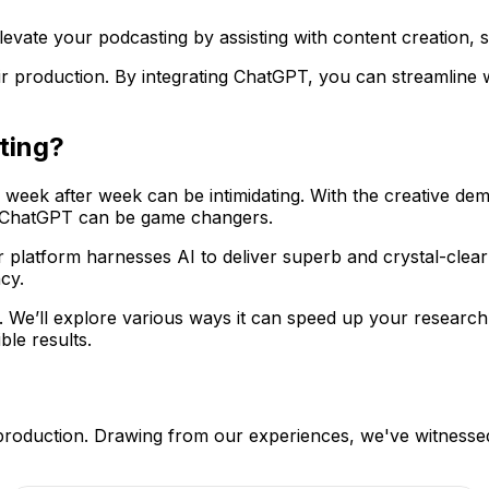
vate your podcasting by assisting with content creation, sc
r production. By integrating ChatGPT, you can streamline w
ting?
 week after week can be intimidating. With the creative de
ike ChatGPT can be game changers.
r platform harnesses AI to deliver superb and crystal-clea
cy.
g. We’ll explore various ways it can speed up your research,
le results.
production. Drawing from our experiences, we've witnessed