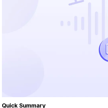
Quick Summary