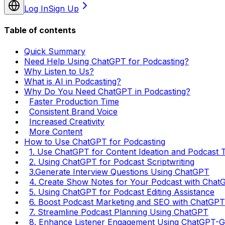
Log In
Sign Up
Table of contents
Quick Summary
Need Help Using ChatGPT for Podcasting?
Why Listen to Us?
What is AI in Podcasting?
Why Do You Need ChatGPT in Podcasting?
Faster Production Time
Consistent Brand Voice
Increased Creativity
More Content
How to Use ChatGPT for Podcasting
1. Use ChatGPT for Content Ideation and Podcast 
2. Using ChatGPT for Podcast Scriptwriting
3.Generate Interview Questions Using ChatGPT
4. Create Show Notes for Your Podcast with Chat
5. Using ChatGPT for Podcast Editing Assistance
6. Boost Podcast Marketing and SEO with ChatGPT
7. Streamline Podcast Planning Using ChatGPT
8. Enhance Listener Engagement Using ChatGPT-G