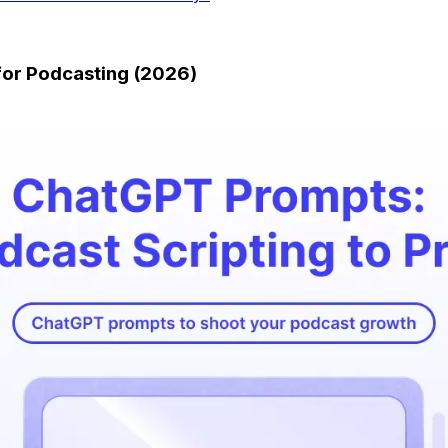
for Podcasting (2026)