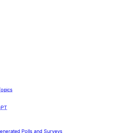
Topics
GPT
enerated Polls and Surveys