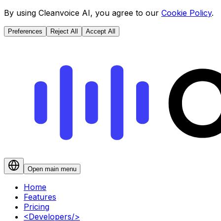
By using Cleanvoice AI, you agree to our
Cookie Policy
.
Preferences
Reject All
Accept All
Open main menu
Home
Features
Pricing
<
Developers
/>