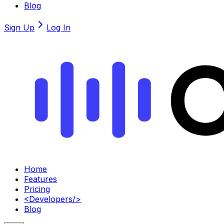
Blog
Sign Up
Log In
Home
Features
Pricing
<
Developers
/>
Blog