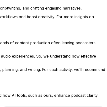
riptwriting, and crafting engaging narratives.
orkflows and boost creativity. For more insights on
mands of content production often leaving podcasters
r audio experiences. So, we understand how effective
 planning, and writing. For each activity, we’ll recommend
 how AI tools, such as ours, enhance podcast clarity,