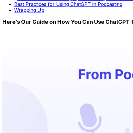
Best Practices for Using ChatGPT in Podcasting
Wrapping Up
Here’s Our Guide on How You Can Use ChatGPT 