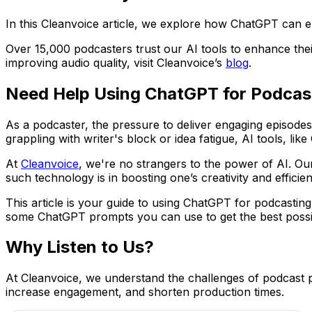
In this Cleanvoice article, we explore how ChatGPT can ele
Over 15,000 podcasters trust our AI tools to enhance thei
improving audio quality, visit Cleanvoice’s
blog
.
Need Help Using ChatGPT for Podcas
As a podcaster, the pressure to deliver engaging episodes
grappling with writer's block or idea fatigue, AI tools, l
At
Cleanvoice
, we're no strangers to the power of AI. Ou
such technology is in boosting one’s creativity and efficien
This article is your guide to using ChatGPT for podcastin
some ChatGPT prompts you can use to get the best possib
Why Listen to Us?
At Cleanvoice, we understand the challenges of podcast 
increase engagement, and shorten production times.