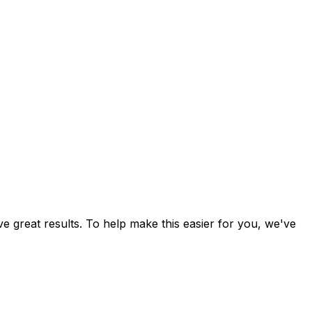
ve great results. To help make this easier for you, we've