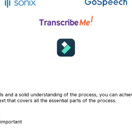
ools and a solid understanding of the process, you can achie
xt that covers all the essential parts of the process.
 important