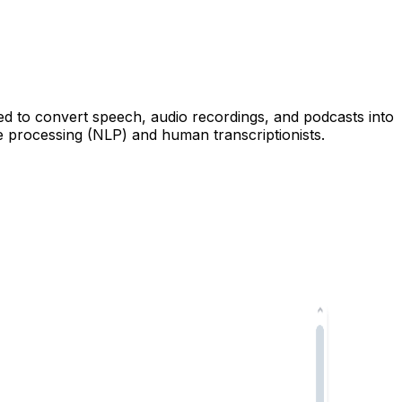
sed to convert speech, audio recordings, and podcasts into
e processing (NLP) and human transcriptionists.