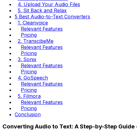
4. Upload Your Audio Files
5. Sit Back and Relax
5 Best Audio-to-Text Converters
1. Cleanvoice
Relevant Features
Pricing
2. TranscibeMe
Relevant Features
Pricing
3. Sonix
Relevant Features
Pricing
4. GoSpeech
Relevant Features
Pricing
5. Filmora
Relevant Features
Pricing
Conclusion
Converting Audio to Text: A Step-by-Step Guide +