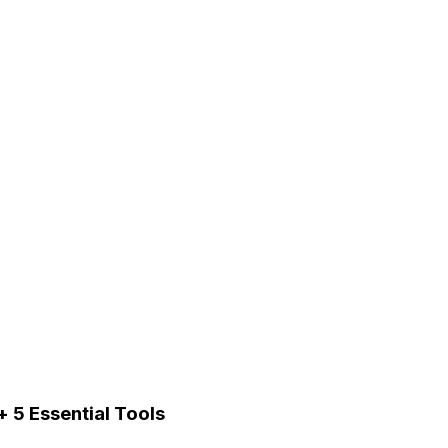
 5 Essential Tools