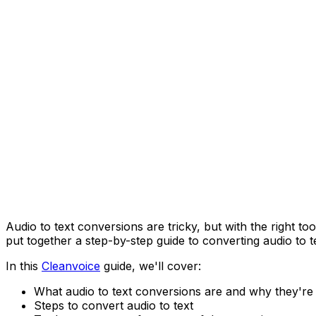
Audio to text conversions are tricky, but with the right t
put together a step-by-step guide to converting audio to te
In this
Cleanvoice
guide, we'll cover:
What audio to text conversions are and why they're
Steps to convert audio to text