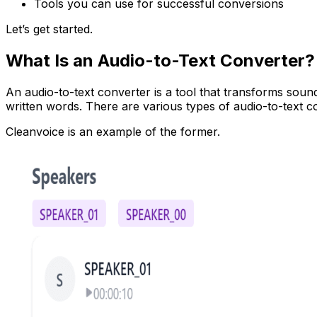
Tools you can use for successful conversions
Let’s get started.
What Is an Audio-to-Text Converter?
An audio-to-text converter is a tool that transforms soun
written words. There are various types of audio-to-text c
Cleanvoice is an example of the former.