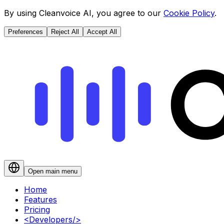
By using Cleanvoice AI, you agree to our
Cookie Policy
.
Preferences
Reject All
Accept All
Open main menu
Home
Features
Pricing
<
Developers
/>