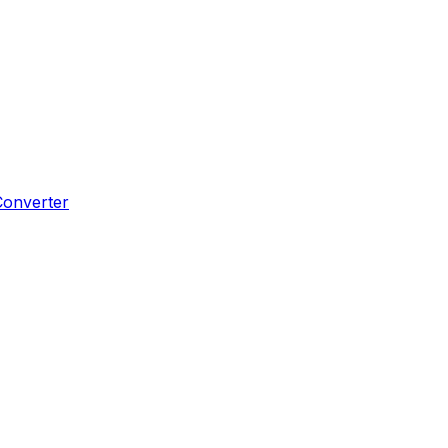
Converter