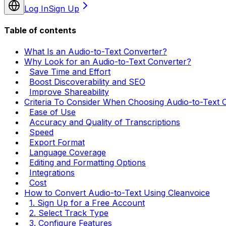
Log In
Sign Up
Table of contents
What Is an Audio-to-Text Converter?
Why Look for an Audio-to-Text Converter?
Save Time and Effort
Boost Discoverability and SEO
Improve Shareability
Criteria To Consider When Choosing Audio-to-Text 
Ease of Use
Accuracy and Quality of Transcriptions
Speed
Export Format
Language Coverage
Editing and Formatting Options
Integrations
Cost
How to Convert Audio-to-Text Using Cleanvoice
1. Sign Up for a Free Account
2. Select Track Type
3. Configure Features