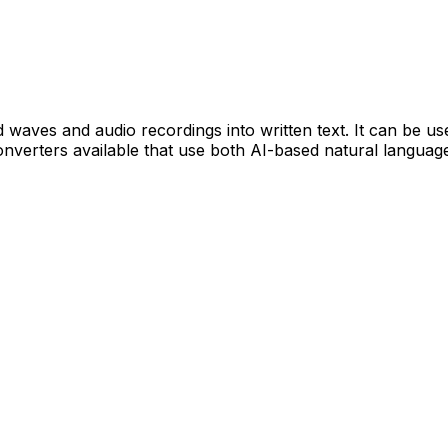
d waves and audio recordings into written text. It can be u
onverters available that use both AI-based natural languag