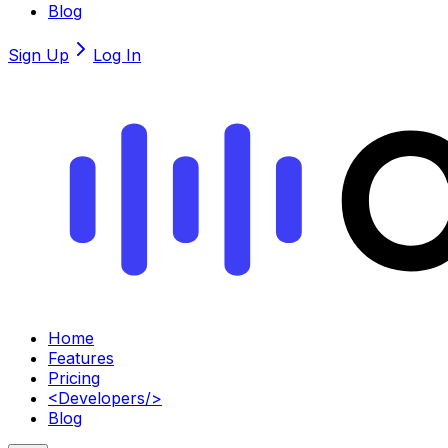
Blog
Sign Up
Log In
Home
Features
Pricing
<
Developers
/>
Blog