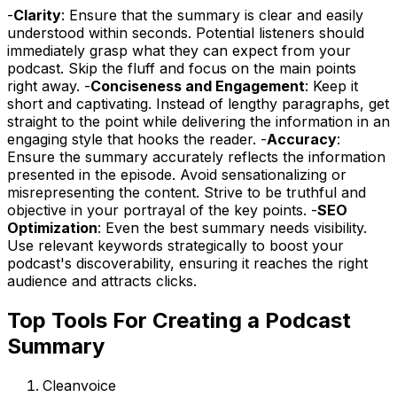
-
Clarity
: Ensure that the summary is clear and easily
understood within seconds. Potential listeners should
immediately grasp what they can expect from your
podcast. Skip the fluff and focus on the main points
right away. -
Conciseness and Engagement
: Keep it
short and captivating. Instead of lengthy paragraphs, get
straight to the point while delivering the information in an
engaging style that hooks the reader. -
Accuracy
:
Ensure the summary accurately reflects the information
presented in the episode. Avoid sensationalizing or
misrepresenting the content. Strive to be truthful and
objective in your portrayal of the key points. -
SEO
Optimization
: Even the best summary needs visibility.
Use relevant keywords strategically to boost your
podcast's discoverability, ensuring it reaches the right
audience and attracts clicks.
Top Tools For Creating a Podcast
Summary
Cleanvoice