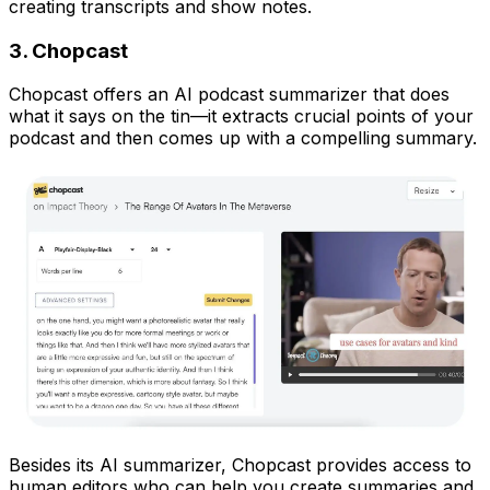
creating transcripts and show notes.
3. Chopcast
Chopcast offers an AI podcast summarizer that does
what it says on the tin—it extracts crucial points of your
podcast and then comes up with a compelling summary.
Besides its AI summarizer, Chopcast provides access to
human editors who can help you create summaries and