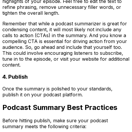
highlights of your episode. Feel free to edit the text to
refine phrasing, remove unnecessary filler words, or
tighten the overall length.
Remember that while a podcast summarizer is great for
condensing content, it will most likely not include any
calls to action (CTAs) in the summary. And you know a
compelling CTA is essential for driving action from your
audience. So, go ahead and include that yourself too.
This could involve encouraging listeners to subscribe,
tune in to the episode, or visit your website for additional
content.
4. Publish
Once the summary is polished to your standards,
publish it on your podcast platform.
Podcast Summary Best Practices
Before hitting publish, make sure your podcast
summary meets the following criteria: