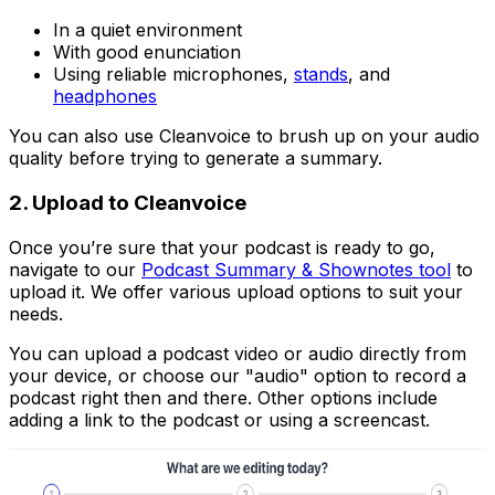
In a quiet environment
With good enunciation
Using reliable microphones,
stands
, and
headphones
You can also use Cleanvoice to brush up on your audio
quality before trying to generate a summary.
2. Upload to Cleanvoice
Once you’re sure that your podcast is ready to go,
navigate to our
Podcast Summary & Shownotes tool
to
upload it. We offer various upload options to suit your
needs.
You can upload a podcast video or audio directly from
your device, or choose our "audio" option to record a
podcast right then and there. Other options include
adding a link to the podcast or using a screencast.