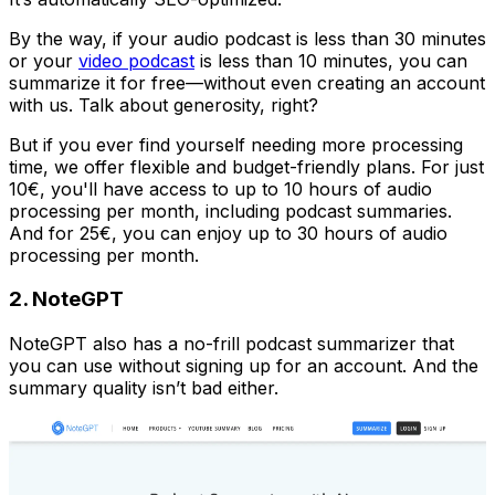
By the way, if your audio podcast is less than 30 minutes
or your
video podcast
is less than 10 minutes, you can
summarize it for free—without even creating an account
with us. Talk about generosity, right?
But if you ever find yourself needing more processing
time, we offer flexible and budget-friendly plans. For just
10€, you'll have access to up to 10 hours of audio
processing per month, including podcast summaries.
And for 25€, you can enjoy up to 30 hours of audio
processing per month.
2. NoteGPT
NoteGPT also has a no-frill podcast summarizer that
you can use without signing up for an account. And the
summary quality isn’t bad either.