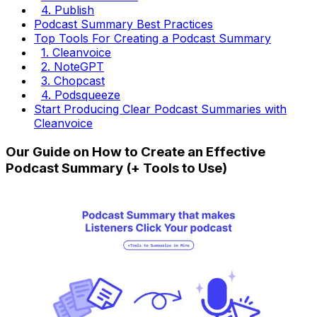
4. Publish
Podcast Summary Best Practices
Top Tools For Creating a Podcast Summary
1. Cleanvoice
2. NoteGPT
3. Chopcast
4. Podsqueeze
Start Producing Clear Podcast Summaries with
Cleanvoice
Our Guide on How to Create an Effective
Podcast Summary (+ Tools to Use)