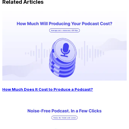
Related Articles
How Much Does It Cost to Produce a Podcast?