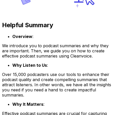
Helpful Summary
Overview
:
We introduce you to podcast summaries and why they
are important. Then, we guide you on how to create
effective podcast summaries using Cleanvoice.
Why Listen to Us
:
Over 15,000 podcasters use our tools to enhance their
podcast quality and create compelling summaries that
attract listeners. In other words, we have all the insights
you need if you need a hand to create impactful
summaries.
Why It Matters
:
Effective podcast summaries are crucial for capturing