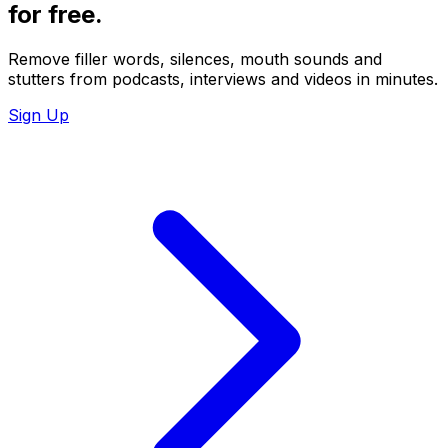
for
free.
Remove filler words, silences, mouth sounds and
stutters from podcasts, interviews and videos in minutes.
Sign Up