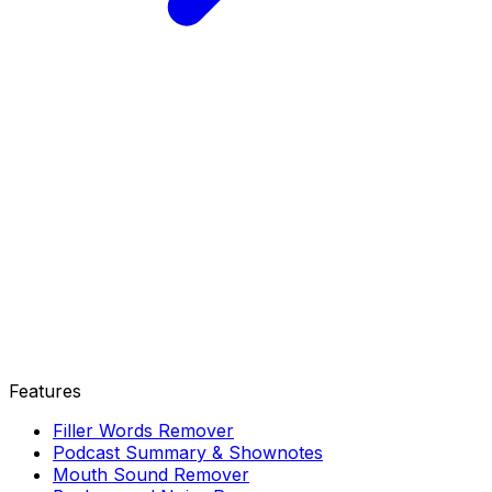
Features
Filler Words Remover
Podcast Summary & Shownotes
Mouth Sound Remover