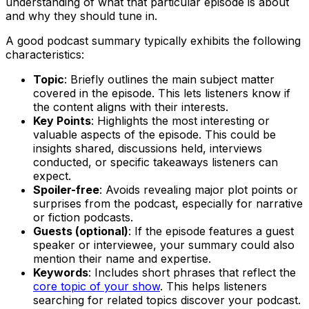
understanding of what that particular episode is about
and why they should tune in.
A good podcast summary typically exhibits the following
characteristics:
Topic
: Briefly outlines the main subject matter
covered in the episode. This lets listeners know if
the content aligns with their interests.
Key Points
: Highlights the most interesting or
valuable aspects of the episode. This could be
insights shared, discussions held, interviews
conducted, or specific takeaways listeners can
expect.
Spoiler-free
: Avoids revealing major plot points or
surprises from the podcast, especially for narrative
or fiction podcasts.
Guests (optional)
: If the episode features a guest
speaker or interviewee, your summary could also
mention their name and expertise.
Keywords
: Includes short phrases that reflect the
core topic of your show
. This helps listeners
searching for related topics discover your podcast.