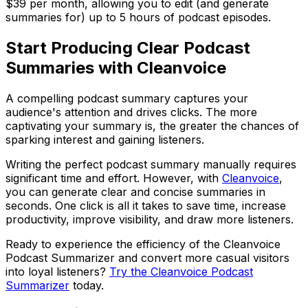
$39 per month, allowing you to edit (and generate
summaries for) up to 5 hours of podcast episodes.
Start Producing Clear Podcast
Summaries with Cleanvoice
A compelling podcast summary captures your
audience's attention and drives clicks. The more
captivating your summary is, the greater the chances of
sparking interest and gaining listeners.
Writing the perfect podcast summary manually requires
significant time and effort. However, with
Cleanvoice
,
you can generate clear and concise summaries in
seconds. One click is all it takes to save time, increase
productivity, improve visibility, and draw more listeners.
Ready to experience the efficiency of the Cleanvoice
Podcast Summarizer and convert more casual visitors
into loyal listeners?
Try the Cleanvoice Podcast
Summarizer
today.