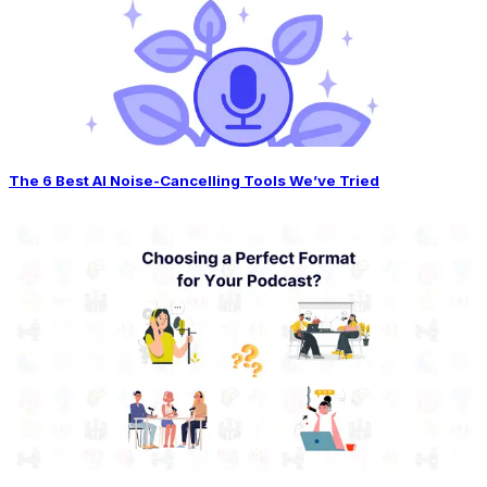
The 6 Best AI Noise-Cancelling Tools We’ve Tried