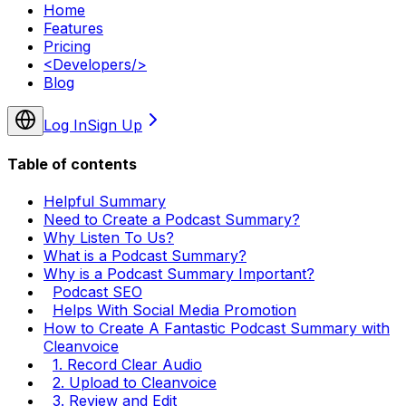
Home
Features
Pricing
<
Developers
/>
Blog
Log In
Sign Up
Table of contents
Helpful Summary
Need to Create a Podcast Summary?
Why Listen To Us?
What is a Podcast Summary?
Why is a Podcast Summary Important?
Podcast SEO
Helps With Social Media Promotion
How to Create A Fantastic Podcast Summary with
Cleanvoice
1. Record Clear Audio
2. Upload to Cleanvoice
3. Review and Edit