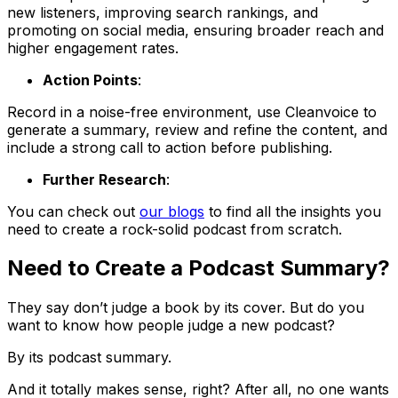
new listeners, improving search rankings, and
promoting on social media, ensuring broader reach and
higher engagement rates.
Action Points
:
Record in a noise-free environment, use Cleanvoice to
generate a summary, review and refine the content, and
include a strong call to action before publishing.
Further Research
:
You can check out
our blogs
to find all the insights you
need to create a rock-solid podcast from scratch.
Need to Create a Podcast Summary?
They say don’t judge a book by its cover. But do you
want to know how people judge a new podcast?
By its podcast summary.
And it totally makes sense, right? After all, no one wants