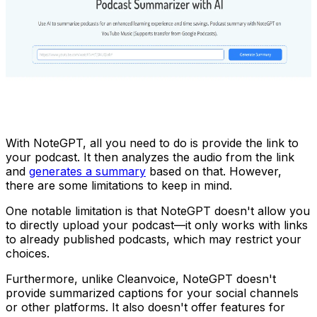
With NoteGPT, all you need to do is provide the link to
your podcast. It then analyzes the audio from the link
and
generates a summary
based on that. However,
there are some limitations to keep in mind.
One notable limitation is that NoteGPT doesn't allow you
to directly upload your podcast—it only works with links
to already published podcasts, which may restrict your
choices.
Furthermore, unlike Cleanvoice, NoteGPT doesn't
provide summarized captions for your social channels
or other platforms. It also doesn't offer features for