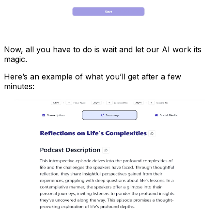
Now, all you have to do is wait and let our AI work its
magic.
Here’s an example of what you’ll get after a few
minutes: