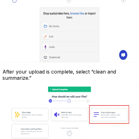
After your upload is complete, select “clean and
summarize.”