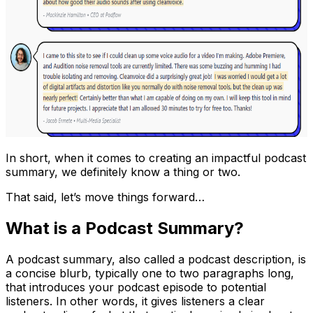
In short, when it comes to creating an impactful podcast
summary, we definitely know a thing or two.
That said, let’s move things forward…
What is a Podcast Summary?
A podcast summary, also called a podcast description, is
a concise blurb, typically one to two paragraphs long,
that introduces your podcast episode to potential
listeners. In other words, it gives listeners a clear