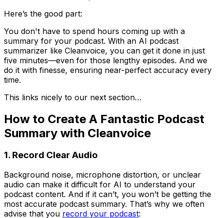
Here’s the good part:
You don't have to spend hours coming up with a
summary for your podcast. With an AI podcast
summarizer like Cleanvoice, you can get it done in just
five minutes—even for those lengthy episodes. And we
do it with finesse, ensuring near-perfect accuracy every
time.
This links nicely to our next section…
How to Create A Fantastic Podcast
Summary with Cleanvoice
1. Record Clear Audio
Background noise, microphone distortion, or unclear
audio can make it difficult for AI to understand your
podcast content. And if it can’t, you won’t be getting the
most accurate podcast summary. That’s why we often
advise that you
record your podcast
: