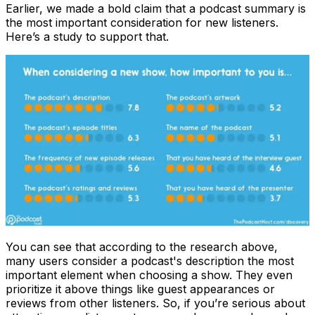
Earlier, we made a bold claim that a podcast summary is
the most important consideration for new listeners.
Here’s a study to support that.
You can see that according to the research above,
many users consider a podcast's description the most
important element when choosing a show. They even
prioritize it above things like guest appearances or
reviews from other listeners. So, if you’re serious about