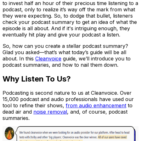
to invest half an hour of their precious time listening to a
podcast, only to realize it’s way off the mark from what
they were expecting. So, to dodge that bullet, listeners
check your podcast summary to get an idea of what the
episode is all about. And if it's intriguing enough, they
eventually hit play and give your podcast a listen.
So, how can you create a stellar podcast summary?
Glad you asked—that’s what today’s guide will be all
about. In this
Cleanvoice
guide, we’ll introduce you to
podcast summaries, and how to nail them down.
Why Listen To Us?
Podcasting is second nature to us at Cleanvoice. Over
15,000 podcast and audio professionals have used our
tool to refine their shows,
from audio enhancement
to
dead air and
noise removal
, and, of course, podcast
summaries.