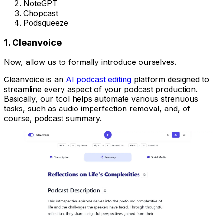
NoteGPT
Chopcast
Podsqueeze
1. Cleanvoice
Now, allow us to formally introduce ourselves.
Cleanvoice is an
AI podcast editing
platform designed to
streamline every aspect of your podcast production.
Basically, our tool helps automate various strenuous
tasks, such as audio imperfection removal, and, of
course, podcast summary.