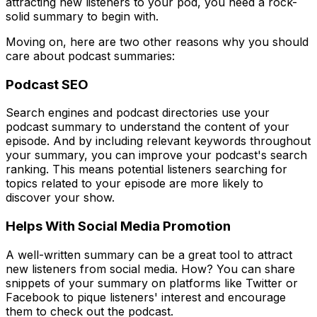
attracting new listeners to your pod, you need a rock-
solid summary to begin with.
Moving on, here are two other reasons why you should
care about podcast summaries:
Podcast SEO
Search engines and podcast directories use your
podcast summary to understand the content of your
episode. And by including relevant keywords throughout
your summary, you can improve your podcast's search
ranking. This means potential listeners searching for
topics related to your episode are more likely to
discover your show.
Helps With Social Media Promotion
A well-written summary can be a great tool to attract
new listeners from social media. How? You can share
snippets of your summary on platforms like Twitter or
Facebook to pique listeners' interest and encourage
them to check out the podcast.