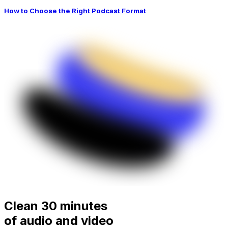
How to Choose the Right Podcast Format
Clean 30 minutes
of audio and video