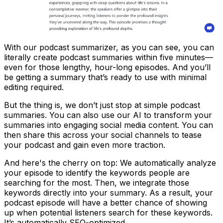
With our podcast summarizer, as you can see, you can
literally create podcast summaries within five minutes—
even for those lengthy, hour-long episodes. And you’ll
be getting a summary that’s ready to use with minimal
editing required.
But the thing is, we don’t just stop at simple podcast
summaries. You can also use our AI to transform your
summaries into engaging social media content. You can
then share this across your social channels to tease
your podcast and gain even more traction.
And here's the cherry on top: We automatically analyze
your episode to identify the keywords people are
searching for the most. Then, we integrate those
keywords directly into your summary. As a result, your
podcast episode will have a better chance of showing
up when potential listeners search for these keywords.
It’s automatically SEO-optimized.