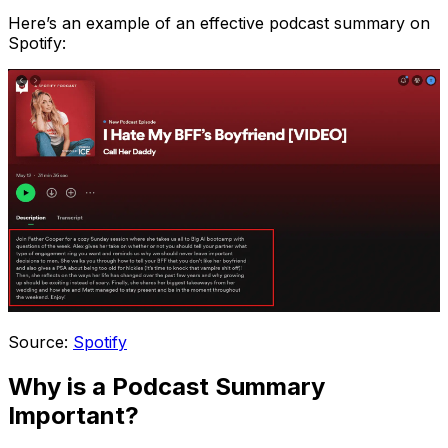
Here’s an example of an effective podcast summary on
Spotify:
Source:
Spotify
Why is a Podcast Summary
Important?