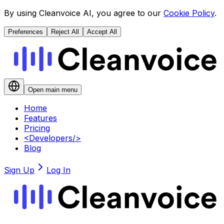
By using Cleanvoice AI, you agree to our
Cookie Policy
.
Preferences
Reject All
Accept All
Open main menu
Home
Features
Pricing
<
Developers
/>
Blog
Sign Up
Log In