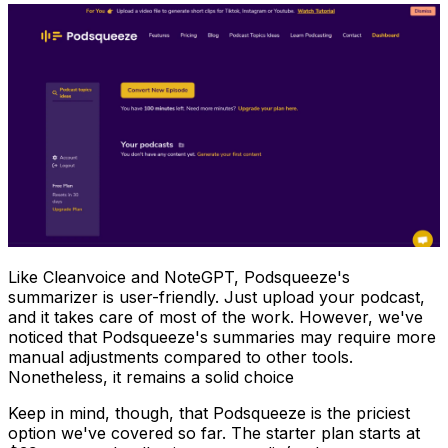
Like Cleanvoice and NoteGPT, Podsqueeze's
summarizer is user-friendly. Just upload your podcast,
and it takes care of most of the work. However, we've
noticed that Podsqueeze's summaries may require more
manual adjustments compared to other tools.
Nonetheless, it remains a solid choice
Keep in mind, though, that Podsqueeze is the priciest
option we've covered so far. The starter plan starts at