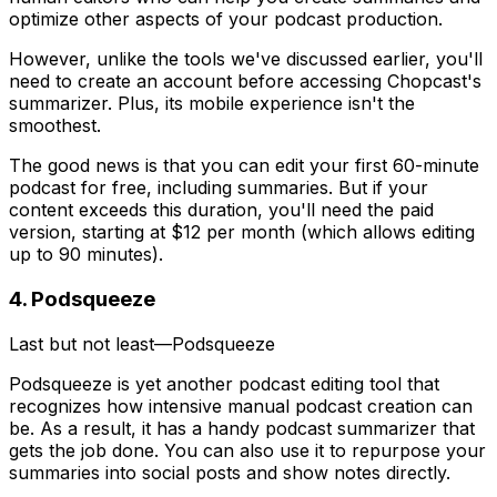
optimize other aspects of your podcast production.
However, unlike the tools we've discussed earlier, you'll
need to create an account before accessing Chopcast's
summarizer. Plus, its mobile experience isn't the
smoothest.
The good news is that you can edit your first 60-minute
podcast for free, including summaries. But if your
content exceeds this duration, you'll need the paid
version, starting at $12 per month (which allows editing
up to 90 minutes).
4. Podsqueeze
Last but not least—Podsqueeze
Podsqueeze is yet another podcast editing tool that
recognizes how intensive manual podcast creation can
be. As a result, it has a handy podcast summarizer that
gets the job done. You can also use it to repurpose your
summaries into social posts and show notes directly.