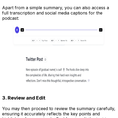
Apart from a simple summary, you can also access a
full transcription and social media captions for the
podcast:
3. Review and Edit
You may then proceed to review the summary carefully,
ensuring it accurately reflects the key points and