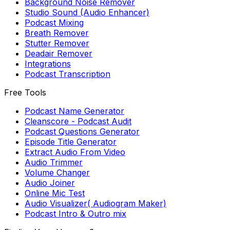
Background Noise Remover
Studio Sound (Audio Enhancer)
Podcast Mixing
Breath Remover
Stutter Remover
Deadair Remover
Integrations
Podcast Transcription
Free Tools
Podcast Name Generator
Cleanscore - Podcast Audit
Podcast Questions Generator
Episode Title Generator
Extract Audio From Video
Audio Trimmer
Volume Changer
Audio Joiner
Online Mic Test
Audio Visualizer( Audiogram Maker)
Podcast Intro & Outro mix