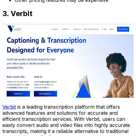
3. Verbit
Verbit
is a leading transcription platform that offers
advanced features and solutions for accurate and
efficient transcription services. With Verbit, users can
easily convert audio and video files into highly accurate
transcripts, making it a reliable alternative to traditional