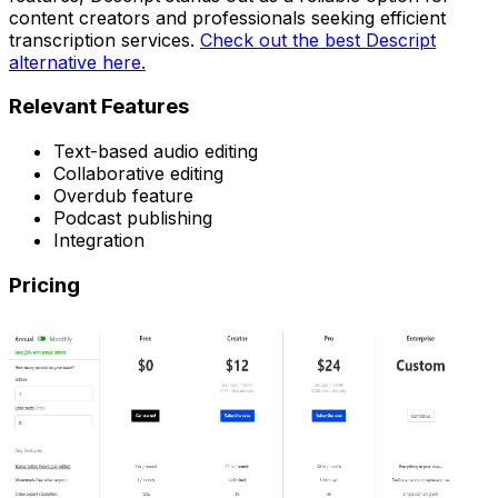
content creators and professionals seeking efficient
transcription services.
Check out the best Descript
alternative here.
Relevant Features
Text-based audio editing
Collaborative editing
Overdub feature
Podcast publishing
Integration
Pricing