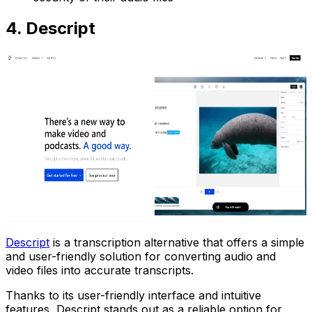
4. Descript
Descript
is a transcription alternative that offers a simple
and user-friendly solution for converting audio and
video files into accurate transcripts.
Thanks to its user-friendly interface and intuitive
features, Descript stands out as a reliable option for