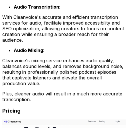
Audio Transcription
:
With Cleanvoice's accurate and efficient transcription
services for audio, facilitate improved accessibility and
SEO optimization, allowing creators to focus on content
creation while ensuring a broader reach for their
audience.
Audio Mixing
:
Cleanvoice's mixing service enhances audio quality,
balances sound levels, and removes background noise,
resulting in professionally polished podcast episodes
that captivate listeners and elevate the overall
production value.
Plus, cleaner audio will result in a much more accurate
transcription.
Pricing