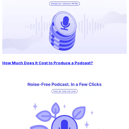
How Much Does It Cost to Produce a Podcast?