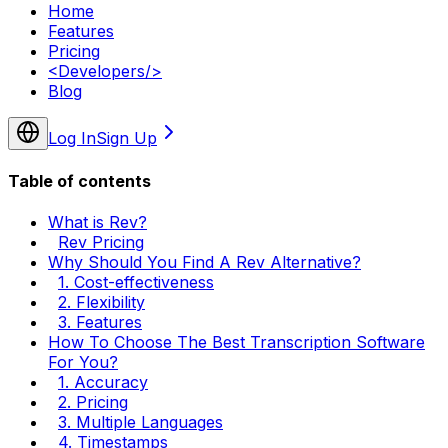
Home
Features
Pricing
<
Developers
/>
Blog
Log In
Sign Up
Table of contents
What is Rev?
Rev Pricing
Why Should You Find A Rev Alternative?
1. Cost-effectiveness
2. Flexibility
3. Features
How To Choose The Best Transcription Software
For You?
1. Accuracy
2. Pricing
3. Multiple Languages
4. Timestamps