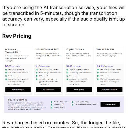
If you’re using the AI transcription service, your files will
be transcribed in 5-minutes, though the transcription
accuracy can vary, especially if the audio quality isn’t up
to scratch.
Rev Pricing
Rev charges based on minutes. So, the longer the file,