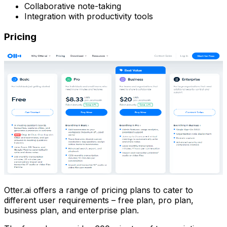
Collaborative note-taking
Integration with productivity tools
Pricing
Otter.ai offers a range of pricing plans to cater to
different user requirements – free plan, pro plan,
business plan, and enterprise plan.