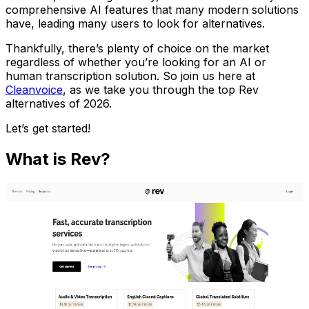
comprehensive AI features that many modern solutions
have, leading many users to look for alternatives.
Thankfully, there’s plenty of choice on the market
regardless of whether you’re looking for an AI or
human transcription solution. So join us here at
Cleanvoice
, as we take you through the top Rev
alternatives of 2026.
Let’s get started!
What is Rev?