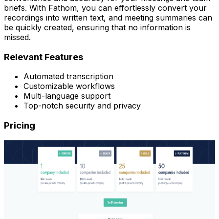
briefs. With Fathom, you can effortlessly convert your
recordings into written text, and meeting summaries can
be quickly created, ensuring that no information is
missed.
Relevant Features
Automated transcription
Customizable workflows
Multi-language support
Top-notch security and privacy
Pricing