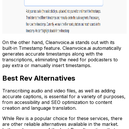
On the other hand, Cleanvoice.ai stands out with its
built-in Timestamp feature. Cleanvoice.ai automatically
generates accurate timestamps along with the
transcriptions, eliminating the need for podcasters to
pay extra or manually insert timestamps.
Best Rev Alternatives
Transcribing audio and video files, as well as adding
accurate captions, is essential for a variety of purposes,
from accessibility and SEO optimization to content
creation and language translation.
While Rev is a popular choice for these services, there
are other reliable alternatives available in the market.