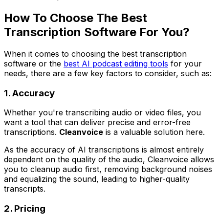
How To Choose The Best
Transcription Software For You?
When it comes to choosing the best transcription
software or the
best AI podcast editing tools
for your
needs, there are a few key factors to consider, such as:
1. Accuracy
Whether you're transcribing audio or video files, you
want a tool that can deliver precise and error-free
transcriptions.
Cleanvoice
is a valuable solution here.
As the accuracy of AI transcriptions is almost entirely
dependent on the quality of the audio, Cleanvoice allows
you to cleanup audio first, removing background noises
and equalizing the sound, leading to higher-quality
transcripts.
2. Pricing