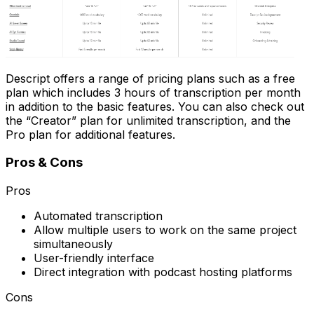
Descript offers a range of pricing plans such as a free
plan which includes 3 hours of transcription per month
in addition to the basic features. You can also check out
the “Creator” plan for unlimited transcription, and the
Pro plan for additional features.
Pros & Cons
Pros
Automated transcription
Allow multiple users to work on the same project
simultaneously
User-friendly interface
Direct integration with podcast hosting platforms
Cons