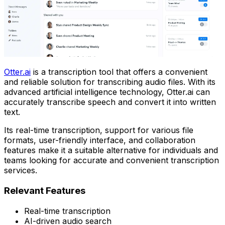
Otter.ai
is a transcription tool that offers a convenient
and reliable solution for transcribing audio files. With its
advanced artificial intelligence technology, Otter.ai can
accurately transcribe speech and convert it into written
text.
Its real-time transcription, support for various file
formats, user-friendly interface, and collaboration
features make it a suitable alternative for individuals and
teams looking for accurate and convenient transcription
services.
Relevant Features
Real-time transcription
AI-driven audio search