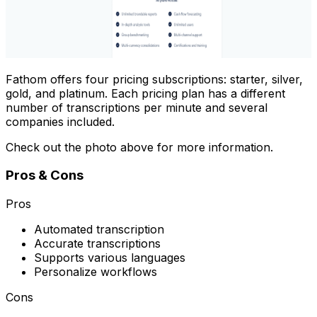
Fathom offers four pricing subscriptions: starter, silver,
gold, and platinum. Each pricing plan has a different
number of transcriptions per minute and several
companies included.
Check out the photo above for more information.
Pros & Cons
Pros
Automated transcription
Accurate transcriptions
Supports various languages
Personalize workflows
Cons