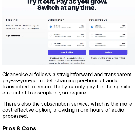
Cleanvoice.ai follows a straightforward and transparent
pay-as-you-go model, charging per-hour of audio
transcribed to ensure that you only pay for the specific
amount of transcription you require.
There’s also the subscription service, which is the more
cost-effective option, providing more hours of audio
processed.
Pros & Cons