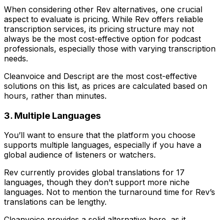
When considering other Rev alternatives, one crucial
aspect to evaluate is pricing. While Rev offers reliable
transcription services, its pricing structure may not
always be the most cost-effective option for podcast
professionals, especially those with varying transcription
needs.
Cleanvoice and Descript are the most cost-effective
solutions on this list, as prices are calculated based on
hours, rather than minutes.
3. Multiple Languages
You’ll want to ensure that the platform you choose
supports multiple languages, especially if you have a
global audience of listeners or watchers.
Rev currently provides global translations for 17
languages, though they don’t support more niche
languages. Not to mention the turnaround time for Rev’s
translations can be lengthy.
Cleanvoice provides a solid alternative here, as it