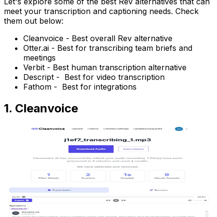
Let's explore some of the best Rev alternatives that can
meet your transcription and captioning needs. Check
them out below:
Cleanvoice - Best overall Rev alternative
Otter.ai - Best for transcribing team briefs and
meetings
Verbit - Best human transcription alternative
Descript - Best for video transcription
Fathom - Best for integrations
1. Cleanvoice