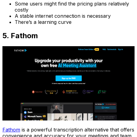
Some users might find the pricing plans relatively
costly
A stable internet connection is necessary
There’s a learning curve
5. Fathom
Fathom
is a powerful transcription alternative that offers
convenience and accuracy for your meetings and team