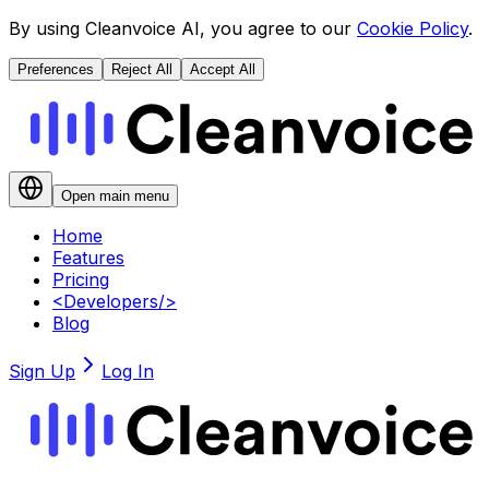
By using Cleanvoice AI, you agree to our
Cookie Policy
.
Preferences
Reject All
Accept All
Open main menu
Home
Features
Pricing
<
Developers
/>
Blog
Sign Up
Log In