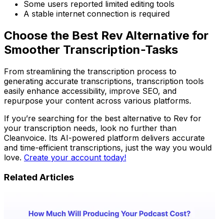
Some users reported limited editing tools
A stable internet connection is required
Choose the Best Rev Alternative for
Smoother Transcription-Tasks
From streamlining the transcription process to
generating accurate transcriptions, transcription tools
easily enhance accessibility, improve SEO, and
repurpose your content across various platforms.
If you’re searching for the best alternative to Rev for
your transcription needs, look no further than
Cleanvoice. Its AI-powered platform delivers accurate
and time-efficient transcriptions, just the way you would
love.
Create your account today!
Related Articles