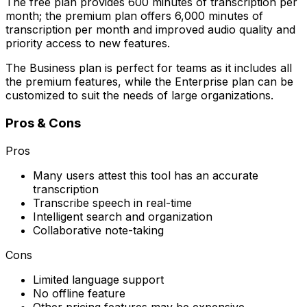
The free plan provides 600 minutes of transcription per
month; the premium plan offers 6,000 minutes of
transcription per month and improved audio quality and
priority access to new features.
The Business plan is perfect for teams as it includes all
the premium features, while the Enterprise plan can be
customized to suit the needs of large organizations.
Pros & Cons
Pros
Many users attest this tool has an accurate
transcription
Transcribe speech in real-time
Intelligent search and organization
Collaborative note-taking
Cons
Limited language support
No offline feature
Other pricing features may be expensive