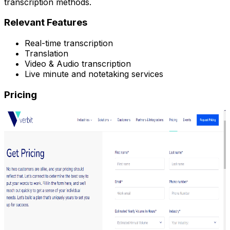
transcription methods.
Relevant Features
Real-time transcription
Translation
Video & Audio transcription
Live minute and notetaking services
Pricing