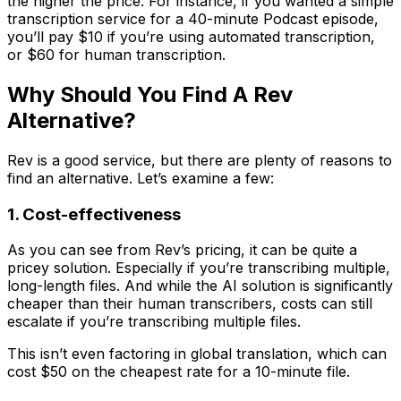
the higher the price. For instance, if you wanted a simple
transcription service for a 40-minute Podcast episode,
you’ll pay $10 if you’re using automated transcription,
or $60 for human transcription.
Why Should You Find A Rev
Alternative?
Rev is a good service, but there are plenty of reasons to
find an alternative. Let’s examine a few:
1. Cost-effectiveness
As you can see from Rev’s pricing, it can be quite a
pricey solution. Especially if you’re transcribing multiple,
long-length files. And while the AI solution is significantly
cheaper than their human transcribers, costs can still
escalate if you’re transcribing multiple files.
This isn’t even factoring in global translation, which can
cost $50 on the cheapest rate for a 10-minute file.