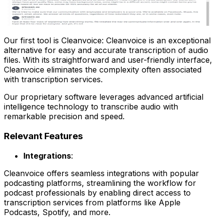
Our first tool is Cleanvoice: Cleanvoice is an exceptional
alternative for easy and accurate transcription of audio
files. With its straightforward and user-friendly interface,
Cleanvoice eliminates the complexity often associated
with transcription services.
Our proprietary software leverages advanced artificial
intelligence technology to transcribe audio with
remarkable precision and speed.
Relevant Features
Integrations
:
Cleanvoice offers seamless integrations with popular
podcasting platforms, streamlining the workflow for
podcast professionals by enabling direct access to
transcription services from platforms like Apple
Podcasts, Spotify, and more.