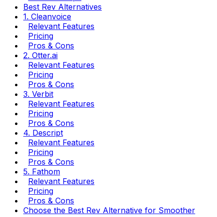
Best Rev Alternatives
1. Cleanvoice
Relevant Features
Pricing
Pros & Cons
2. Otter.ai
Relevant Features
Pricing
Pros & Cons
3. Verbit
Relevant Features
Pricing
Pros & Cons
4. Descript
Relevant Features
Pricing
Pros & Cons
5. Fathom
Relevant Features
Pricing
Pros & Cons
Choose the Best Rev Alternative for Smoother