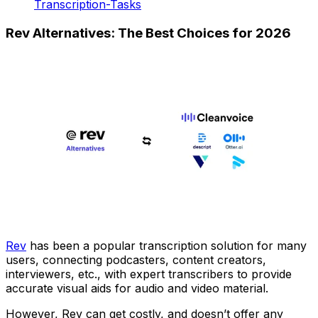
Transcription-Tasks
Rev Alternatives: The Best Choices for 2026
Rev
has been a popular transcription solution for many
users, connecting podcasters, content creators,
interviewers, etc., with expert transcribers to provide
accurate visual aids for audio and video material.
However, Rev can get costly, and doesn’t offer any