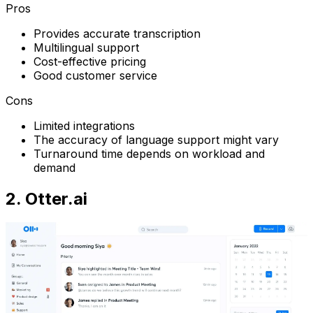
Pros
Provides accurate transcription
Multilingual support
Cost-effective pricing
Good customer service
Cons
Limited integrations
The accuracy of language support might vary
Turnaround time depends on workload and
demand
2. Otter.ai