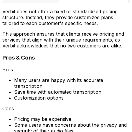
Verbit does not offer a fixed or standardized pricing
structure. Instead, they provide customized plans
tailored to each customer's specific needs.
This approach ensures that clients receive pricing and
services that align with their unique requirements, as
Verbit acknowledges that no two customers are alike.
Pros & Cons
Pros
Many users are happy with its accurate
transcription
Save time with automated transcription
Customization options
Cons
Pricing may be expensive
Some users have concerns about the privacy and
security of their audio files