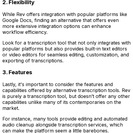
2. Flexibility
While Rev offers integration with popular platforms like
Google Docs, finding an alternative that offers even
more extensive integration options can enhance
workflow efficiency.
Look for a transcription tool that not only integrates with
popular platforms but also provides built-in text editors
or video editors for seamless editing, customization, and
exporting of transcriptions.
3. Features
Lastly, it's important to consider the features and
capabilities offered by alternative transcription tools. Rev
is purely a transcription tool, but doesn’t offer any other
capabilities unlike many of its contemporaries on the
market.
For instance, many tools provide editing and automated
audio cleanup alongside transcription services, which
can make the platform seem a little barebones.