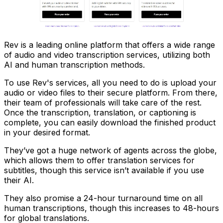
Rev is a leading online platform that offers a wide range
of audio and video transcription services, utilizing both
AI and human transcription methods.
To use Rev's services, all you need to do is upload your
audio or video files to their secure platform. From there,
their team of professionals will take care of the rest.
Once the transcription, translation, or captioning is
complete, you can easily download the finished product
in your desired format.
They’ve got a huge network of agents across the globe,
which allows them to offer translation services for
subtitles, though this service isn’t available if you use
their AI.
They also promise a 24-hour turnaround time on all
human transcriptions, though this increases to 48-hours
for global translations.