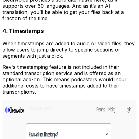
supports over 60 languages. And as it’s an AI
translation, you’ll be able to get your files back at a
fraction of the time.
4. Timestamps
When timestamps are added to audio or video files, they
allow users to jump directly to specific sections or
segments with just a click.
Rev's timestamping feature is not included in their
standard transcription service and is offered as an
optional add-on. This means podcasters would incur
additional costs to have timestamps added to their
transcriptions.