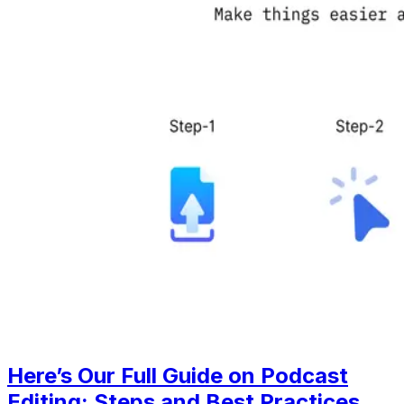
Here’s Our Full Guide on Podcast
Editing: Steps and Best Practices