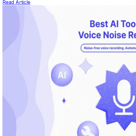
Read Article