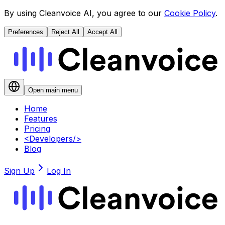
By using Cleanvoice AI, you agree to our
Cookie Policy
.
Preferences
Reject All
Accept All
Open main menu
Home
Features
Pricing
<
Developers
/>
Blog
Sign Up
Log In