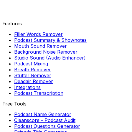
Features
Filler Words Remover
Podcast Summary & Shownotes
Mouth Sound Remover
Background Noise Remover
Studio Sound (Audio Enhancer)
Podcast Mixing
Breath Remover
Stutter Remover
Deadair Remover
Integrations
Podcast Transcription
Free Tools
Podcast Name Generator
Cleanscore - Podcast Audit
Podcast Questions Generator
Episode Title Generator