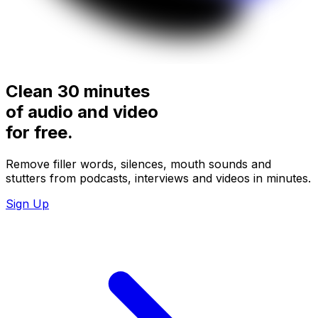
Clean 30 minutes
of audio and video
for
free.
Remove filler words, silences, mouth sounds and
stutters from podcasts, interviews and videos in minutes.
Sign Up