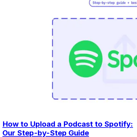
How to Upload a Podcast to Spotify:
Our Step-by-Step Guide