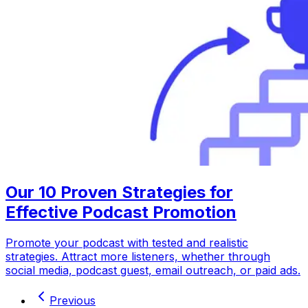
Our 10 Proven Strategies for
Effective Podcast Promotion
Promote your podcast with tested and realistic
strategies. Attract more listeners, whether through
social media, podcast guest, email outreach, or paid ads.
Previous