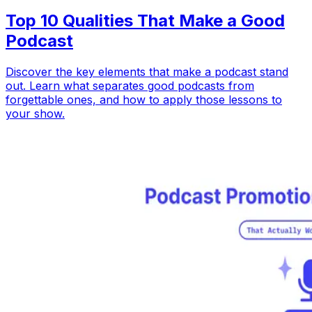
Top 10 Qualities That Make a Good
Podcast
Discover the key elements that make a podcast stand
out. Learn what separates good podcasts from
forgettable ones, and how to apply those lessons to
your show.