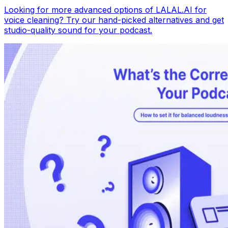
Looking for more advanced options of LALAL.AI for
voice cleaning? Try our hand-picked alternatives and get
studio-quality sound for your podcast.