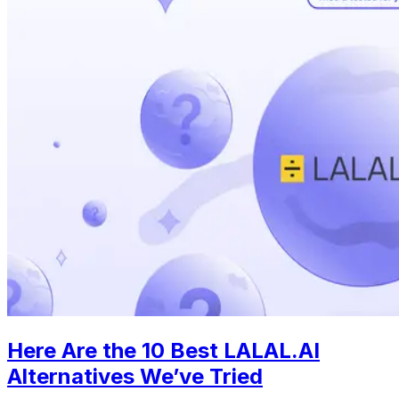
Here Are the 10 Best LALAL.AI
Alternatives We’ve Tried