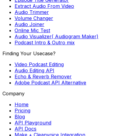
Extract Audio From Video
Audio Trimmer
Volume Changer
Audio Joiner
Online Mic Test
Audio Visualizer( Audiogram Maker)
Podcast Intro & Outro mix
Finding Your Usecase?
Video Podcast Editing
Audio Editing API
Echo & Reverb Remover
Adobe Podcast API Alternative
Company
Home
Pricing
Blog
API Playground
API Docs
Make + Cleanvoice Integration