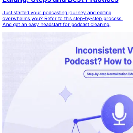
Just started your podcasting journey and editing
overwhelms you? Refer to this step-by-step process.
And get an easy headstart for podcast cleaning.