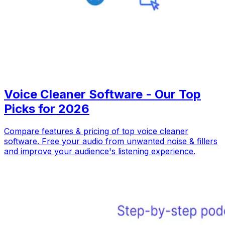
Voice Cleaner Software - Our Top
Picks for 2026
Compare features & pricing of top voice cleaner
software. Free your audio from unwanted noise & fillers
and improve your audience's listening experience.