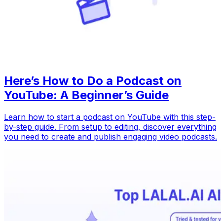
Here’s How to Do a Podcast on
YouTube: A Beginner’s Guide
Learn how to start a podcast on YouTube with this step-
by-step guide. From setup to editing, discover everything
you need to create and publish engaging video podcasts.