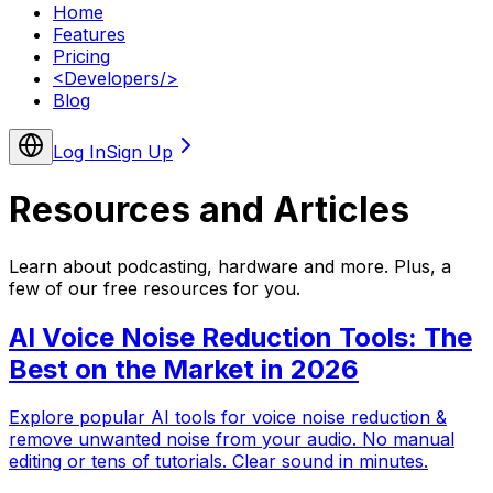
Home
Features
Pricing
<
Developers
/>
Blog
Log In
Sign Up
Resources and
Articles
Learn about podcasting, hardware and more. Plus, a
few of our free resources for you.
AI Voice Noise Reduction Tools: The
Best on the Market in 2026
Explore popular AI tools for voice noise reduction &
remove unwanted noise from your audio. No manual
editing or tens of tutorials. Clear sound in minutes.