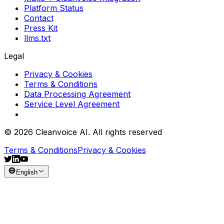
Platform Status
Contact
Press Kit
llms.txt
Legal
Privacy & Cookies
Terms & Conditions
Data Processing Agreement
Service Level Agreement
© 2026 Cleanvoice AI. All rights reserved
Terms & Conditions
Privacy & Cookies
English