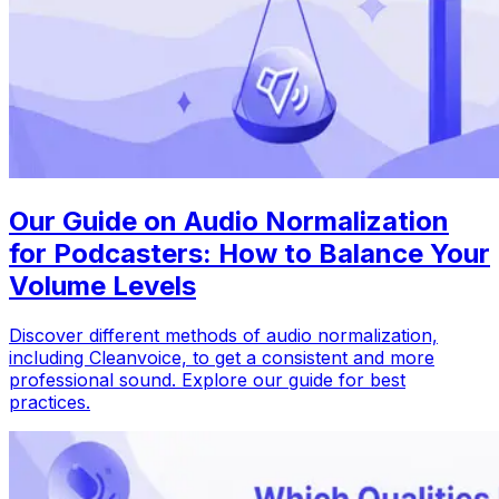
Our Guide on Audio Normalization
for Podcasters: How to Balance Your
Volume Levels
Discover different methods of audio normalization,
including Cleanvoice, to get a consistent and more
professional sound. Explore our guide for best
practices.