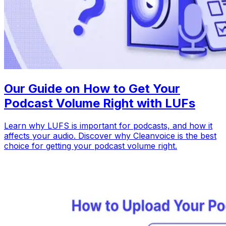
Our Guide on How to Get Your
Podcast Volume Right with LUFs
Learn why LUFS is important for podcasts, and how it
affects your audio. Discover why Cleanvoice is the best
choice for getting your podcast volume right.