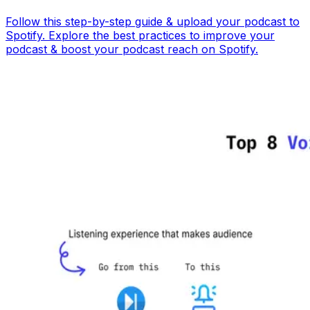
Follow this step-by-step guide & upload your podcast to
Spotify. Explore the best practices to improve your
podcast & boost your podcast reach on Spotify.