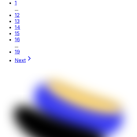
1
...
12
13
14
15
16
...
19
Next