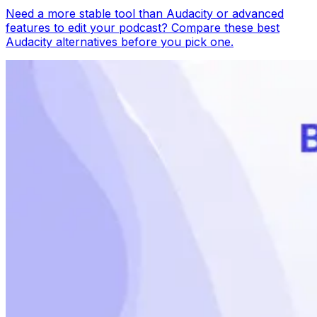
Need a more stable tool than Audacity or advanced
features to edit your podcast? Compare these best
Audacity alternatives before you pick one.