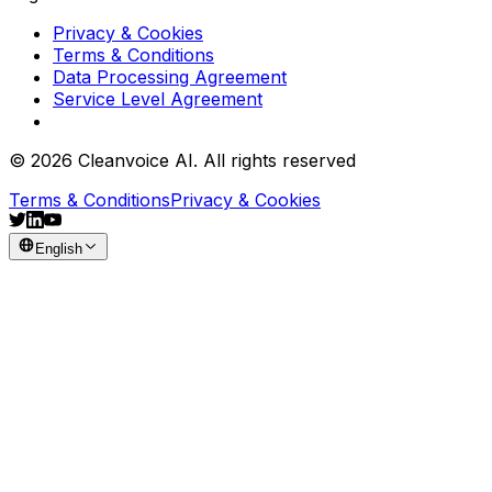
Privacy & Cookies
Terms & Conditions
Data Processing Agreement
Service Level Agreement
© 2026 Cleanvoice AI. All rights reserved
Terms & Conditions
Privacy & Cookies
English