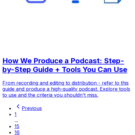
How We Produce a Podcast: Step-
by-Step Guide + Tools You Can Use
From recording and editing to distribution - refer to this
guide and produce a high-quality podcast. Explore tools
to use and the criteria you shouldn't miss.
Previous
1
...
15
16