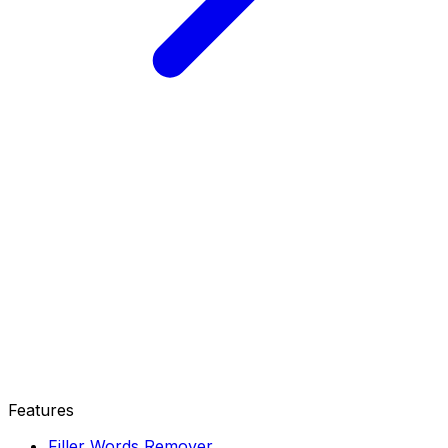
Features
Filler Words Remover