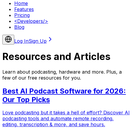
Home
Features
Pricing
<
Developers
/>
Blog
Log In
Sign Up
Resources and
Articles
Learn about podcasting, hardware and more. Plus, a
few of our free resources for you.
Best AI Podcast Software for 2026:
Our Top Picks
Love podcasting but it takes a hell of effort? Discover AI
podcasting tools and automate remote recording,
editing, transcription & more, and save hours.