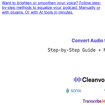
Want to brighten or smoothen your voice? Follow step-
by-step methods to equalize your podcast. Manually or
with plugins. Or with AI tools in minutes.