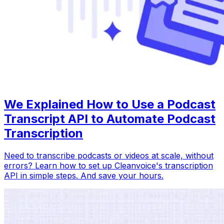
We Explained How to Use a Podcast
Transcript API to Automate Podcast
Transcription
Need to transcribe podcasts or videos at scale, without
errors? Learn how to set up Cleanvoice's transcription
API in simple steps. And save your hours.