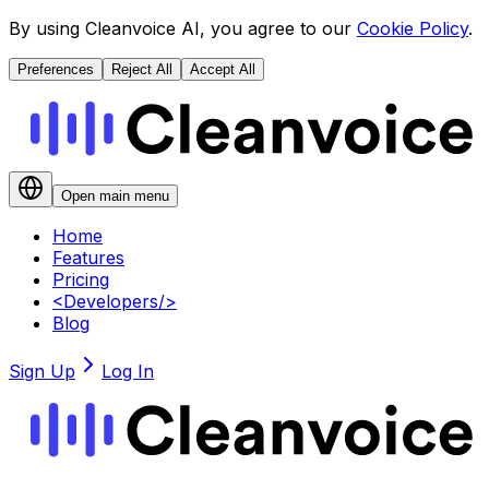
By using Cleanvoice AI, you agree to our
Cookie Policy
.
Preferences
Reject All
Accept All
Open main menu
Home
Features
Pricing
<
Developers
/>
Blog
Sign Up
Log In