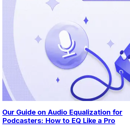
Our Guide on Audio Equalization for
Podcasters: How to EQ Like a Pro