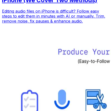
iPhone (We Cover Two Methods)
Editing audio files on iPhone is difficult? Follow easy
steps to edit them in minutes with AI or manually. Trim,
remove noise, fix pauses & enhance audio.