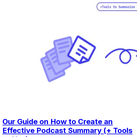
Our Guide on How to Create an
Effective Podcast Summary (+ Tools