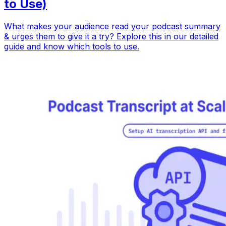
to Use)
What makes your audience read your podcast summary
& urges them to give it a try? Explore this in our detailed
guide and know which tools to use.