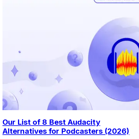
Our List of 8 Best Audacity
Alternatives for Podcasters (2026)