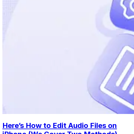
Here’s How to Edit Audio Files on