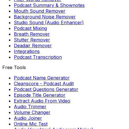
Podcast Summary & Shownotes
Mouth Sound Remover
Background Noise Remover
Studio Sound (Audio Enhancer)
Podcast Mixing
Breath Remover
Stutter Remover
Deadair Remover
Integrations
Podcast Transcription
Free Tools
Podcast Name Generator
Cleanscore - Podcast Audit
Podcast Questions Generator
Episode Title Generator
Extract Audio From Video
Audio Trimmer
Volume Changer
Audio Joiner
Online Mic Test