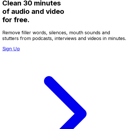
Clean 30 minutes
of audio and video
for
free.
Remove filler words, silences, mouth sounds and
stutters from podcasts, interviews and videos in minutes.
Sign Up