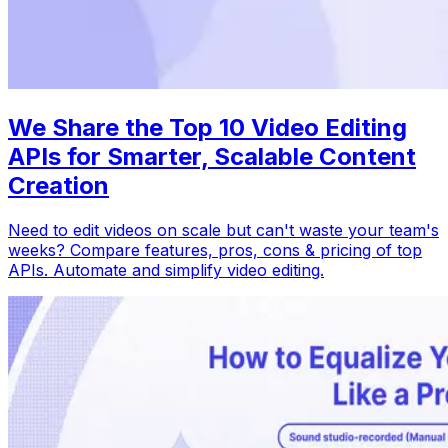
We Share the Top 10 Video Editing
APIs for Smarter, Scalable Content
Creation
Need to edit videos on scale but can't waste your team's
weeks? Compare features, pros, cons & pricing of top
APIs. Automate and simplify video editing.