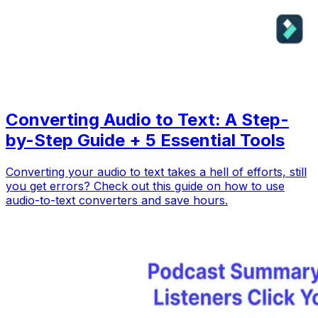
Converting Audio to Text: A Step-
by-Step Guide + 5 Essential Tools
Converting your audio to text takes a hell of efforts, still
you get errors? Check out this guide on how to use
audio-to-text converters and save hours.