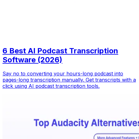
6 Best AI Podcast Transcription
Software (2026)
Say no to converting your hours-long podcast into
pages-long transcription manually. Get transcripts with a
click using AI podcast transcription tools.