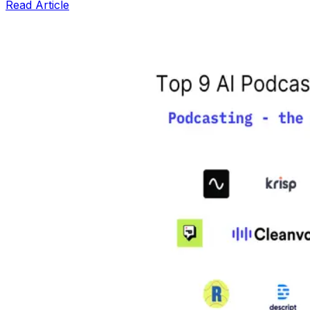
Read Article