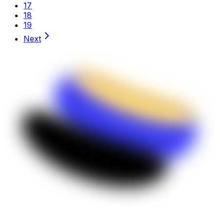
17
18
19
Next