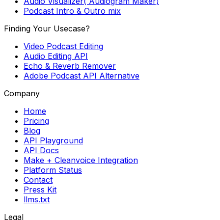
Audio Visualizer( Audiogram Maker)
Podcast Intro & Outro mix
Finding Your Usecase?
Video Podcast Editing
Audio Editing API
Echo & Reverb Remover
Adobe Podcast API Alternative
Company
Home
Pricing
Blog
API Playground
API Docs
Make + Cleanvoice Integration
Platform Status
Contact
Press Kit
llms.txt
Legal