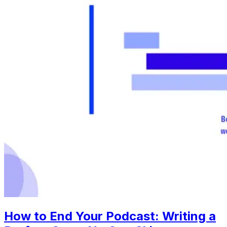
How to End Your Podcast: Writing a