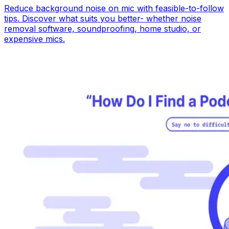
Reduce background noise on mic with feasible-to-follow
tips. Discover what suits you better- whether noise
removal software, soundproofing, home studio, or
expensive mics.