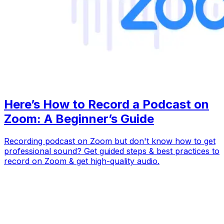
Here’s How to Record a Podcast on
Zoom: A Beginner’s Guide
Recording podcast on Zoom but don't know how to get
professional sound? Get guided steps & best practices to
record on Zoom & get high-quality audio.