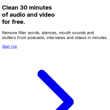
Clean 30 minutes
of audio and video
for
free.
Remove filler words, silences, mouth sounds and
stutters from podcasts, interviews and videos in minutes.
Sign Up