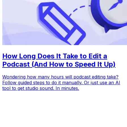
How Long Does It Take to Edit a
Podcast (And How to Speed It Up)
Wondering how many hours will podcast editing take?
Follow guided steps to do it manually. Or just use an AI
tool to get studio sound. In minutes.