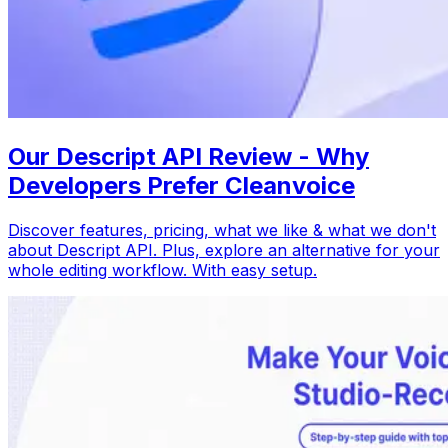
Our Descript API Review - Why
Developers Prefer Cleanvoice
Discover features, pricing, what we like & what we don't
about Descript API. Plus, explore an alternative for your
whole editing workflow. With easy setup.