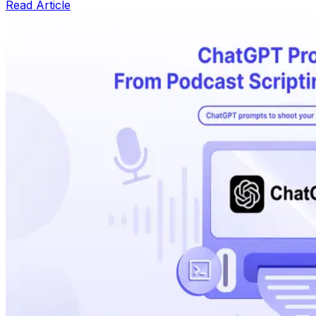
Read Article