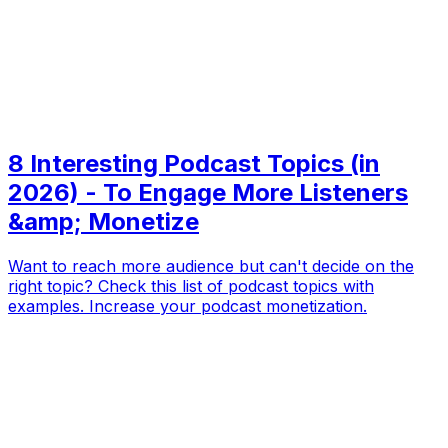
8 Interesting Podcast Topics (in
2026) - To Engage More Listeners
&amp; Monetize
Want to reach more audience but can't decide on the
right topic? Check this list of podcast topics with
examples. Increase your podcast monetization.