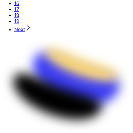
16
17
18
19
Next