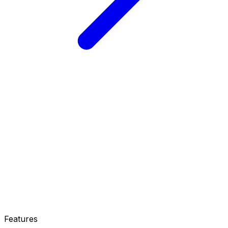
Features