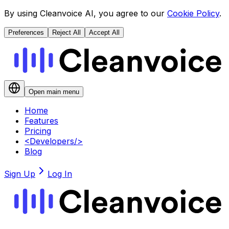
By using Cleanvoice AI, you agree to our
Cookie Policy
.
Preferences
Reject All
Accept All
Open main menu
Home
Features
Pricing
<
Developers
/>
Blog
Sign Up
Log In