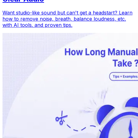
Want studio-like sound but can't get a headstart? Learn
how to remove noise, breath, balance loudness, etc.
with AI tools. and proven tips.