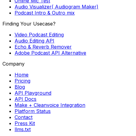
Online Mic Test
Audio Visualizer( Audiogram Maker)
Podcast Intro & Outro mix
Finding Your Usecase?
Video Podcast Editing
Audio Editing API
Echo & Reverb Remover
Adobe Podcast API Alternative
Company
Home
Pricing
Blog
API Playground
API Docs
Make + Cleanvoice Integration
Platform Status
Contact
Press Kit
llms.txt