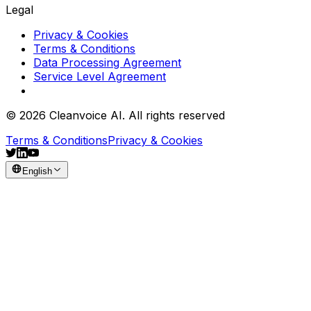
Legal
Privacy & Cookies
Terms & Conditions
Data Processing Agreement
Service Level Agreement
© 2026 Cleanvoice AI. All rights reserved
Terms & Conditions
Privacy & Cookies
English