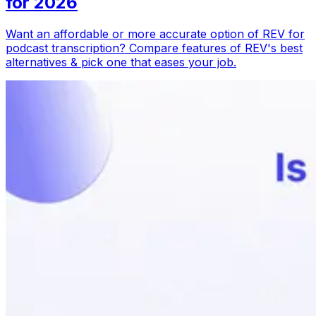
for 2026
Want an affordable or more accurate option of REV for
podcast transcription? Compare features of REV's best
alternatives & pick one that eases your job.