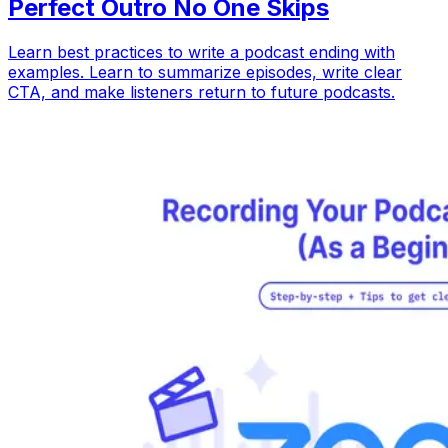
Perfect Outro No One Skips
Learn best practices to write a podcast ending with
examples. Learn to summarize episodes, write clear
CTA, and make listeners return to future podcasts.