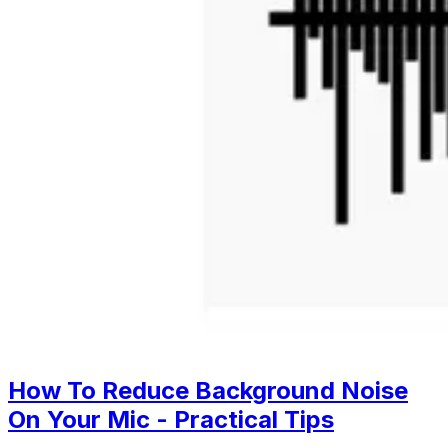
How To Reduce Background Noise
On Your Mic - Practical Tips