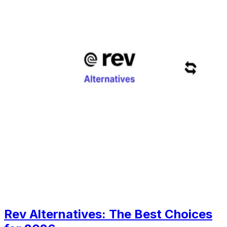
Rev Alternatives: The Best Choices