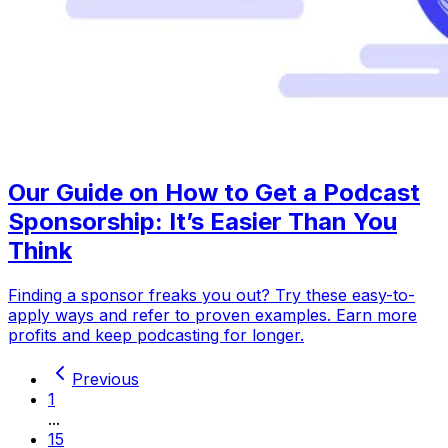
Our Guide on How to Get a Podcast
Sponsorship: It’s Easier Than You
Think
Finding a sponsor freaks you out? Try these easy-to-
apply ways and refer to proven examples. Earn more
profits and keep podcasting for longer.
Previous
1
...
15