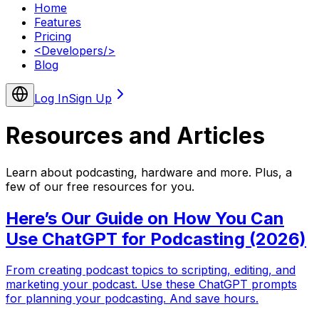
Home
Features
Pricing
<
Developers
/>
Blog
Log In
Sign Up
Resources and
Articles
Learn about podcasting, hardware and more. Plus, a
few of our free resources for you.
Here’s Our Guide on How You Can
Use ChatGPT for Podcasting (2026)
From creating podcast topics to scripting, editing, and
marketing your podcast. Use these ChatGPT prompts
for planning your podcasting. And save hours.