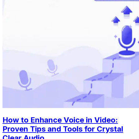
How to Enhance Voice in Video:
Proven Tips and Tools for Crystal
Clear Audio