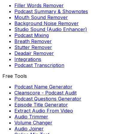
Filler Words Remover
Podcast Summary & Shownotes
Mouth Sound Remover
Background Noise Remover
Studio Sound (Audio Enhancer)
Podcast Mixing
Breath Remover
Stutter Remover
Deadair Remover
Integrations
Podcast Transcription
Free Tools
Podcast Name Generator
Cleanscore - Podcast Audit
Podcast Questions Generator
Episode Title Generator
Extract Audio From Video
Audio Trimmer
Volume Changer
Audio Joiner